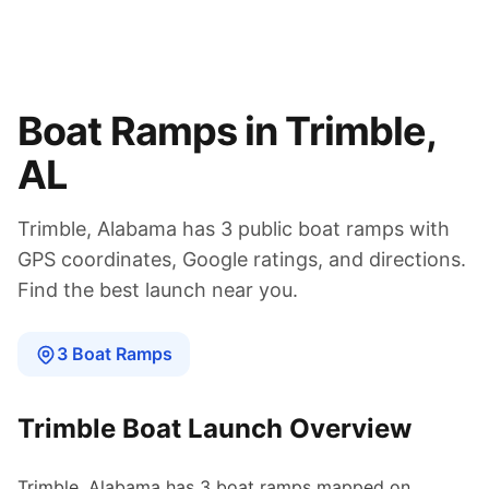
Boat Ramps in
Trimble
,
AL
Trimble
,
Alabama
has
3
public boat
ramps
with
GPS coordinates, Google ratings, and directions.
Find the best launch near you.
3
Boat
Ramps
Trimble
Boat Launch Overview
Trimble
,
Alabama
has
3
boat
ramps
mapped on