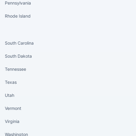
Pennsylvania
Rhode Island
States continued
South Carolina
South Dakota
Tennessee
Texas
Utah
Vermont
Virginia
Washington