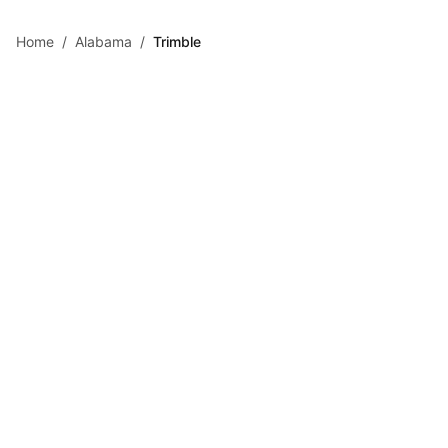
Skip to main content
Home
/
Alabama
/
Trimble