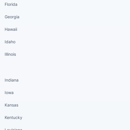
Florida
Georgia
Hawaii
Idaho
Illinois
States continued
Indiana
Iowa
Kansas
Kentucky
Louisiana