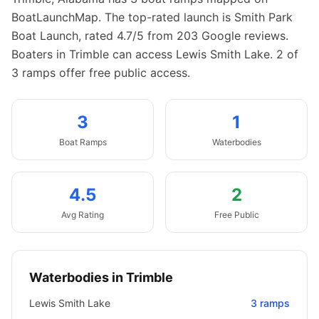
BoatLaunchMap.
The top-rated launch is Smith Park
Boat Launch, rated 4.7/5 from 203 Google reviews.
Boaters in Trimble can access Lewis Smith Lake.
2 of
3 ramps offer free public access.
3
1
Boat
Ramps
Waterbodies
4.5
2
Avg Rating
Free Public
Waterbodies in
Trimble
Lewis Smith Lake
3
ramps