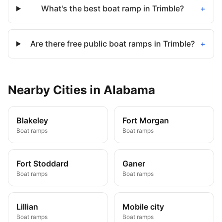
What's the best boat ramp in Trimble?
+
Are there free public boat ramps in Trimble?
+
Nearby
Cities
in
Alabama
Blakeley
Fort Morgan
Boat ramps
Boat ramps
Fort Stoddard
Ganer
Boat ramps
Boat ramps
Lillian
Mobile city
Boat ramps
Boat ramps