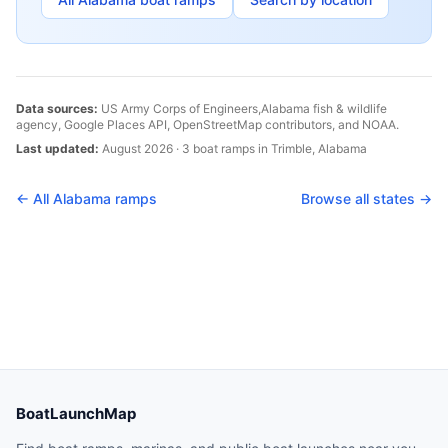
Data sources:
US Army Corps of Engineers,
Alabama
fish & wildlife
agency, Google Places API, OpenStreetMap contributors, and NOAA.
Last updated:
August 2026
·
3
boat
ramps
in
Trimble
,
Alabama
← All
Alabama
ramps
Browse all states →
BoatLaunchMap