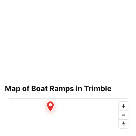
Map of Boat Ramps in
Trimble