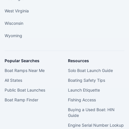
West Virginia
Wisconsin
Wyoming
Popular Searches
Resources
Boat Ramps Near Me
Solo Boat Launch Guide
All States
Boating Safety Tips
Public Boat Launches
Launch Etiquette
Boat Ramp Finder
Fishing Access
Buying a Used Boat: HIN
Guide
Engine Serial Number Lookup