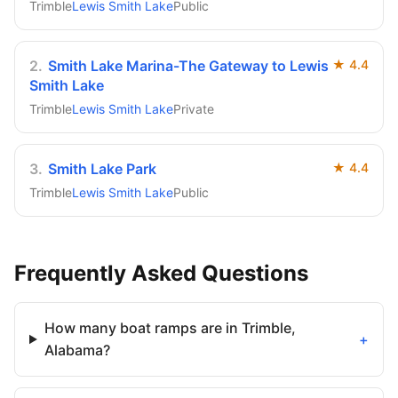
Trimble
Lewis Smith Lake
Public
2
.
Smith Lake Marina-The Gateway to Lewis
★
4.4
Smith Lake
Trimble
Lewis Smith Lake
Private
3
.
Smith Lake Park
★
4.4
Trimble
Lewis Smith Lake
Public
Frequently Asked Questions
How many boat ramps are in Trimble,
+
Alabama?