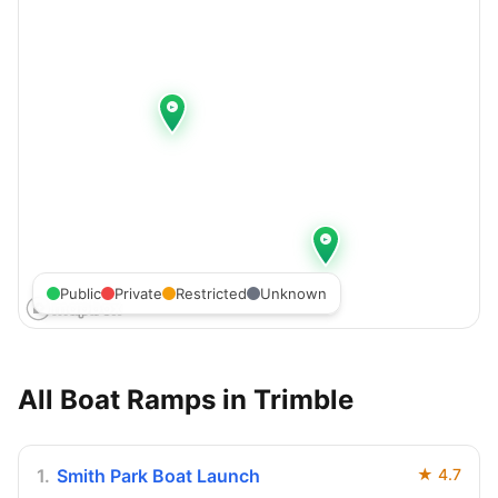
Public
Private
Restricted
Unknown
All Boat Ramps in
Trimble
1
.
Smith Park Boat Launch
★
4.7