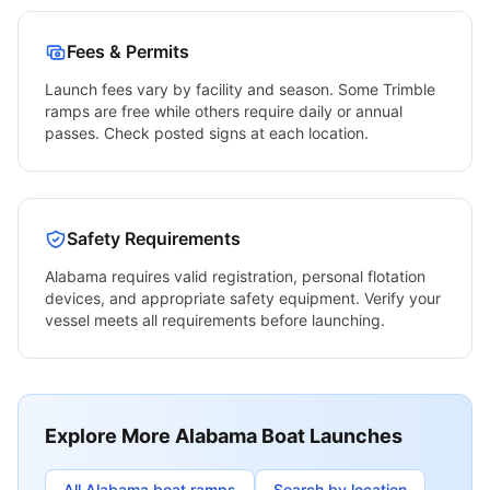
Fees & Permits
Launch fees vary by facility and season. Some
Trimble
ramps are free while others require daily or annual
passes. Check posted signs at each location.
Safety Requirements
Alabama
requires valid registration, personal flotation
devices, and appropriate safety equipment. Verify your
vessel meets all requirements before launching.
Explore More
Alabama
Boat Launches
All
Alabama
boat ramps
Search by location