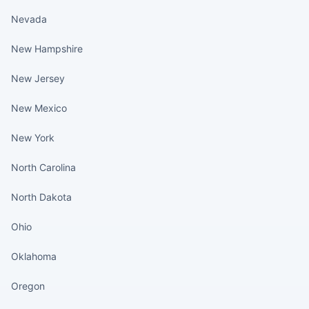
Nevada
New Hampshire
New Jersey
New Mexico
New York
North Carolina
North Dakota
Ohio
Oklahoma
Oregon