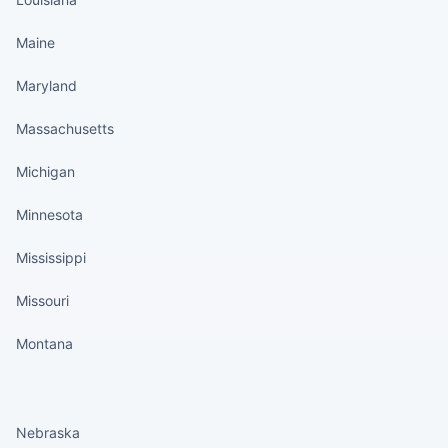
Maine
Maryland
Massachusetts
Michigan
Minnesota
Mississippi
Missouri
Montana
States continued
Nebraska