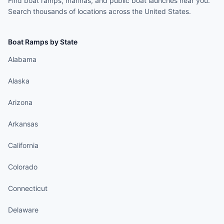
Find boat ramps, marinas, and public boat launches near you.
Search thousands of locations across the United States.
Boat Ramps by State
Alabama
Alaska
Arizona
Arkansas
California
Colorado
Connecticut
Delaware