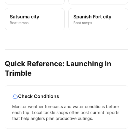
Satsuma city
Spanish Fort city
Boat ramps
Boat ramps
Quick Reference: Launching in
Trimble
Check Conditions
Monitor weather forecasts and water conditions before
each trip. Local tackle shops often post current reports
that help anglers plan productive outings.