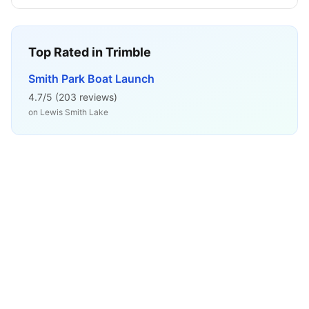
Top Rated in
Trimble
Smith Park Boat Launch
4.7
/5 (
203
reviews)
on
Lewis Smith Lake