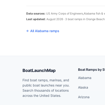
Data sources:
US Army Corps of Engineers,
Alabama
fish & 
Last updated:
August 2026
·
3
boat
ramps
in
Orange Beach
← All
Alabama
ramps
Boat Ramps by S
BoatLaunchMap
Alabama
Find boat ramps, marinas, and
public boat launches near you.
Alaska
Search thousands of locations
across the United States.
Arizona