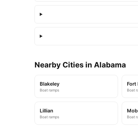
Nearby
Cities
in
Alabama
Blakeley
Fort
Boat ramps
Boat 
Lillian
Mobi
Boat ramps
Boat 