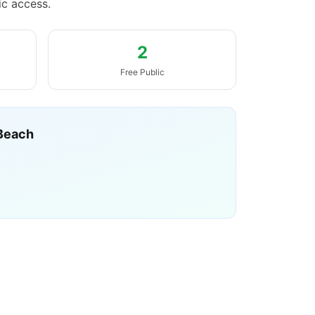
ic access.
2
Free Public
Beach