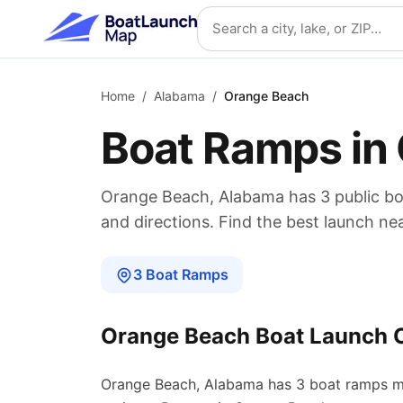
Skip to main content
Search location
Home
/
Alabama
/
Orange Beach
Boat Ramps in
Orange Beach
,
Alabama
has
3
public b
and directions. Find the best launch ne
3
Boat
Ramps
Orange Beach
Boat Launch 
Orange Beach
,
Alabama
has
3
boat
ramps
m