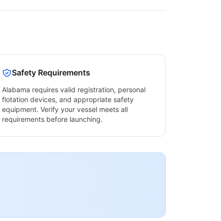
Safety Requirements
Alabama
requires valid registration, personal
flotation devices, and appropriate safety
equipment. Verify your vessel meets all
requirements before launching.