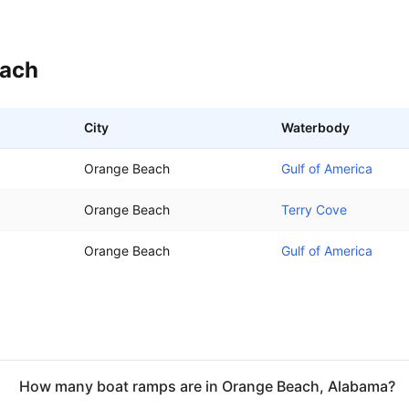
each
City
Waterbody
Orange Beach
Gulf of America
Orange Beach
Terry Cove
Orange Beach
Gulf of America
How many boat ramps are in Orange Beach, Alabama?