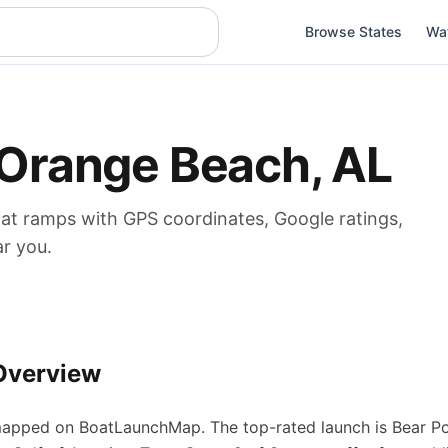
Browse States
Wa
Orange Beach
,
AL
oat
ramps
with GPS coordinates, Google ratings,
ar you.
Overview
apped on BoatLaunchMap.
The top-rated launch is Bear Po