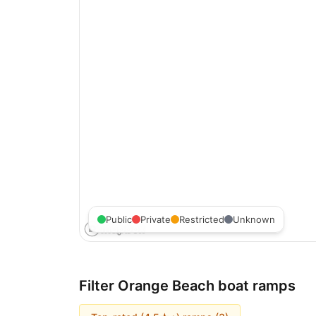
Public
Private
Restricted
Unknown
Filter
Orange Beach
boat ramps