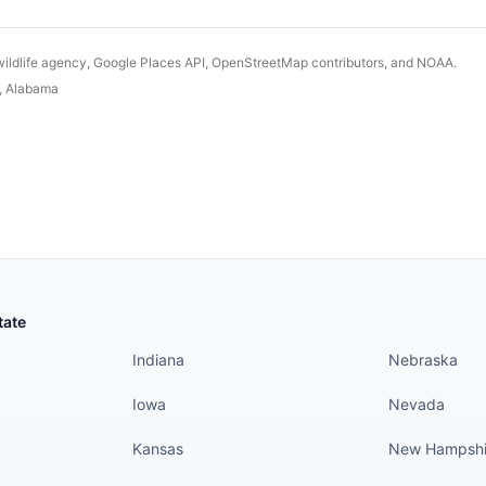
wildlife agency, Google Places API, OpenStreetMap contributors, and NOAA.
,
Alabama
States continued
States conti
tate
Indiana
Nebraska
Iowa
Nevada
Kansas
New Hampshi