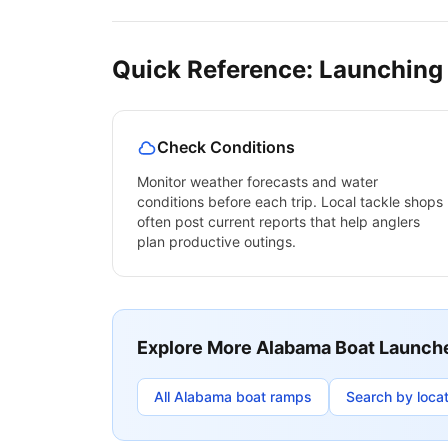
Quick Reference: Launching
Check Conditions
Monitor weather forecasts and water
conditions before each trip. Local tackle shops
often post current reports that help anglers
plan productive outings.
Explore More
Alabama
Boat Launch
All
Alabama
boat ramps
Search by locat