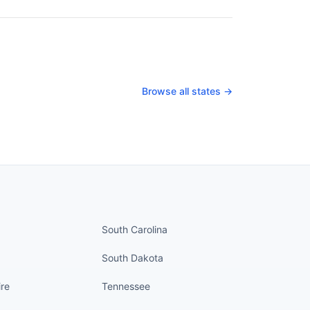
Browse all states →
nued
States continued
South Carolina
South Dakota
re
Tennessee