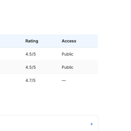
Rating
Access
4.5/5
Public
4.5/5
Public
4.7/5
—
+