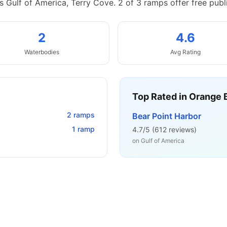
 Gulf of America, Terry Cove.
2 of 3 ramps offer free publ
2
4.6
Waterbodies
Avg Rating
Top Rated in
Orange 
2
ramps
Bear Point Harbor
1
ramp
4.7
/5 (
612
reviews)
on
Gulf of America