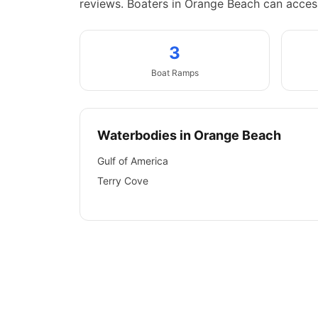
reviews.
Boaters in Orange Beach can access
3
Boat
Ramps
Waterbodies in
Orange Beach
Gulf of America
Terry Cove