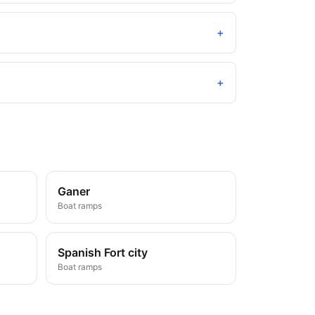
+
+
Ganer
Boat ramps
Spanish Fort city
Boat ramps