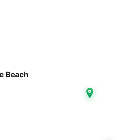
e Beach