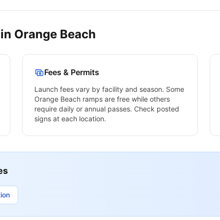
 in
Orange Beach
Fees & Permits
Launch fees vary by facility and season. Some
Orange Beach
ramps are free while others
require daily or annual passes. Check posted
signs at each location.
es
ion