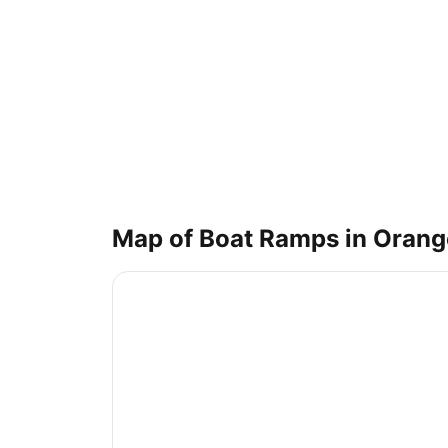
Map of Boat Ramps in
Orang