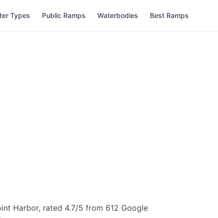
ter Types
Public Ramps
Waterbodies
Best Ramps
int Harbor, rated 4.7/5 from 612 Google