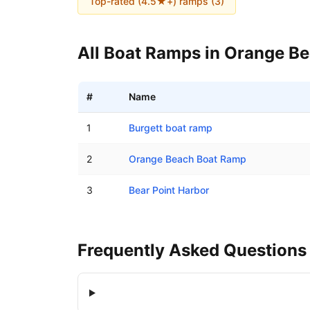
Top-rated (4.5★+) ramps (
3
)
All Boat Ramps in
Orange B
#
Name
Boat ramps in Orange Beach, Alabama
1
Burgett boat ramp
2
Orange Beach Boat Ramp
3
Bear Point Harbor
Frequently Asked Questions