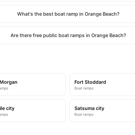
What's the best boat ramp in Orange Beach?
Are there free public boat ramps in Orange Beach?
 Morgan
Fort Stoddard
ramps
Boat ramps
le city
Satsuma city
ramps
Boat ramps