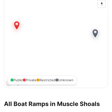
Public
Private
Restricted
Unknown
All Boat Ramps in
Muscle Shoals