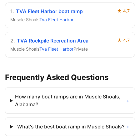
1
.
TVA Fleet Harbor boat ramp
★
4.7
Muscle Shoals
Tva Fleet Harbor
2
.
TVA Rockpile Recreation Area
★
4.7
Muscle Shoals
Tva Fleet Harbor
Private
Frequently Asked Questions
How many boat ramps are in Muscle Shoals,
+
Alabama?
What's the best boat ramp in Muscle Shoals?
+