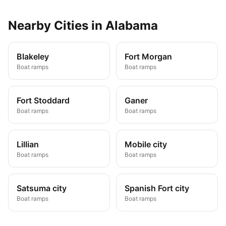
Nearby
Cities
in
Alabama
Blakeley
Fort Morgan
Boat ramps
Boat ramps
Fort Stoddard
Ganer
Boat ramps
Boat ramps
Lillian
Mobile city
Boat ramps
Boat ramps
Satsuma city
Spanish Fort city
Boat ramps
Boat ramps