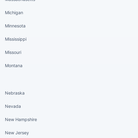
Michigan
Minnesota
Mississippi
Missouri
Montana
States continued
Nebraska
Nevada
New Hampshire
New Jersey