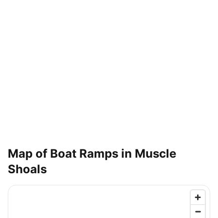
Map of Boat Ramps in
Muscle
Shoals