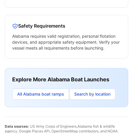
Safety Requirements
Alabama
requires valid registration, personal flotation
devices, and appropriate safety equipment. Verify your
vessel meets all requirements before launching.
Explore More
Alabama
Boat Launches
All
Alabama
boat ramps
Search by location
Data sources:
US Army Corps of Engineers,
Alabama
fish & wildlife
agency, Google Places API, OpenStreetMap contributors, and NOAA.