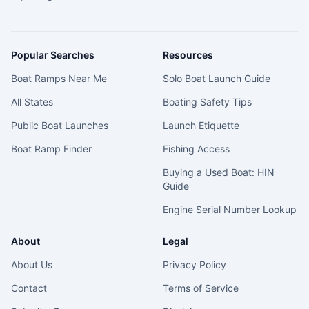
Popular Searches
Resources
Boat Ramps Near Me
Solo Boat Launch Guide
All States
Boating Safety Tips
Public Boat Launches
Launch Etiquette
Boat Ramp Finder
Fishing Access
Buying a Used Boat: HIN
Guide
Engine Serial Number Lookup
About
Legal
About Us
Privacy Policy
Contact
Terms of Service