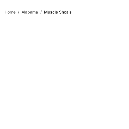
Skip to main content
Home
/
Alabama
/
Muscle Shoals