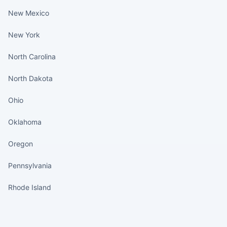
New Mexico
New York
North Carolina
North Dakota
Ohio
Oklahoma
Oregon
Pennsylvania
Rhode Island
States continued