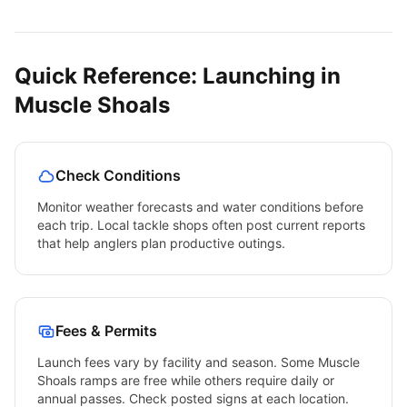
Quick Reference: Launching in
Muscle Shoals
Check Conditions
Monitor weather forecasts and water conditions before
each trip. Local tackle shops often post current reports
that help anglers plan productive outings.
Fees & Permits
Launch fees vary by facility and season. Some
Muscle
Shoals
ramps are free while others require daily or
annual passes. Check posted signs at each location.