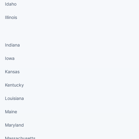
Idaho
Illinois
States continued
Indiana
Iowa
Kansas
Kentucky
Louisiana
Maine
Maryland
Massachusetts