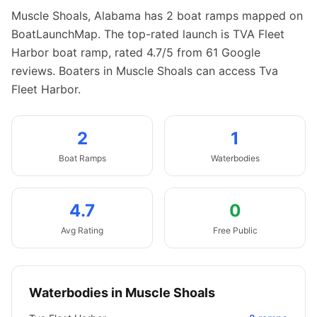
Muscle Shoals
,
Alabama
has
2
boat
ramps
mapped on
BoatLaunchMap.
The top-rated launch is TVA Fleet
Harbor boat ramp, rated 4.7/5 from 61 Google
reviews.
Boaters in Muscle Shoals can access Tva
Fleet Harbor.
2
1
Boat
Ramps
Waterbodies
4.7
0
Avg Rating
Free Public
Waterbodies in
Muscle Shoals