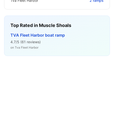
Tva Fleet Harbor
2
ramps
Top Rated in
Muscle Shoals
TVA Fleet Harbor boat ramp
4.7
/5 (
61
reviews)
on
Tva Fleet Harbor