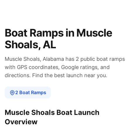
Boat Ramps in
Muscle
Shoals
,
AL
Muscle Shoals
,
Alabama
has
2
public boat
ramps
with GPS coordinates, Google ratings, and
directions. Find the best launch near you.
2
Boat
Ramps
Muscle Shoals
Boat Launch
Overview