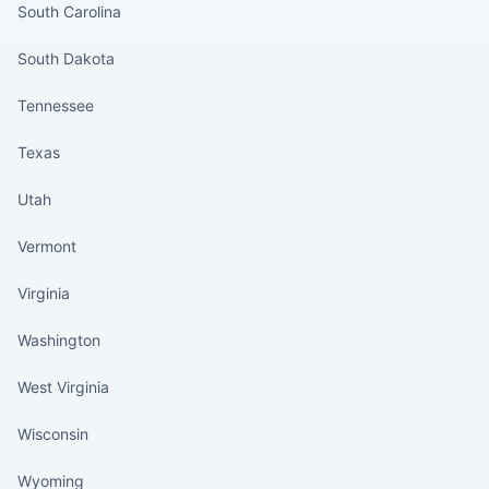
South Carolina
South Dakota
Tennessee
Texas
Utah
Vermont
Virginia
Washington
West Virginia
Wisconsin
Wyoming