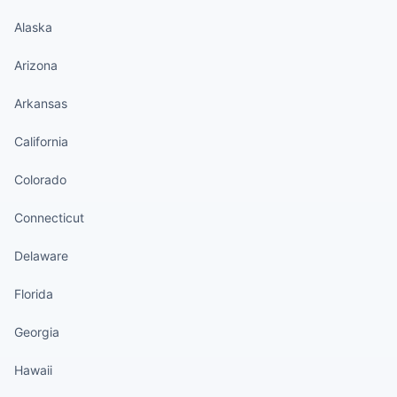
Alaska
Arizona
Arkansas
California
Colorado
Connecticut
Delaware
Florida
Georgia
Hawaii