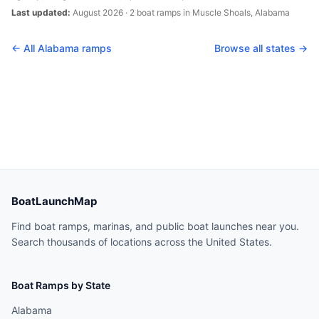
Last updated:
August 2026
·
2
boat
ramps
in
Muscle Shoals
,
Alabama
← All
Alabama
ramps
Browse all states →
BoatLaunchMap
Find boat ramps, marinas, and public boat launches near you.
Search thousands of locations across the United States.
Boat Ramps by State
Alabama