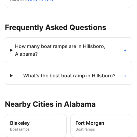
Frequently Asked Questions
How many boat ramps are in Hillsboro,
+
Alabama?
What's the best boat ramp in Hillsboro?
+
Nearby
Cities
in
Alabama
Blakeley
Fort Morgan
Boat ramps
Boat ramps