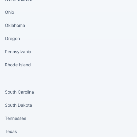
Ohio
Oklahoma
Oregon
Pennsylvania
Rhode Island
States continued
South Carolina
South Dakota
Tennessee
Texas