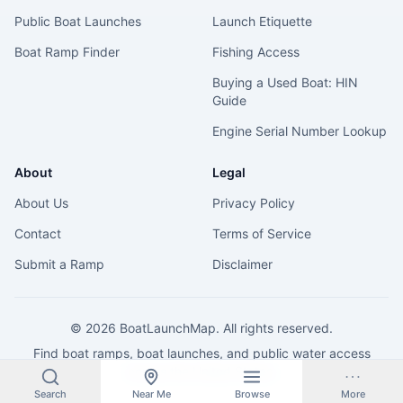
Public Boat Launches
Launch Etiquette
Boat Ramp Finder
Fishing Access
Buying a Used Boat: HIN
Guide
Engine Serial Number Lookup
About
Legal
About Us
Privacy Policy
Contact
Terms of Service
Submit a Ramp
Disclaimer
©
2026
BoatLaunchMap. All rights reserved.
Find boat ramps, boat launches, and public water access
across the United States.
Search
Near Me
Browse
More