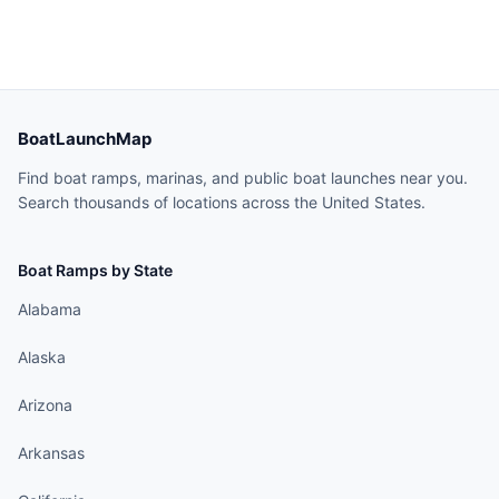
BoatLaunchMap
Find boat ramps, marinas, and public boat launches near you.
Search thousands of locations across the United States.
Boat Ramps by State
Alabama
Alaska
Arizona
Arkansas