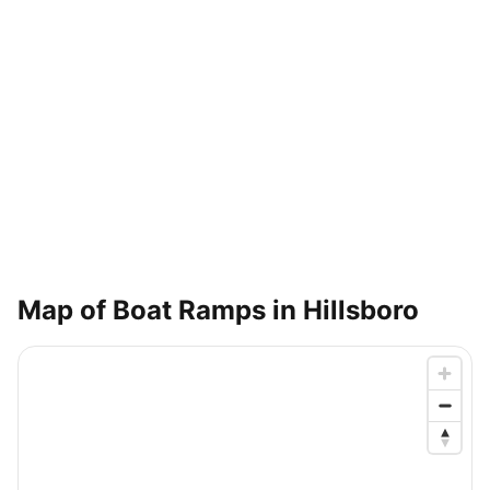
Map of Boat Ramps in
Hillsboro