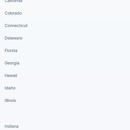
California
Colorado
Connecticut
Delaware
Florida
Georgia
Hawaii
Idaho
Illinois
States continued
Indiana