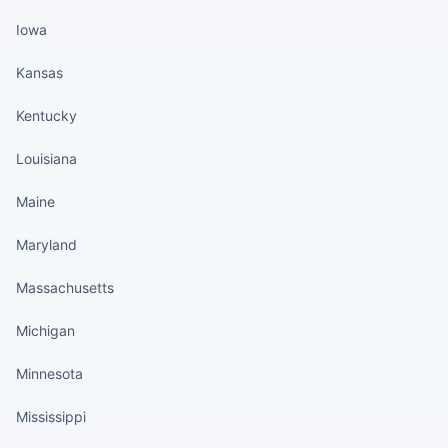
Iowa
Kansas
Kentucky
Louisiana
Maine
Maryland
Massachusetts
Michigan
Minnesota
Mississippi