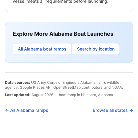
vessel meets all requirements before launching.
Explore More
Alabama
Boat Launches
All
Alabama
boat ramps
Search by location
Data sources:
US Army Corps of Engineers,
Alabama
fish & wildlife
agency, Google Places API, OpenStreetMap contributors, and NOAA.
Last updated:
August 2026
·
1
boat
ramp
in
Hillsboro
,
Alabama
← All
Alabama
ramps
Browse all states →