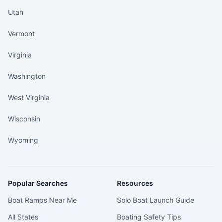
Utah
Vermont
Virginia
Washington
West Virginia
Wisconsin
Wyoming
Popular Searches
Resources
Boat Ramps Near Me
Solo Boat Launch Guide
All States
Boating Safety Tips