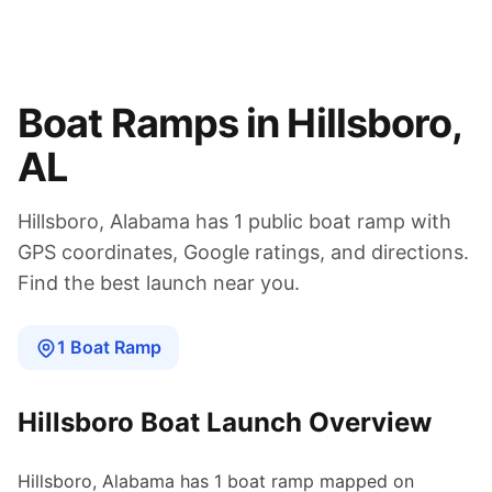
Boat Ramps in
Hillsboro
,
AL
Hillsboro
,
Alabama
has
1
public boat
ramp
with
GPS coordinates, Google ratings, and directions.
Find the best launch near you.
1
Boat
Ramp
Hillsboro
Boat Launch Overview
Hillsboro
,
Alabama
has
1
boat
ramp
mapped on