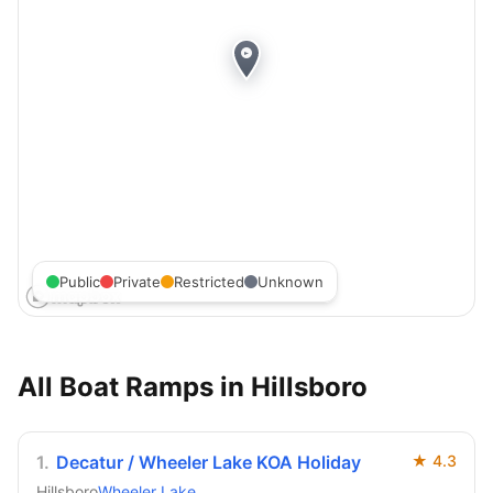
Public
Private
Restricted
Unknown
All Boat Ramps in
Hillsboro
1
.
Decatur / Wheeler Lake KOA Holiday
★
4.3
Hillsboro
Wheeler Lake