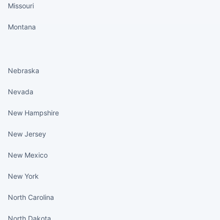
Missouri
Montana
States continued
Nebraska
Nevada
New Hampshire
New Jersey
New Mexico
New York
North Carolina
North Dakota