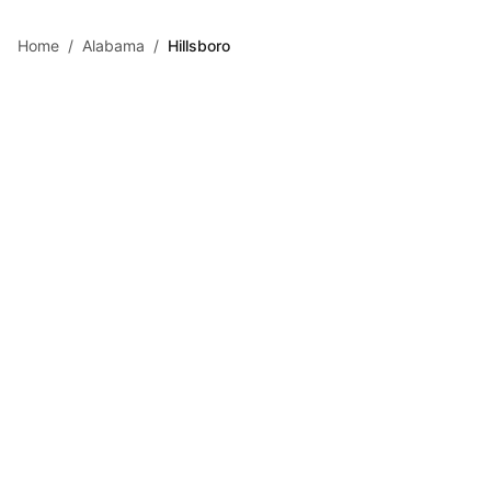
Skip to main content
Home
/
Alabama
/
Hillsboro