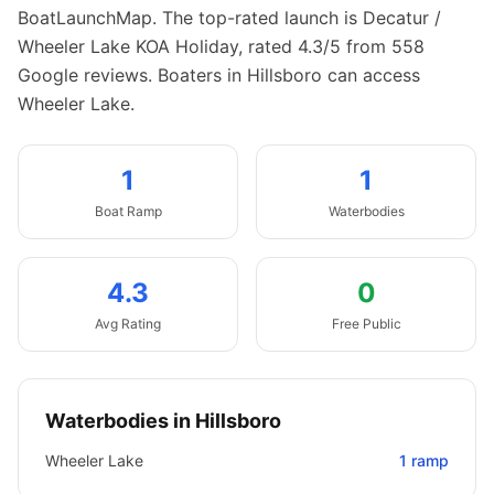
BoatLaunchMap.
The top-rated launch is Decatur /
Wheeler Lake KOA Holiday, rated 4.3/5 from 558
Google reviews.
Boaters in Hillsboro can access
Wheeler Lake.
1
1
Boat
Ramp
Waterbodies
4.3
0
Avg Rating
Free Public
Waterbodies in
Hillsboro
Wheeler Lake
1
ramp