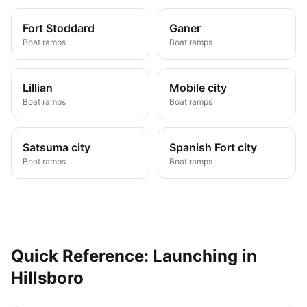
Fort Stoddard
Ganer
Boat ramps
Boat ramps
Lillian
Mobile city
Boat ramps
Boat ramps
Satsuma city
Spanish Fort city
Boat ramps
Boat ramps
Quick Reference: Launching in
Hillsboro