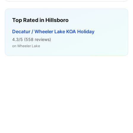
Top Rated in
Hillsboro
Decatur / Wheeler Lake KOA Holiday
4.3
/5 (
558
reviews)
on
Wheeler Lake