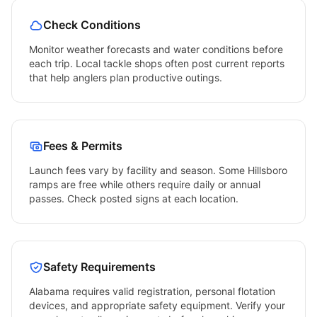
Check Conditions
Monitor weather forecasts and water conditions before
each trip. Local tackle shops often post current reports
that help anglers plan productive outings.
Fees & Permits
Launch fees vary by facility and season. Some
Hillsboro
ramps are free while others require daily or annual
passes. Check posted signs at each location.
Safety Requirements
Alabama
requires valid registration, personal flotation
devices, and appropriate safety equipment. Verify your