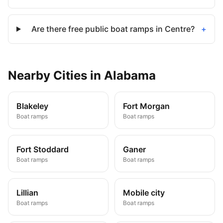
Are there free public boat ramps in Centre?
+
Nearby
Cities
in
Alabama
Blakeley
Fort Morgan
Boat ramps
Boat ramps
Fort Stoddard
Ganer
Boat ramps
Boat ramps
Lillian
Mobile city
Boat ramps
Boat ramps