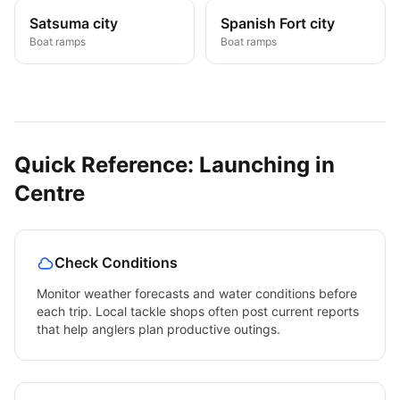
Satsuma city
Spanish Fort city
Boat ramps
Boat ramps
Quick Reference: Launching in
Centre
Check Conditions
Monitor weather forecasts and water conditions before
each trip. Local tackle shops often post current reports
that help anglers plan productive outings.