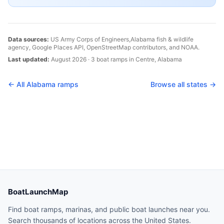
Data sources:
US Army Corps of Engineers,
Alabama
fish & wildlife
agency, Google Places API, OpenStreetMap contributors, and NOAA.
Last updated:
August 2026
·
3
boat
ramps
in
Centre
,
Alabama
← All
Alabama
ramps
Browse all states →
BoatLaunchMap
Find boat ramps, marinas, and public boat launches near you.
Search thousands of locations across the United States.