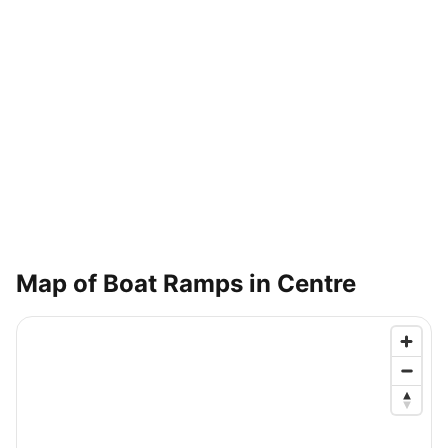
Map of Boat Ramps in
Centre