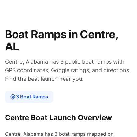
Boat Ramps in
Centre
,
AL
Centre
,
Alabama
has
3
public boat
ramps
with
GPS coordinates, Google ratings, and directions.
Find the best launch near you.
3
Boat
Ramps
Centre
Boat Launch Overview
Centre
,
Alabama
has
3
boat
ramps
mapped on