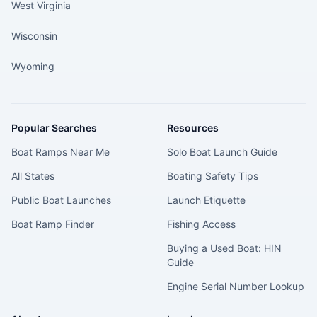
West Virginia
Wisconsin
Wyoming
Popular Searches
Resources
Boat Ramps Near Me
Solo Boat Launch Guide
All States
Boating Safety Tips
Public Boat Launches
Launch Etiquette
Boat Ramp Finder
Fishing Access
Buying a Used Boat: HIN
Guide
Engine Serial Number Lookup