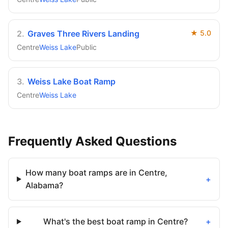
2
.
Graves Three Rivers Landing
★
5.0
Centre
Weiss Lake
Public
3
.
Weiss Lake Boat Ramp
Centre
Weiss Lake
Frequently Asked Questions
How many boat ramps are in Centre,
+
Alabama?
What's the best boat ramp in Centre?
+