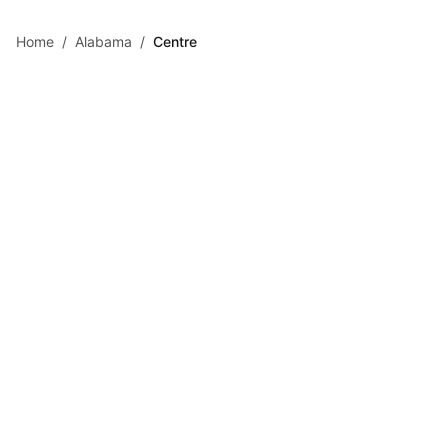
Skip to main content
Home
/
Alabama
/
Centre