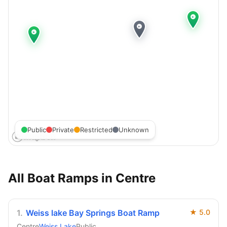
Public
Private
Restricted
Unknown
All Boat Ramps in
Centre
1
.
Weiss lake Bay Springs Boat Ramp
★
5.0
Centre
Weiss Lake
Public