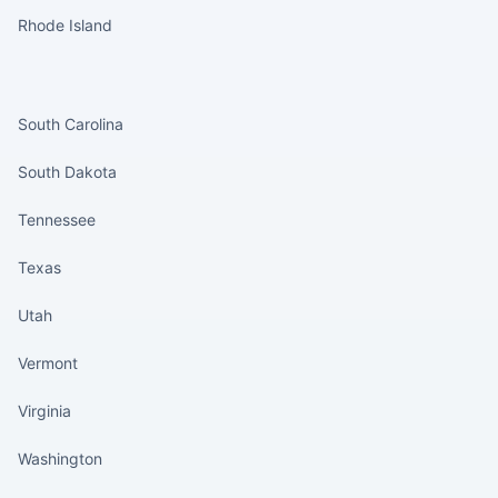
Rhode Island
States continued
South Carolina
South Dakota
Tennessee
Texas
Utah
Vermont
Virginia
Washington