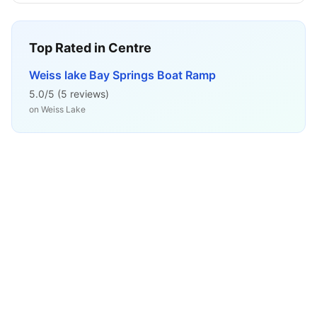
Top Rated in
Centre
Weiss lake Bay Springs Boat Ramp
5.0
/5 (
5
reviews)
on
Weiss Lake