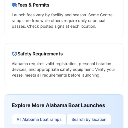
Fees & Permits
Launch fees vary by facility and season. Some
Centre
ramps are free while others require daily or annual
passes. Check posted signs at each location.
Safety Requirements
Alabama
requires valid registration, personal flotation
devices, and appropriate safety equipment. Verify your
vessel meets all requirements before launching.
Explore More
Alabama
Boat Launches
All
Alabama
boat ramps
Search by location