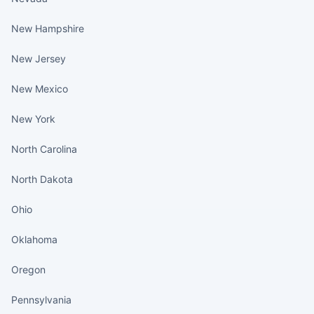
New Hampshire
New Jersey
New Mexico
New York
North Carolina
North Dakota
Ohio
Oklahoma
Oregon
Pennsylvania