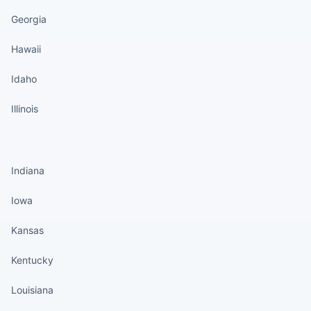
Georgia
Hawaii
Idaho
Illinois
States continued
Indiana
Iowa
Kansas
Kentucky
Louisiana