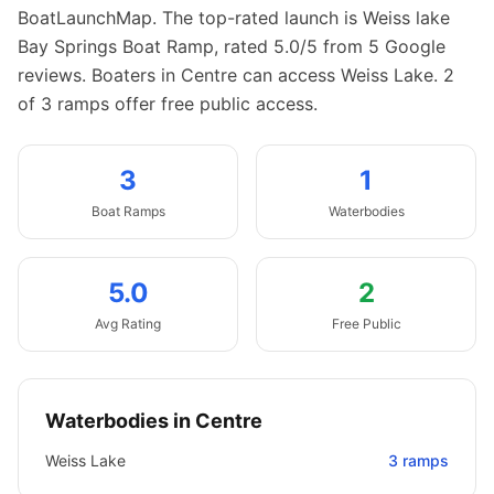
BoatLaunchMap.
The top-rated launch is Weiss lake
Bay Springs Boat Ramp, rated 5.0/5 from 5 Google
reviews.
Boaters in Centre can access Weiss Lake.
2
of 3 ramps offer free public access.
3
1
Boat
Ramps
Waterbodies
5.0
2
Avg Rating
Free Public
Waterbodies in
Centre
Weiss Lake
3
ramps