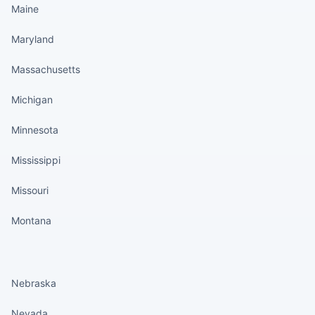
Maine
Maryland
Massachusetts
Michigan
Minnesota
Mississippi
Missouri
Montana
States continued
Nebraska
Nevada