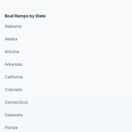
Boat Ramps by State
Alabama
Alaska
Arizona
Arkansas
California
Colorado
Connecticut
Delaware
Florida