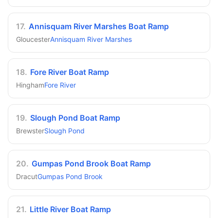
17
.
Annisquam River Marshes Boat Ramp
Gloucester
Annisquam River Marshes
18
.
Fore River Boat Ramp
Hingham
Fore River
19
.
Slough Pond Boat Ramp
Brewster
Slough Pond
20
.
Gumpas Pond Brook Boat Ramp
Dracut
Gumpas Pond Brook
21
.
Little River Boat Ramp