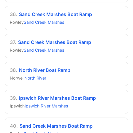
36
.
Sand Creek Marshes Boat Ramp
Rowley
Sand Creek Marshes
37
.
Sand Creek Marshes Boat Ramp
Rowley
Sand Creek Marshes
38
.
North River Boat Ramp
Norwell
North River
39
.
Ipswich River Marshes Boat Ramp
Ipswich
Ipswich River Marshes
40
.
Sand Creek Marshes Boat Ramp