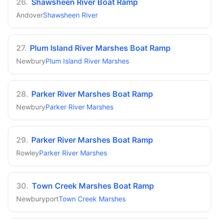
26
.
Shawsheen River Boat Ramp
Andover
Shawsheen River
27
.
Plum Island River Marshes Boat Ramp
Newbury
Plum Island River Marshes
28
.
Parker River Marshes Boat Ramp
Newbury
Parker River Marshes
29
.
Parker River Marshes Boat Ramp
Rowley
Parker River Marshes
30
.
Town Creek Marshes Boat Ramp
Newburyport
Town Creek Marshes