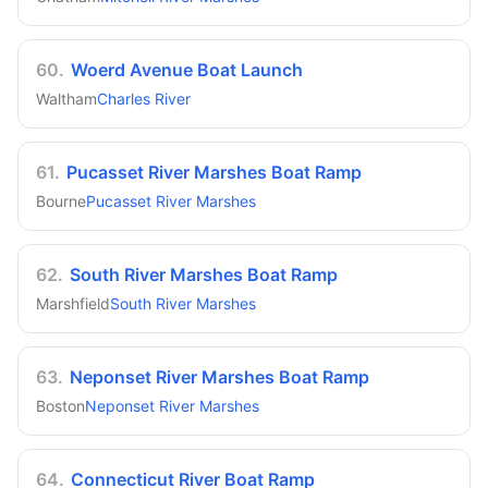
60
.
Woerd Avenue Boat Launch
Waltham
Charles River
61
.
Pucasset River Marshes Boat Ramp
Bourne
Pucasset River Marshes
62
.
South River Marshes Boat Ramp
Marshfield
South River Marshes
63
.
Neponset River Marshes Boat Ramp
Boston
Neponset River Marshes
64
.
Connecticut River Boat Ramp