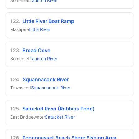
Somerset
Taunton River
122
.
Little River Boat Ramp
Mashpee
Little River
123
.
Broad Cove
Somerset
Taunton River
124
.
Squannacook River
Townsend
Squannacook River
125
.
Satucket River (Robbins Pond)
East Bridgewater
Satucket River
126
.
Popponesset Beach Shore Fishing Area