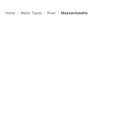
Skip to main content
Home
/
Water Types
/
River
/
Massachusetts