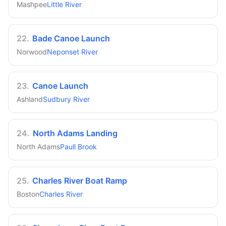
Mashpee
Little River
22
.
Bade Canoe Launch
Norwood
Neponset River
23
.
Canoe Launch
Ashland
Sudbury River
24
.
North Adams Landing
North Adams
Paull Brook
25
.
Charles River Boat Ramp
Boston
Charles River