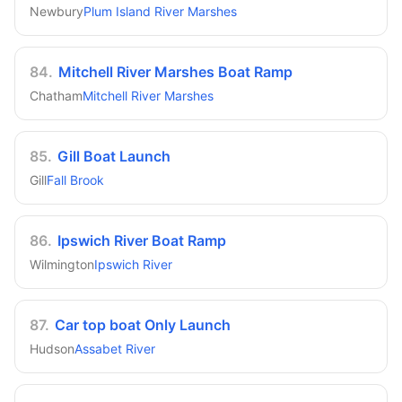
Newbury
Plum Island River Marshes
84
.
Mitchell River Marshes Boat Ramp
Chatham
Mitchell River Marshes
85
.
Gill Boat Launch
Gill
Fall Brook
86
.
Ipswich River Boat Ramp
Wilmington
Ipswich River
87
.
Car top boat Only Launch
Hudson
Assabet River