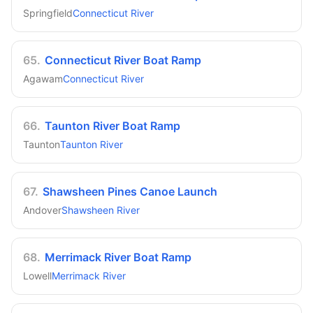
Springfield
Connecticut River
65
.
Connecticut River Boat Ramp
Agawam
Connecticut River
66
.
Taunton River Boat Ramp
Taunton
Taunton River
67
.
Shawsheen Pines Canoe Launch
Andover
Shawsheen River
68
.
Merrimack River Boat Ramp
Lowell
Merrimack River