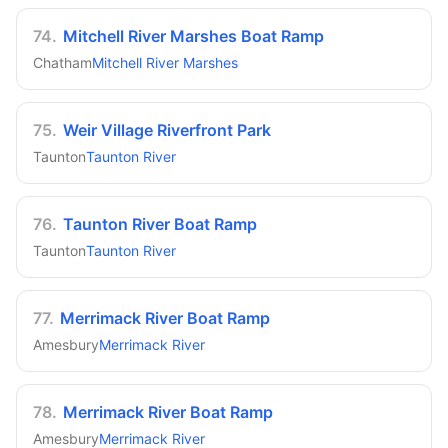
74
.
Mitchell River Marshes Boat Ramp
Chatham
Mitchell River Marshes
75
.
Weir Village Riverfront Park
Taunton
Taunton River
76
.
Taunton River Boat Ramp
Taunton
Taunton River
77
.
Merrimack River Boat Ramp
Amesbury
Merrimack River
78
.
Merrimack River Boat Ramp
Amesbury
Merrimack River