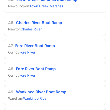
Newburyport
Town Creek Marshes
46
.
Charles River Boat Ramp
Newton
Charles River
47
.
Fore River Boat Ramp
Quincy
Fore River
48
.
Fore River Boat Ramp
Quincy
Fore River
49
.
Wankinco River Boat Ramp
Wareham
Wankinco River