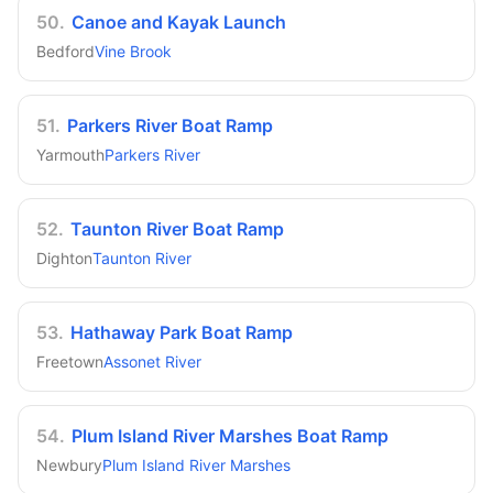
50
.
Canoe and Kayak Launch
Bedford
Vine Brook
51
.
Parkers River Boat Ramp
Yarmouth
Parkers River
52
.
Taunton River Boat Ramp
Dighton
Taunton River
53
.
Hathaway Park Boat Ramp
Freetown
Assonet River
54
.
Plum Island River Marshes Boat Ramp
Newbury
Plum Island River Marshes