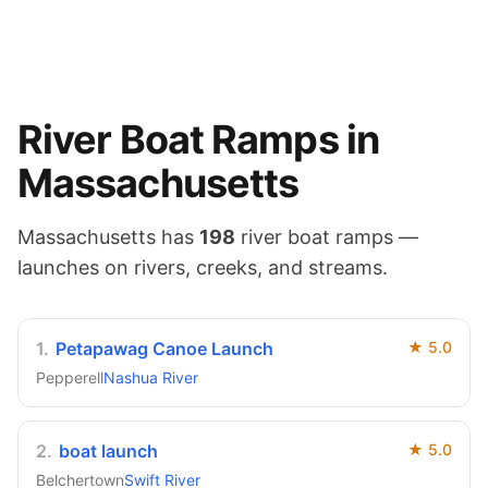
River
Boat Ramps in
Massachusetts
Massachusetts
has
198
river
boat ramps —
launches on
rivers, creeks, and streams
.
1
.
Petapawag Canoe Launch
★
5.0
Pepperell
Nashua River
2
.
boat launch
★
5.0
Belchertown
Swift River