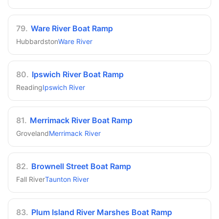
79
.
Ware River Boat Ramp
Hubbardston
Ware River
80
.
Ipswich River Boat Ramp
Reading
Ipswich River
81
.
Merrimack River Boat Ramp
Groveland
Merrimack River
82
.
Brownell Street Boat Ramp
Fall River
Taunton River
83
.
Plum Island River Marshes Boat Ramp