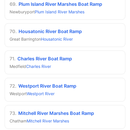
69
.
Plum Island River Marshes Boat Ramp
Newburyport
Plum Island River Marshes
70
.
Housatonic River Boat Ramp
Great Barrington
Housatonic River
71
.
Charles River Boat Ramp
Medfield
Charles River
72
.
Westport River Boat Ramp
Westport
Westport River
73
.
Mitchell River Marshes Boat Ramp
Chatham
Mitchell River Marshes