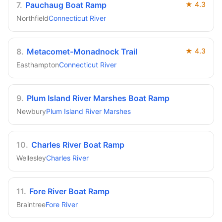
7
.
Pauchaug Boat Ramp
★
4.3
Northfield
Connecticut River
8
.
Metacomet-Monadnock Trail
★
4.3
Easthampton
Connecticut River
9
.
Plum Island River Marshes Boat Ramp
Newbury
Plum Island River Marshes
10
.
Charles River Boat Ramp
Wellesley
Charles River
11
.
Fore River Boat Ramp
Braintree
Fore River