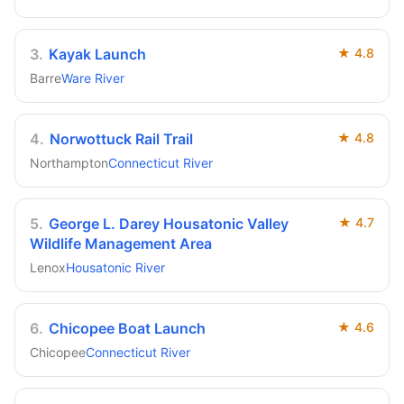
3
.
Kayak Launch
★
4.8
Barre
Ware River
4
.
Norwottuck Rail Trail
★
4.8
Northampton
Connecticut River
5
.
George L. Darey Housatonic Valley
★
4.7
Wildlife Management Area
Lenox
Housatonic River
6
.
Chicopee Boat Launch
★
4.6
Chicopee
Connecticut River