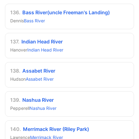
136
.
Bass River(uncle Freeman's Landing)
Dennis
Bass River
137
.
Indian Head River
Hanover
Indian Head River
138
.
Assabet River
Hudson
Assabet River
139
.
Nashua River
Pepperell
Nashua River
140
.
Merrimack River (Riley Park)
Lawrence
Merrimack River