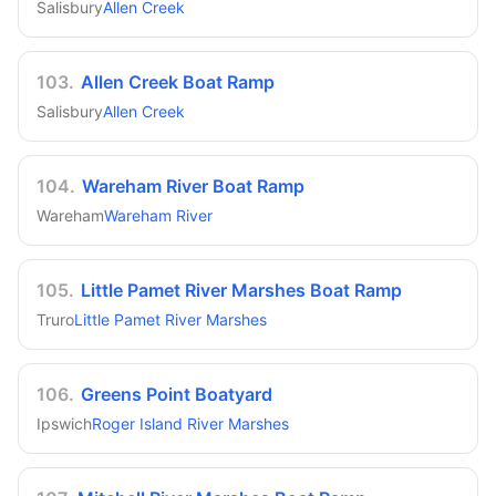
Salisbury
Allen Creek
103
.
Allen Creek Boat Ramp
Salisbury
Allen Creek
104
.
Wareham River Boat Ramp
Wareham
Wareham River
105
.
Little Pamet River Marshes Boat Ramp
Truro
Little Pamet River Marshes
106
.
Greens Point Boatyard
Ipswich
Roger Island River Marshes