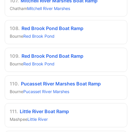
107
.
Mitchell River Marshes Boat Ramp
Chatham
Mitchell River Marshes
108
.
Red Brook Pond Boat Ramp
Bourne
Red Brook Pond
109
.
Red Brook Pond Boat Ramp
Bourne
Red Brook Pond
110
.
Pucasset River Marshes Boat Ramp
Bourne
Pucasset River Marshes
111
.
Little River Boat Ramp
Mashpee
Little River