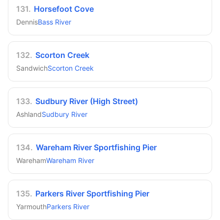
131
.
Horsefoot Cove
Dennis
Bass River
132
.
Scorton Creek
Sandwich
Scorton Creek
133
.
Sudbury River (High Street)
Ashland
Sudbury River
134
.
Wareham River Sportfishing Pier
Wareham
Wareham River
135
.
Parkers River Sportfishing Pier
Yarmouth
Parkers River