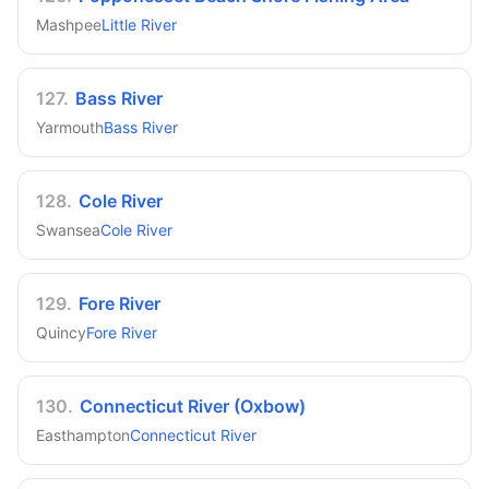
Mashpee
Little River
127
.
Bass River
Yarmouth
Bass River
128
.
Cole River
Swansea
Cole River
129
.
Fore River
Quincy
Fore River
130
.
Connecticut River (Oxbow)
Easthampton
Connecticut River