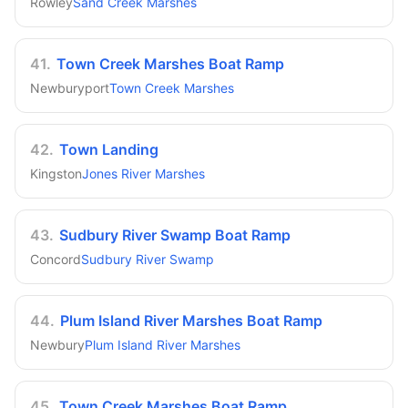
Rowley
Sand Creek Marshes
41
.
Town Creek Marshes Boat Ramp
Newburyport
Town Creek Marshes
42
.
Town Landing
Kingston
Jones River Marshes
43
.
Sudbury River Swamp Boat Ramp
Concord
Sudbury River Swamp
44
.
Plum Island River Marshes Boat Ramp
Newbury
Plum Island River Marshes
45
.
Town Creek Marshes Boat Ramp