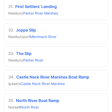
31
.
First Settlers' Landing
Newbury
Parker River Marshes
32
.
Joppa Slip
Newburyport
Merrimack River
33
.
The Slip
Newbury
Parker River
34
.
Castle Neck River Marshes Boat Ramp
Ipswich
Castle Neck River Marshes
35
.
North River Boat Ramp
Norwell
North River