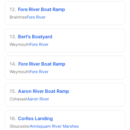
12
.
Fore River Boat Ramp
Braintree
Fore River
13
.
Bert's Boatyard
Weymouth
Fore River
14
.
Fore River Boat Ramp
Weymouth
Fore River
15
.
Aaron River Boat Ramp
Cohasset
Aaron River
16
.
Corliss Landing
Gloucester
Annisquam River Marshes