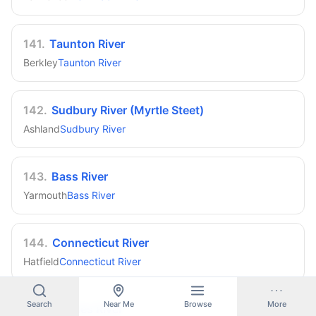
141
.
Taunton River
Berkley
Taunton River
142
.
Sudbury River (Myrtle Steet)
Ashland
Sudbury River
143
.
Bass River
Yarmouth
Bass River
144
.
Connecticut River
Hatfield
Connecticut River
Search
Near Me
Browse
More
145
.
Charles River