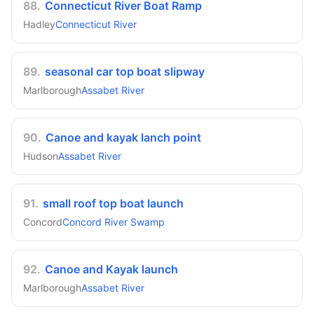
88
.
Connecticut River Boat Ramp
Hadley
Connecticut River
89
.
seasonal car top boat slipway
Marlborough
Assabet River
90
.
Canoe and kayak lanch point
Hudson
Assabet River
91
.
small roof top boat launch
Concord
Concord River Swamp
92
.
Canoe and Kayak launch
Marlborough
Assabet River