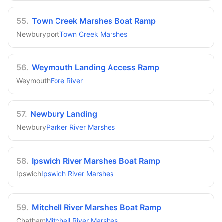
55
.
Town Creek Marshes Boat Ramp
Newburyport
Town Creek Marshes
56
.
Weymouth Landing Access Ramp
Weymouth
Fore River
57
.
Newbury Landing
Newbury
Parker River Marshes
58
.
Ipswich River Marshes Boat Ramp
Ipswich
Ipswich River Marshes
59
.
Mitchell River Marshes Boat Ramp
Chatham
Mitchell River Marshes