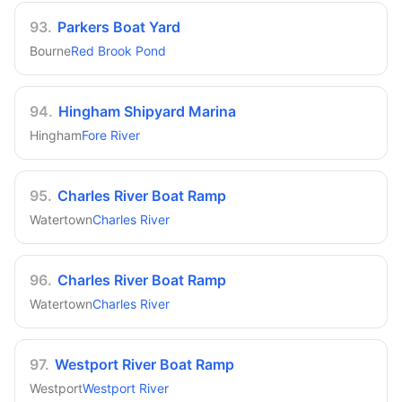
93
.
Parkers Boat Yard
Bourne
Red Brook Pond
94
.
Hingham Shipyard Marina
Hingham
Fore River
95
.
Charles River Boat Ramp
Watertown
Charles River
96
.
Charles River Boat Ramp
Watertown
Charles River
97
.
Westport River Boat Ramp
Westport
Westport River