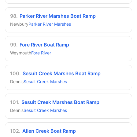
98
.
Parker River Marshes Boat Ramp
Newbury
Parker River Marshes
99
.
Fore River Boat Ramp
Weymouth
Fore River
100
.
Sesuit Creek Marshes Boat Ramp
Dennis
Sesuit Creek Marshes
101
.
Sesuit Creek Marshes Boat Ramp
Dennis
Sesuit Creek Marshes
102
.
Allen Creek Boat Ramp