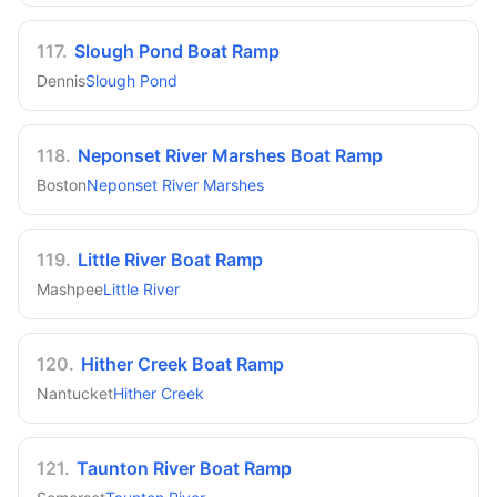
117
.
Slough Pond Boat Ramp
Dennis
Slough Pond
118
.
Neponset River Marshes Boat Ramp
Boston
Neponset River Marshes
119
.
Little River Boat Ramp
Mashpee
Little River
120
.
Hither Creek Boat Ramp
Nantucket
Hither Creek
121
.
Taunton River Boat Ramp