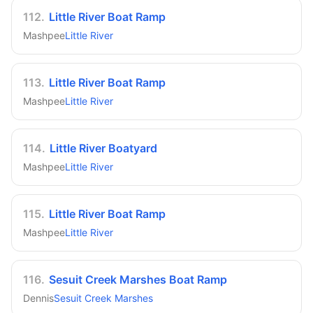
112
.
Little River Boat Ramp
Mashpee
Little River
113
.
Little River Boat Ramp
Mashpee
Little River
114
.
Little River Boatyard
Mashpee
Little River
115
.
Little River Boat Ramp
Mashpee
Little River
116
.
Sesuit Creek Marshes Boat Ramp
Dennis
Sesuit Creek Marshes