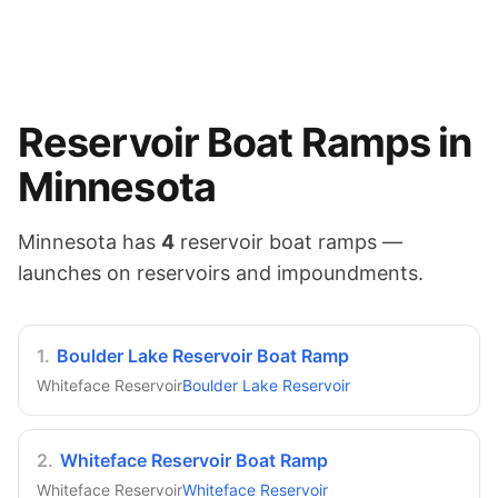
Reservoir
Boat Ramps in
Minnesota
Minnesota
has
4
reservoir
boat ramps —
launches on
reservoirs and impoundments
.
1
.
Boulder Lake Reservoir Boat Ramp
Whiteface Reservoir
Boulder Lake Reservoir
2
.
Whiteface Reservoir Boat Ramp
Whiteface Reservoir
Whiteface Reservoir