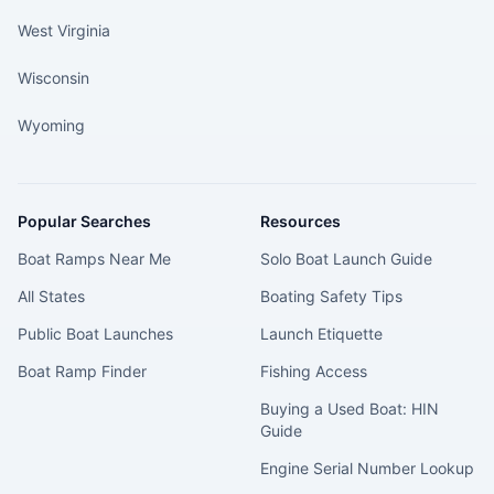
West Virginia
Wisconsin
Wyoming
Popular Searches
Resources
Boat Ramps Near Me
Solo Boat Launch Guide
All States
Boating Safety Tips
Public Boat Launches
Launch Etiquette
Boat Ramp Finder
Fishing Access
Buying a Used Boat: HIN
Guide
Engine Serial Number Lookup