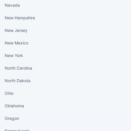
Nevada
New Hampshire
New Jersey
New Mexico
New York
North Carolina
North Dakota
Ohio
Oklahoma
Oregon
Pennsylvania