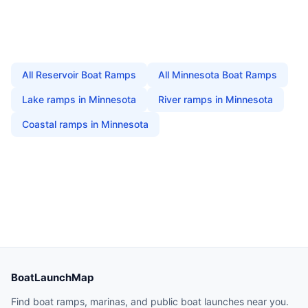
All
Reservoir Boat Ramps
All
Minnesota
Boat Ramps
Lake
ramps in
Minnesota
River
ramps in
Minnesota
Coastal
ramps in
Minnesota
BoatLaunchMap
Find boat ramps, marinas, and public boat launches near you.