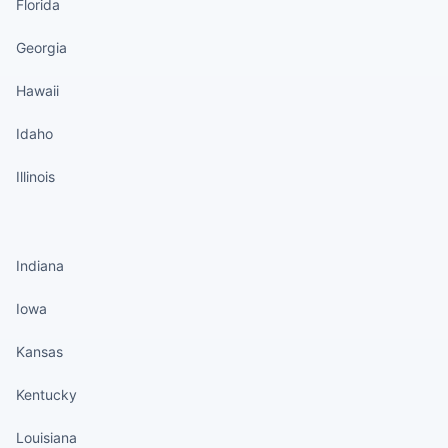
Florida
Georgia
Hawaii
Idaho
Illinois
States continued
Indiana
Iowa
Kansas
Kentucky
Louisiana