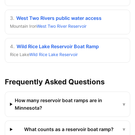
3
.
West Two Rivers public water access
Mountain Iron
West Two River Reservoir
4
.
Wild Rice Lake Reservoir Boat Ramp
Rice Lake
Wild Rice Lake Reservoir
Frequently Asked Questions
How many reservoir boat ramps are in
▾
Minnesota?
What counts as a reservoir boat ramp?
▾