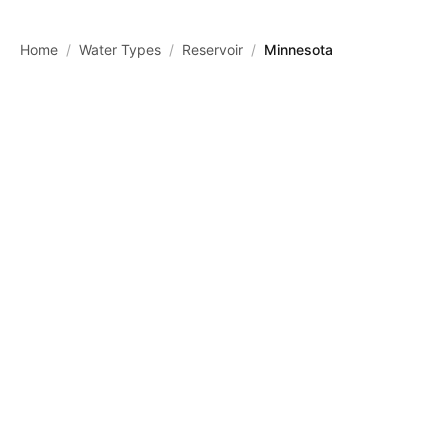
Skip to main content
Home
/
Water Types
/
Reservoir
/
Minnesota