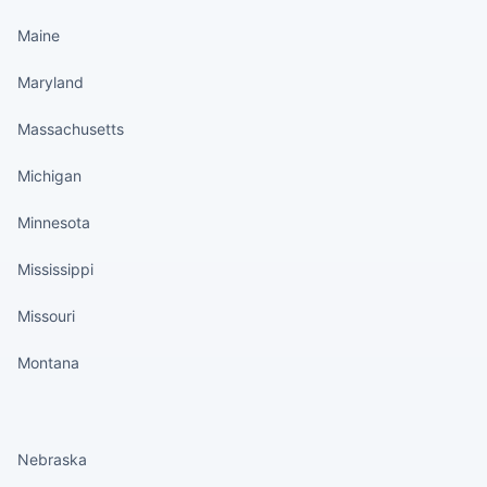
Maine
Maryland
Massachusetts
Michigan
Minnesota
Mississippi
Missouri
Montana
States continued
Nebraska