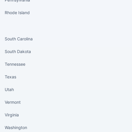
Rhode Island
States continued
South Carolina
South Dakota
Tennessee
Texas
Utah
Vermont
Virginia
Washington