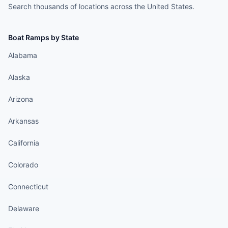
Search thousands of locations across the United States.
Boat Ramps by State
Alabama
Alaska
Arizona
Arkansas
California
Colorado
Connecticut
Delaware