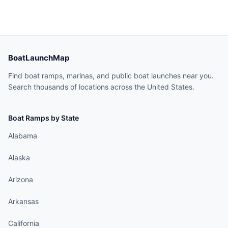
BoatLaunchMap
Find boat ramps, marinas, and public boat launches near you.
Search thousands of locations across the United States.
Boat Ramps by State
Alabama
Alaska
Arizona
Arkansas
California