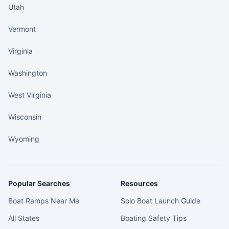
Utah
Vermont
Virginia
Washington
West Virginia
Wisconsin
Wyoming
Popular Searches
Resources
Boat Ramps Near Me
Solo Boat Launch Guide
All States
Boating Safety Tips