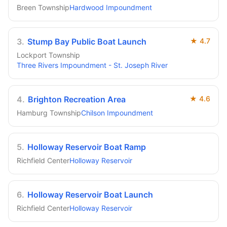
Breen Township
Hardwood Impoundment
3
.
Stump Bay Public Boat Launch
★
4.7
Lockport Township
Three Rivers Impoundment - St. Joseph River
4
.
Brighton Recreation Area
★
4.6
Hamburg Township
Chilson Impoundment
5
.
Holloway Reservoir Boat Ramp
Richfield Center
Holloway Reservoir
6
.
Holloway Reservoir Boat Launch
Richfield Center
Holloway Reservoir