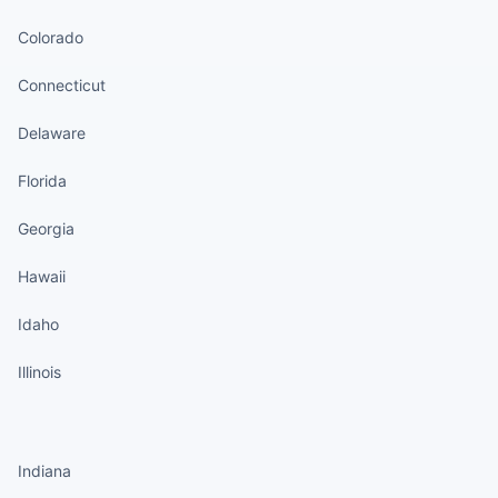
Colorado
Connecticut
Delaware
Florida
Georgia
Hawaii
Idaho
Illinois
States continued
Indiana