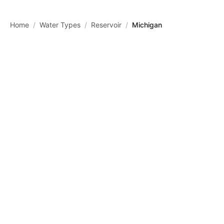
Skip to main content
Home
/
Water Types
/
Reservoir
/
Michigan