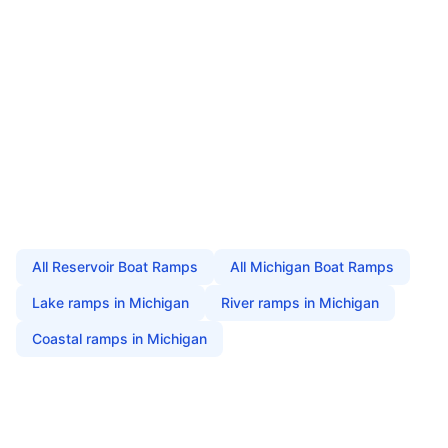
All
Reservoir Boat Ramps
All
Michigan
Boat Ramps
Lake
ramps in
Michigan
River
ramps in
Michigan
Coastal
ramps in
Michigan