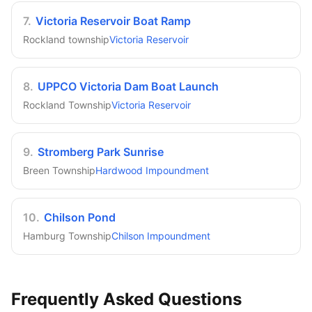
7
.
Victoria Reservoir Boat Ramp
Rockland township
Victoria Reservoir
8
.
UPPCO Victoria Dam Boat Launch
Rockland Township
Victoria Reservoir
9
.
Stromberg Park Sunrise
Breen Township
Hardwood Impoundment
10
.
Chilson Pond
Hamburg Township
Chilson Impoundment
Frequently Asked Questions