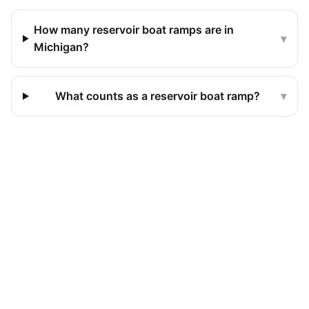
How many reservoir boat ramps are in
▾
Michigan?
What counts as a reservoir boat ramp?
▾