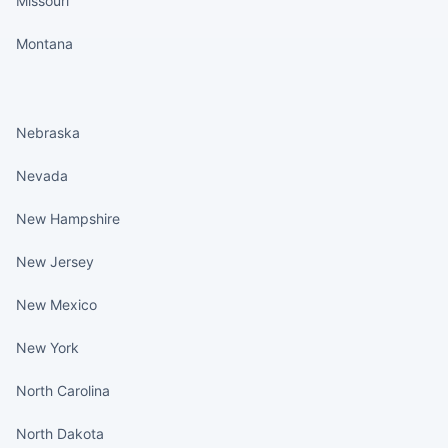
Missouri
Montana
States continued
Nebraska
Nevada
New Hampshire
New Jersey
New Mexico
New York
North Carolina
North Dakota