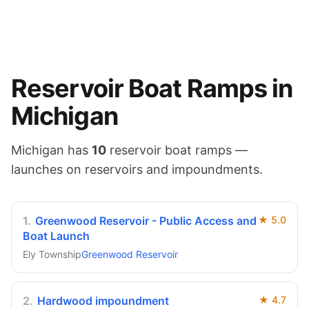
Reservoir
Boat Ramps in
Michigan
Michigan
has
10
reservoir
boat ramps —
launches on
reservoirs and impoundments
.
1
.
Greenwood Reservoir - Public Access and
★
5.0
Boat Launch
Ely Township
Greenwood Reservoir
2
.
Hardwood impoundment
★
4.7