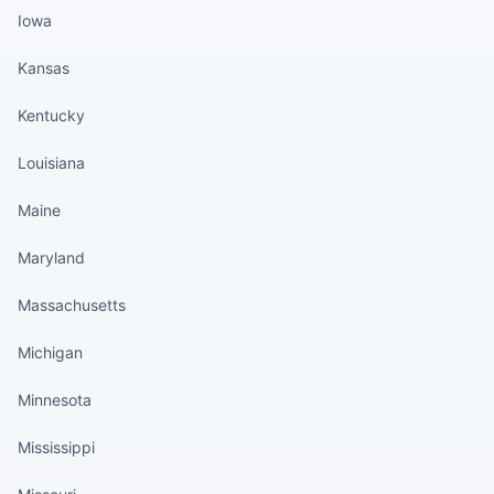
Iowa
Kansas
Kentucky
Louisiana
Maine
Maryland
Massachusetts
Michigan
Minnesota
Mississippi