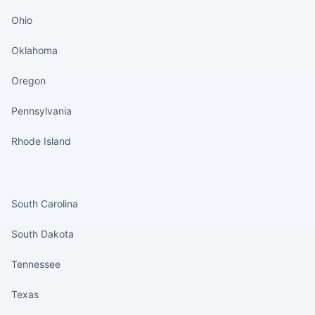
Ohio
Oklahoma
Oregon
Pennsylvania
Rhode Island
States continued
South Carolina
South Dakota
Tennessee
Texas