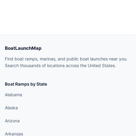
BoatLaunchMap
Find boat ramps, marinas, and public boat launches near you.
Search thousands of locations across the United States.
Boat Ramps by State
Alabama
Alaska
Arizona
Arkansas