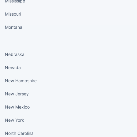
Mississippi
Missouri
Montana
States continued
Nebraska
Nevada
New Hampshire
New Jersey
New Mexico
New York
North Carolina