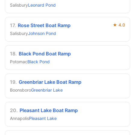
Salisbury
Leonard Pond
17
.
Rose Street Boat Ramp
★
4.0
Salisbury
Johnson Pond
18
.
Black Pond Boat Ramp
Potomac
Black Pond
19
.
Greenbriar Lake Boat Ramp
Boonsboro
Greenbriar Lake
20
.
Pleasant Lake Boat Ramp
Annapolis
Pleasant Lake