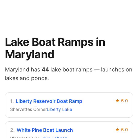
Lake
Boat Ramps in
Maryland
Maryland
has
44
lake
boat ramps — launches on
lakes and ponds
.
1
.
Liberty Reservoir Boat Ramp
★
5.0
Shervettes Corner
Liberty Lake
2
.
White Pine Boat Launch
★
5.0