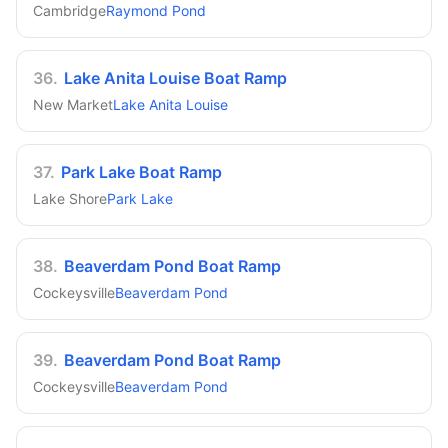
Cambridge
Raymond Pond
36
.
Lake Anita Louise Boat Ramp
New Market
Lake Anita Louise
37
.
Park Lake Boat Ramp
Lake Shore
Park Lake
38
.
Beaverdam Pond Boat Ramp
Cockeysville
Beaverdam Pond
39
.
Beaverdam Pond Boat Ramp
Cockeysville
Beaverdam Pond