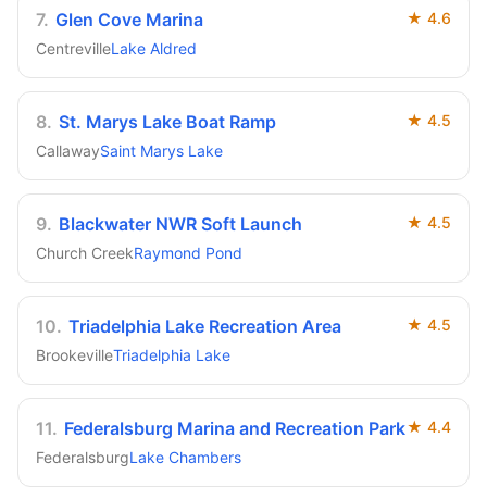
7
.
Glen Cove Marina
★
4.6
Centreville
Lake Aldred
8
.
St. Marys Lake Boat Ramp
★
4.5
Callaway
Saint Marys Lake
9
.
Blackwater NWR Soft Launch
★
4.5
Church Creek
Raymond Pond
10
.
Triadelphia Lake Recreation Area
★
4.5
Brookeville
Triadelphia Lake
11
.
Federalsburg Marina and Recreation Park
★
4.4
Federalsburg
Lake Chambers