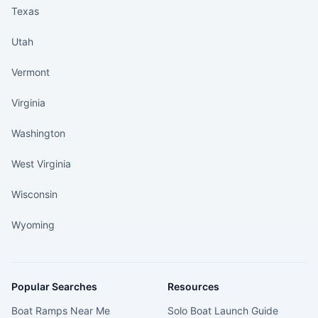
Texas
Utah
Vermont
Virginia
Washington
West Virginia
Wisconsin
Wyoming
Popular Searches
Resources
Boat Ramps Near Me
Solo Boat Launch Guide