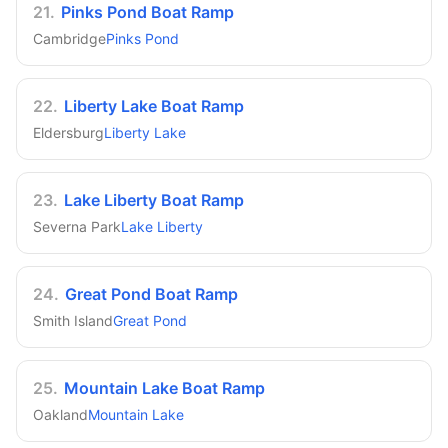
21
.
Pinks Pond Boat Ramp
Cambridge
Pinks Pond
22
.
Liberty Lake Boat Ramp
Eldersburg
Liberty Lake
23
.
Lake Liberty Boat Ramp
Severna Park
Lake Liberty
24
.
Great Pond Boat Ramp
Smith Island
Great Pond
25
.
Mountain Lake Boat Ramp
Oakland
Mountain Lake