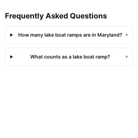
Frequently Asked Questions
How many lake boat ramps are in Maryland?
▾
What counts as a lake boat ramp?
▾