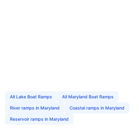
All
Lake Boat Ramps
All
Maryland
Boat Ramps
River
ramps in
Maryland
Coastal
ramps in
Maryland
Reservoir
ramps in
Maryland