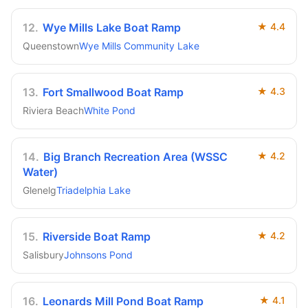
12
.
Wye Mills Lake Boat Ramp
★
4.4
Queenstown
Wye Mills Community Lake
13
.
Fort Smallwood Boat Ramp
★
4.3
Riviera Beach
White Pond
14
.
Big Branch Recreation Area (WSSC
★
4.2
Water)
Glenelg
Triadelphia Lake
15
.
Riverside Boat Ramp
★
4.2
Salisbury
Johnsons Pond
16
.
Leonards Mill Pond Boat Ramp
★
4.1