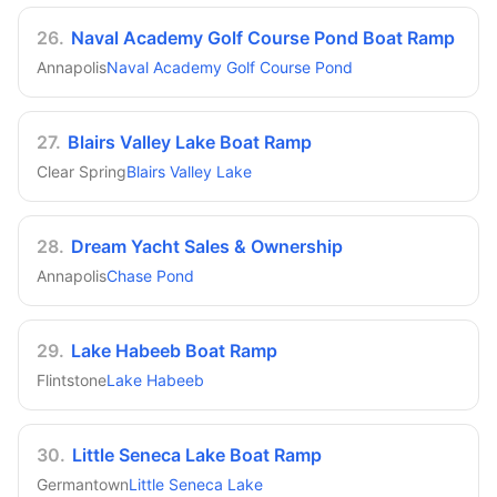
26
.
Naval Academy Golf Course Pond Boat Ramp
Annapolis
Naval Academy Golf Course Pond
27
.
Blairs Valley Lake Boat Ramp
Clear Spring
Blairs Valley Lake
28
.
Dream Yacht Sales & Ownership
Annapolis
Chase Pond
29
.
Lake Habeeb Boat Ramp
Flintstone
Lake Habeeb
30
.
Little Seneca Lake Boat Ramp
Germantown
Little Seneca Lake