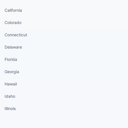
California
Colorado
Connecticut
Delaware
Florida
Georgia
Hawaii
Idaho
Illinois
States continued