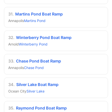
31
.
Martins Pond Boat Ramp
Annapolis
Martins Pond
32
.
Winterberry Pond Boat Ramp
Arnold
Winterberry Pond
33
.
Chase Pond Boat Ramp
Annapolis
Chase Pond
34
.
Silver Lake Boat Ramp
Ocean City
Silver Lake
35
.
Raymond Pond Boat Ramp