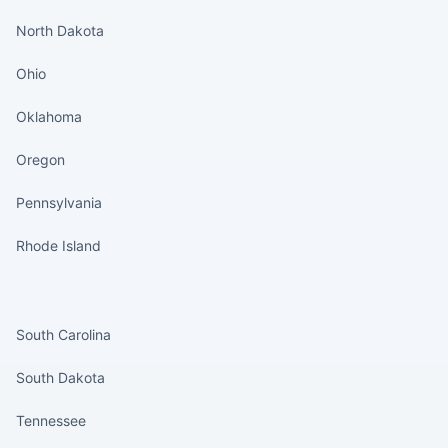
North Dakota
Ohio
Oklahoma
Oregon
Pennsylvania
Rhode Island
States continued
South Carolina
South Dakota
Tennessee