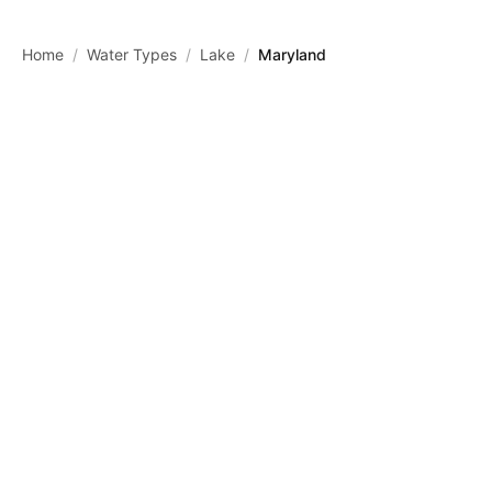
Skip to main content
Home
/
Water Types
/
Lake
/
Maryland