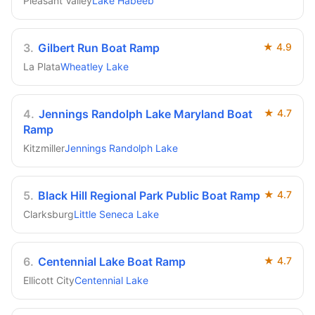
Pleasant Valley
Lake Habeeb
3
.
Gilbert Run Boat Ramp
★
4.9
La Plata
Wheatley Lake
4
.
Jennings Randolph Lake Maryland Boat
★
4.7
Ramp
Kitzmiller
Jennings Randolph Lake
5
.
Black Hill Regional Park Public Boat Ramp
★
4.7
Clarksburg
Little Seneca Lake
6
.
Centennial Lake Boat Ramp
★
4.7
Ellicott City
Centennial Lake