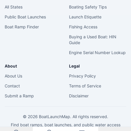
All States
Boating Safety Tips
Public Boat Launches
Launch Etiquette
Boat Ramp Finder
Fishing Access
Buying a Used Boat: HIN
Guide
Engine Serial Number Lookup
About
Legal
About Us
Privacy Policy
Contact
Terms of Service
Submit a Ramp
Disclaimer
©
2026
BoatLaunchMap. All rights reserved.
Find boat ramps, boat launches, and public water access
across the United States.