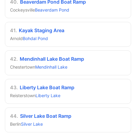
40
.
Beaverdam Pond Boat Ramp
Cockeysville
Beaverdam Pond
41
.
Kayak Staging Area
Arnold
Bohdal Pond
42
.
Mendinhall Lake Boat Ramp
Chestertown
Mendinhall Lake
43
.
Liberty Lake Boat Ramp
Reisterstown
Liberty Lake
44
.
Silver Lake Boat Ramp
Berlin
Silver Lake