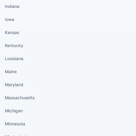
Indiana
Iowa
Kansas
Kentucky
Louisiana
Maine
Maryland
Massachusetts
Michigan
Minnesota