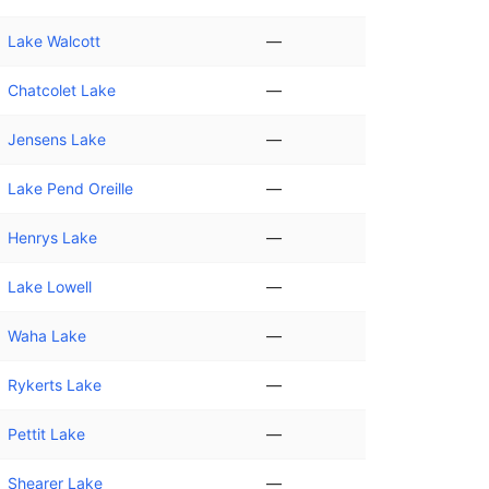
Lake Walcott
—
Chatcolet Lake
—
Jensens Lake
—
Lake Pend Oreille
—
Henrys Lake
—
Lake Lowell
—
Waha Lake
—
Rykerts Lake
—
Pettit Lake
—
Shearer Lake
—