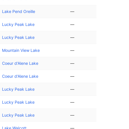
Lake Pend Oreille
—
Lucky Peak Lake
—
Lucky Peak Lake
—
Mountain View Lake
—
Coeur d'Alene Lake
—
Coeur d'Alene Lake
—
Lucky Peak Lake
—
Lucky Peak Lake
—
Lucky Peak Lake
—
Lake Walcott
—