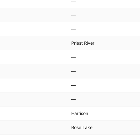
—
—
—
Priest River
—
—
—
—
Harrison
Rose Lake