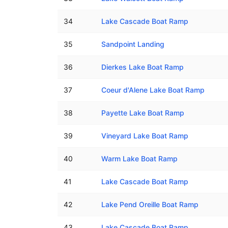
34
Lake Cascade Boat Ramp
35
Sandpoint Landing
36
Dierkes Lake Boat Ramp
37
Coeur d'Alene Lake Boat Ramp
38
Payette Lake Boat Ramp
39
Vineyard Lake Boat Ramp
40
Warm Lake Boat Ramp
41
Lake Cascade Boat Ramp
42
Lake Pend Oreille Boat Ramp
43
Lake Cascade Boat Ramp