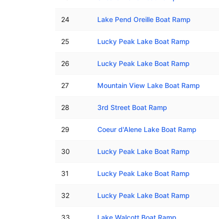
24
Lake Pend Oreille Boat Ramp
25
Lucky Peak Lake Boat Ramp
26
Lucky Peak Lake Boat Ramp
27
Mountain View Lake Boat Ramp
28
3rd Street Boat Ramp
29
Coeur d'Alene Lake Boat Ramp
30
Lucky Peak Lake Boat Ramp
31
Lucky Peak Lake Boat Ramp
32
Lucky Peak Lake Boat Ramp
33
Lake Walcott Boat Ramp