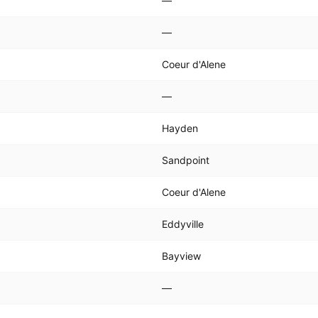
—
—
Coeur d'Alene
—
Hayden
Sandpoint
Coeur d'Alene
Eddyville
Bayview
—