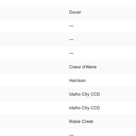
Dover
—
—
—
Coeur d'Alene
Harrison
Idaho City CCD
Idaho City CCD
Robie Creek
—