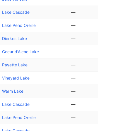
Lake Cascade
—
Lake Pend Oreille
—
Dierkes Lake
—
Coeur d'Alene Lake
—
Payette Lake
—
Vineyard Lake
—
Warm Lake
—
Lake Cascade
—
Lake Pend Oreille
—
Lake Cascade
—