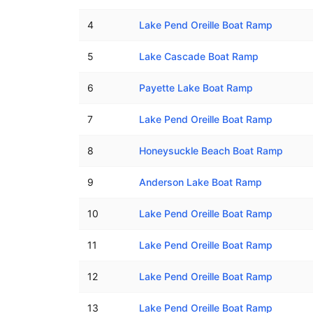
4
Lake Pend Oreille Boat Ramp
5
Lake Cascade Boat Ramp
6
Payette Lake Boat Ramp
7
Lake Pend Oreille Boat Ramp
8
Honeysuckle Beach Boat Ramp
9
Anderson Lake Boat Ramp
10
Lake Pend Oreille Boat Ramp
11
Lake Pend Oreille Boat Ramp
12
Lake Pend Oreille Boat Ramp
13
Lake Pend Oreille Boat Ramp