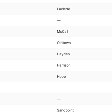
Laclede
—
McCall
Oldtown
Hayden
Harrison
Hope
—
—
Sandpoint