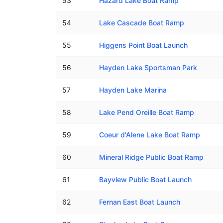
53
Hazard Lake Boat Ramp
54
Lake Cascade Boat Ramp
55
Higgens Point Boat Launch
56
Hayden Lake Sportsman Park
57
Hayden Lake Marina
58
Lake Pend Oreille Boat Ramp
59
Coeur d'Alene Lake Boat Ramp
60
Mineral Ridge Public Boat Ramp
61
Bayview Public Boat Launch
62
Fernan East Boat Launch