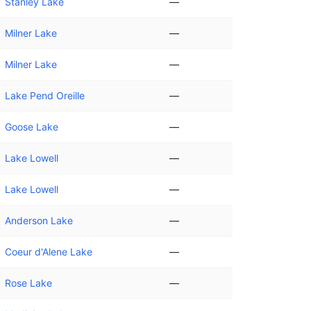
Stanley Lake
—
Milner Lake
—
Milner Lake
—
Lake Pend Oreille
—
Goose Lake
—
Lake Lowell
—
Lake Lowell
—
Anderson Lake
—
Coeur d'Alene Lake
—
Rose Lake
—