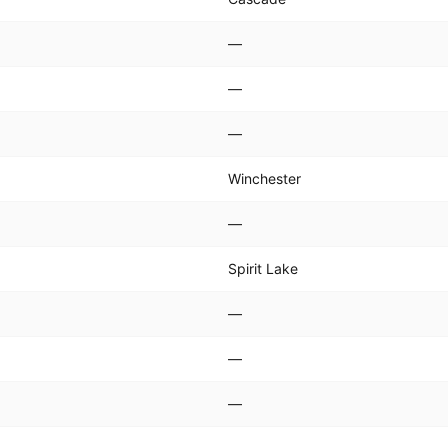
—
—
—
Winchester
—
Spirit Lake
—
—
—