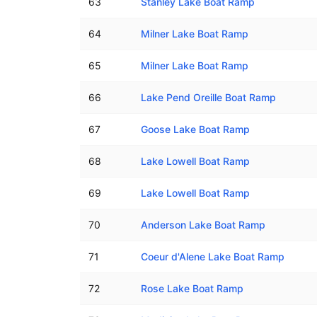
63
Stanley Lake Boat Ramp
64
Milner Lake Boat Ramp
65
Milner Lake Boat Ramp
66
Lake Pend Oreille Boat Ramp
67
Goose Lake Boat Ramp
68
Lake Lowell Boat Ramp
69
Lake Lowell Boat Ramp
70
Anderson Lake Boat Ramp
71
Coeur d'Alene Lake Boat Ramp
72
Rose Lake Boat Ramp