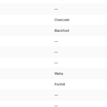
—
Chatcolet
Blackfoot
—
—
—
Waha
Porthill
—
—