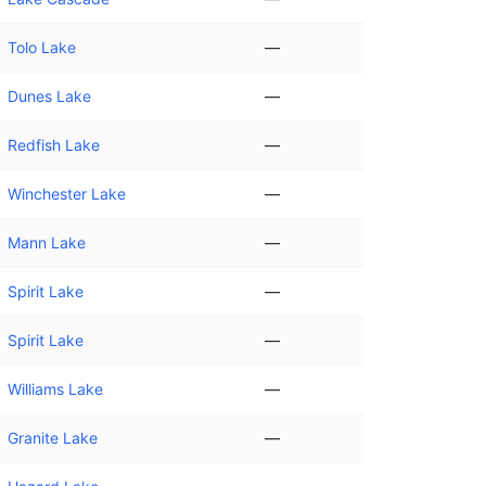
Tolo Lake
—
Dunes Lake
—
Redfish Lake
—
Winchester Lake
—
Mann Lake
—
Spirit Lake
—
Spirit Lake
—
Williams Lake
—
Granite Lake
—