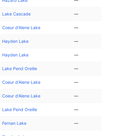
Hazard Lake
—
Lake Cascade
—
Coeur d'Alene Lake
—
Hayden Lake
—
Hayden Lake
—
Lake Pend Oreille
—
Coeur d'Alene Lake
—
Coeur d'Alene Lake
—
Lake Pend Oreille
—
Fernan Lake
—