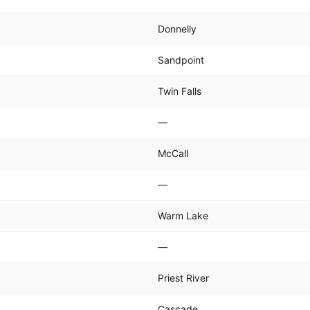
Donnelly
Sandpoint
Twin Falls
—
McCall
—
Warm Lake
—
Priest River
Cascade