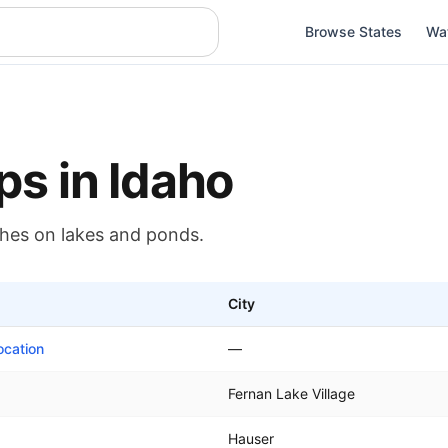
Browse States
Wa
ps in
Idaho
ches on
lakes and ponds
.
City
ocation
—
Fernan Lake Village
Hauser