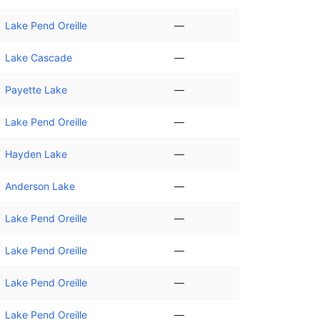
Lake Pend Oreille
—
Lake Cascade
—
Payette Lake
—
Lake Pend Oreille
—
Hayden Lake
—
Anderson Lake
—
Lake Pend Oreille
—
Lake Pend Oreille
—
Lake Pend Oreille
—
Lake Pend Oreille
—