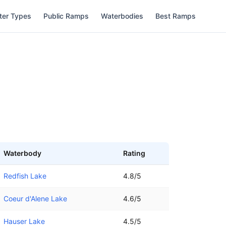
ter Types
Public Ramps
Waterbodies
Best Ramps
Waterbody
Rating
Redfish Lake
4.8/5
Coeur d'Alene Lake
4.6/5
Hauser Lake
4.5/5