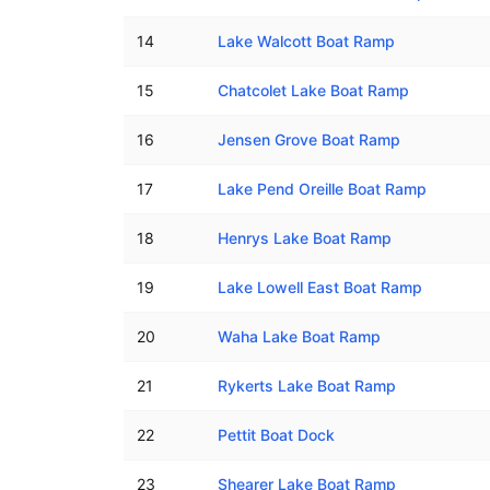
14
Lake Walcott Boat Ramp
15
Chatcolet Lake Boat Ramp
16
Jensen Grove Boat Ramp
17
Lake Pend Oreille Boat Ramp
18
Henrys Lake Boat Ramp
19
Lake Lowell East Boat Ramp
20
Waha Lake Boat Ramp
21
Rykerts Lake Boat Ramp
22
Pettit Boat Dock
23
Shearer Lake Boat Ramp