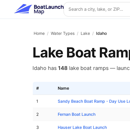
Skip to main content
Search location
Home
/
Water Types
/
Lake
/
Idaho
Lake
Boat Ram
Idaho
has
148
lake
boat ramps — laun
#
Name
Lake boat ramps in Idaho
1
Sandy Beach Boat Ramp - Day Use L
2
Fernan Boat Launch
3
Hauser Lake Boat Launch