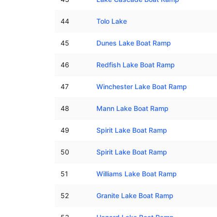
44
Tolo Lake
45
Dunes Lake Boat Ramp
46
Redfish Lake Boat Ramp
47
Winchester Lake Boat Ramp
48
Mann Lake Boat Ramp
49
Spirit Lake Boat Ramp
50
Spirit Lake Boat Ramp
51
Williams Lake Boat Ramp
52
Granite Lake Boat Ramp