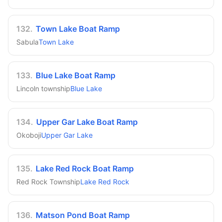
132
.
Town Lake Boat Ramp
Sabula
Town Lake
133
.
Blue Lake Boat Ramp
Lincoln township
Blue Lake
134
.
Upper Gar Lake Boat Ramp
Okoboji
Upper Gar Lake
135
.
Lake Red Rock Boat Ramp
Red Rock Township
Lake Red Rock
136
.
Matson Pond Boat Ramp