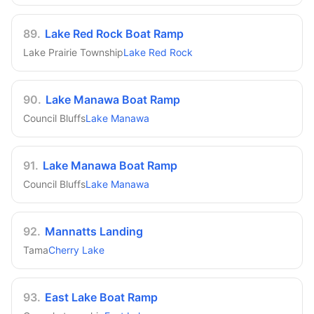
89
.
Lake Red Rock Boat Ramp
Lake Prairie Township
Lake Red Rock
90
.
Lake Manawa Boat Ramp
Council Bluffs
Lake Manawa
91
.
Lake Manawa Boat Ramp
Council Bluffs
Lake Manawa
92
.
Mannatts Landing
Tama
Cherry Lake
93
.
East Lake Boat Ramp