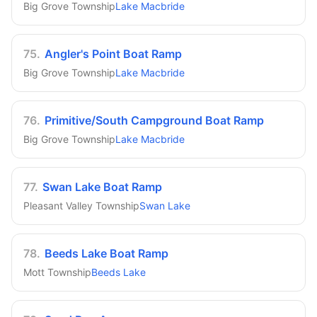
Big Grove Township
Lake Macbride
75
.
Angler's Point Boat Ramp
Big Grove Township
Lake Macbride
76
.
Primitive/South Campground Boat Ramp
Big Grove Township
Lake Macbride
77
.
Swan Lake Boat Ramp
Pleasant Valley Township
Swan Lake
78
.
Beeds Lake Boat Ramp
Mott Township
Beeds Lake