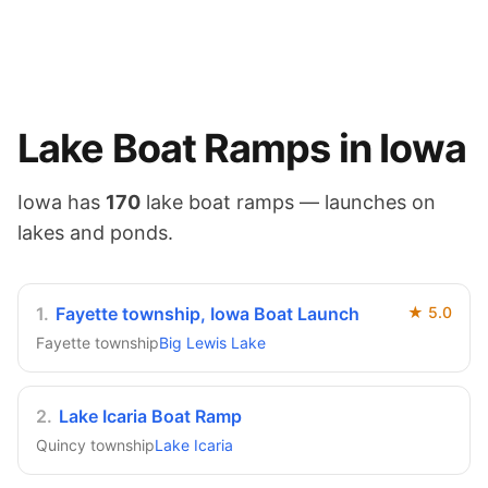
Lake
Boat Ramps in
Iowa
Iowa
has
170
lake
boat ramps — launches on
lakes and ponds
.
1
.
Fayette township, Iowa Boat Launch
★
5.0
Fayette township
Big Lewis Lake
2
.
Lake Icaria Boat Ramp
Quincy township
Lake Icaria