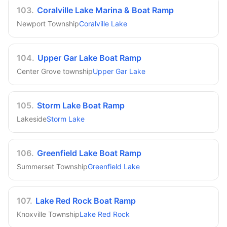
103
.
Coralville Lake Marina & Boat Ramp
Newport Township
Coralville Lake
104
.
Upper Gar Lake Boat Ramp
Center Grove township
Upper Gar Lake
105
.
Storm Lake Boat Ramp
Lakeside
Storm Lake
106
.
Greenfield Lake Boat Ramp
Summerset Township
Greenfield Lake
107
.
Lake Red Rock Boat Ramp
Knoxville Township
Lake Red Rock