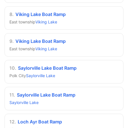
8
.
Viking Lake Boat Ramp
East township
Viking Lake
9
.
Viking Lake Boat Ramp
East township
Viking Lake
10
.
Saylorville Lake Boat Ramp
Polk City
Saylorville Lake
11
.
Saylorville Lake Boat Ramp
Saylorville Lake
12
.
Loch Ayr Boat Ramp