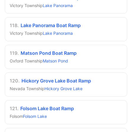
Victory Township
Lake Panorama
118
.
Lake Panorama Boat Ramp
Victory Township
Lake Panorama
119
.
Matson Pond Boat Ramp
Oxford Township
Matson Pond
120
.
Hickory Grove Lake Boat Ramp
Nevada Township
Hickory Grove Lake
121
.
Folsom Lake Boat Ramp
Folsom
Folsom Lake