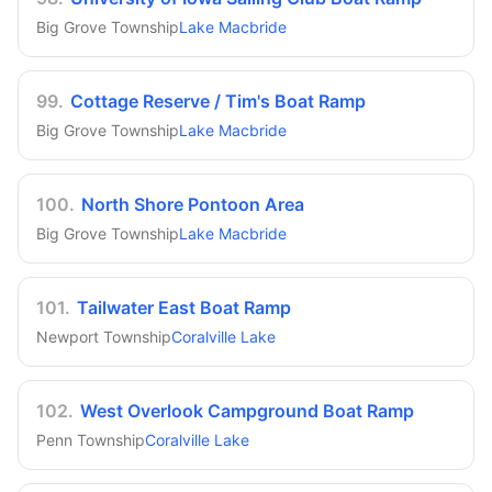
Big Grove Township
Lake Macbride
99
.
Cottage Reserve / Tim's Boat Ramp
Big Grove Township
Lake Macbride
100
.
North Shore Pontoon Area
Big Grove Township
Lake Macbride
101
.
Tailwater East Boat Ramp
Newport Township
Coralville Lake
102
.
West Overlook Campground Boat Ramp
Penn Township
Coralville Lake