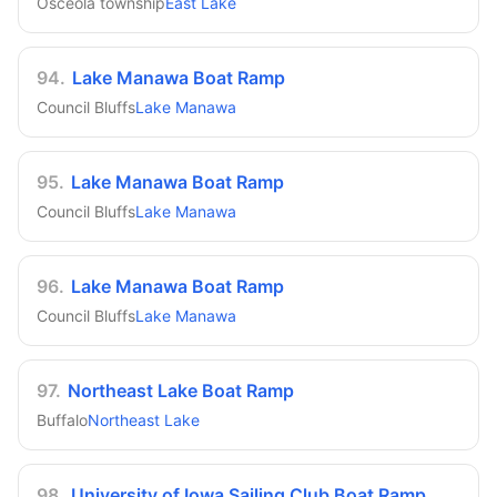
Osceola township
East Lake
94
.
Lake Manawa Boat Ramp
Council Bluffs
Lake Manawa
95
.
Lake Manawa Boat Ramp
Council Bluffs
Lake Manawa
96
.
Lake Manawa Boat Ramp
Council Bluffs
Lake Manawa
97
.
Northeast Lake Boat Ramp
Buffalo
Northeast Lake
98
.
University of Iowa Sailing Club Boat Ramp