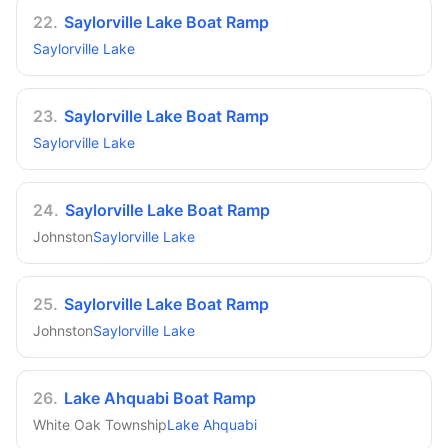
22
.
Saylorville Lake Boat Ramp
Saylorville Lake
23
.
Saylorville Lake Boat Ramp
Saylorville Lake
24
.
Saylorville Lake Boat Ramp
Johnston
Saylorville Lake
25
.
Saylorville Lake Boat Ramp
Johnston
Saylorville Lake
26
.
Lake Ahquabi Boat Ramp
White Oak Township
Lake Ahquabi