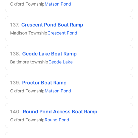
Oxford Township
Matson Pond
137
.
Crescent Pond Boat Ramp
Madison Township
Crescent Pond
138
.
Geode Lake Boat Ramp
Baltimore township
Geode Lake
139
.
Proctor Boat Ramp
Oxford Township
Matson Pond
140
.
Round Pond Access Boat Ramp
Oxford Township
Round Pond