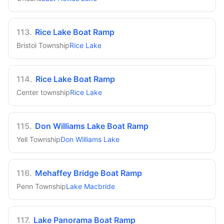
113
.
Rice Lake Boat Ramp
Bristol Township
Rice Lake
114
.
Rice Lake Boat Ramp
Center township
Rice Lake
115
.
Don Williams Lake Boat Ramp
Yell Township
Don Williams Lake
116
.
Mehaffey Bridge Boat Ramp
Penn Township
Lake Macbride
117
.
Lake Panorama Boat Ramp