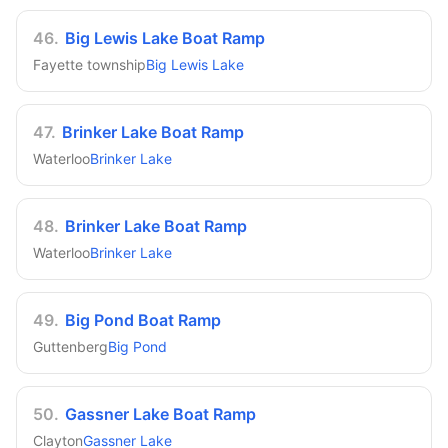
46
.
Big Lewis Lake Boat Ramp
Fayette township
Big Lewis Lake
47
.
Brinker Lake Boat Ramp
Waterloo
Brinker Lake
48
.
Brinker Lake Boat Ramp
Waterloo
Brinker Lake
49
.
Big Pond Boat Ramp
Guttenberg
Big Pond
50
.
Gassner Lake Boat Ramp
Clayton
Gassner Lake