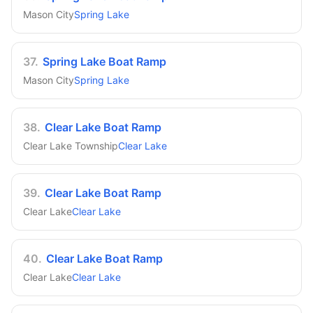
Mason City
Spring Lake
37
.
Spring Lake Boat Ramp
Mason City
Spring Lake
38
.
Clear Lake Boat Ramp
Clear Lake Township
Clear Lake
39
.
Clear Lake Boat Ramp
Clear Lake
Clear Lake
40
.
Clear Lake Boat Ramp
Clear Lake
Clear Lake