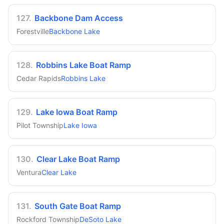
127
.
Backbone Dam Access
Forestville
Backbone Lake
128
.
Robbins Lake Boat Ramp
Cedar Rapids
Robbins Lake
129
.
Lake Iowa Boat Ramp
Pilot Township
Lake Iowa
130
.
Clear Lake Boat Ramp
Ventura
Clear Lake
131
.
South Gate Boat Ramp
Rockford Township
DeSoto Lake