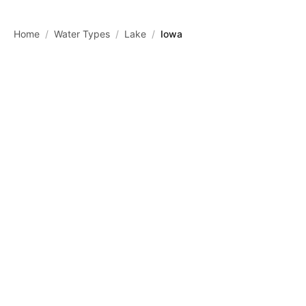
Skip to main content
Home
/
Water Types
/
Lake
/
Iowa