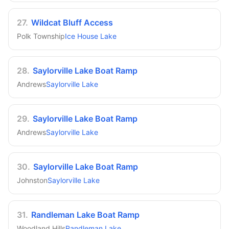
27
.
Wildcat Bluff Access
Polk Township
Ice House Lake
28
.
Saylorville Lake Boat Ramp
Andrews
Saylorville Lake
29
.
Saylorville Lake Boat Ramp
Andrews
Saylorville Lake
30
.
Saylorville Lake Boat Ramp
Johnston
Saylorville Lake
31
.
Randleman Lake Boat Ramp
Woodland Hills
Randleman Lake