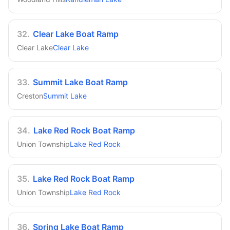
32
.
Clear Lake Boat Ramp
Clear Lake
Clear Lake
33
.
Summit Lake Boat Ramp
Creston
Summit Lake
34
.
Lake Red Rock Boat Ramp
Union Township
Lake Red Rock
35
.
Lake Red Rock Boat Ramp
Union Township
Lake Red Rock
36
.
Spring Lake Boat Ramp