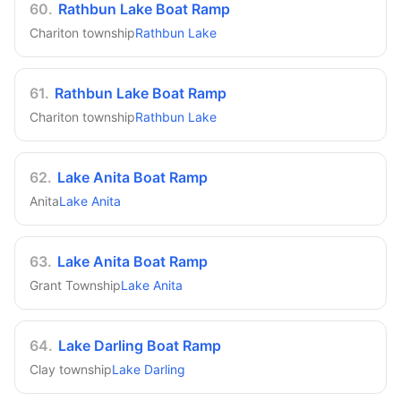
60
.
Rathbun Lake Boat Ramp
Chariton township
Rathbun Lake
61
.
Rathbun Lake Boat Ramp
Chariton township
Rathbun Lake
62
.
Lake Anita Boat Ramp
Anita
Lake Anita
63
.
Lake Anita Boat Ramp
Grant Township
Lake Anita
64
.
Lake Darling Boat Ramp
Clay township
Lake Darling