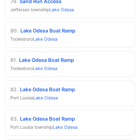
79
.
Sand Run Access
Jefferson township
Lake Odesa
80
.
Lake Odesa Boat Ramp
Toolesboro
Lake Odesa
81
.
Lake Odesa Boat Ramp
Toolesboro
Lake Odesa
82
.
Lake Odesa Boat Ramp
Port Louisa
Lake Odesa
83
.
Lake Odesa Boat Ramp
Port Louisa township
Lake Odesa