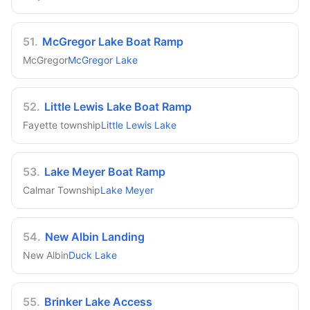
51
.
McGregor Lake Boat Ramp
McGregor
McGregor Lake
52
.
Little Lewis Lake Boat Ramp
Fayette township
Little Lewis Lake
53
.
Lake Meyer Boat Ramp
Calmar Township
Lake Meyer
54
.
New Albin Landing
New Albin
Duck Lake
55
.
Brinker Lake Access