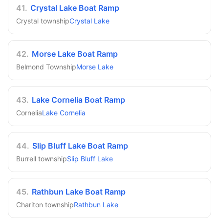
41
.
Crystal Lake Boat Ramp
Crystal township
Crystal Lake
42
.
Morse Lake Boat Ramp
Belmond Township
Morse Lake
43
.
Lake Cornelia Boat Ramp
Cornelia
Lake Cornelia
44
.
Slip Bluff Lake Boat Ramp
Burrell township
Slip Bluff Lake
45
.
Rathbun Lake Boat Ramp
Chariton township
Rathbun Lake