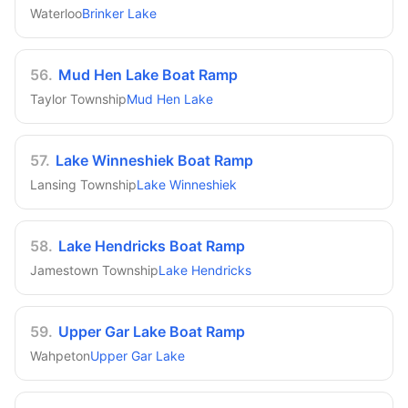
Waterloo
Brinker Lake
56
.
Mud Hen Lake Boat Ramp
Taylor Township
Mud Hen Lake
57
.
Lake Winneshiek Boat Ramp
Lansing Township
Lake Winneshiek
58
.
Lake Hendricks Boat Ramp
Jamestown Township
Lake Hendricks
59
.
Upper Gar Lake Boat Ramp
Wahpeton
Upper Gar Lake