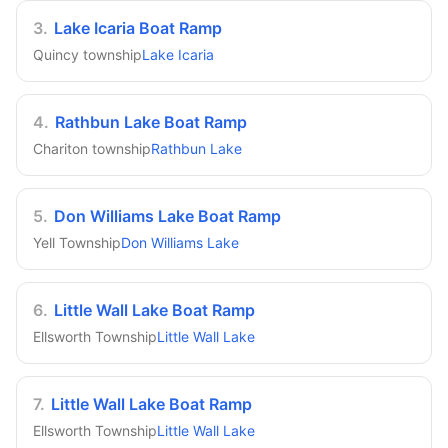
3
.
Lake Icaria Boat Ramp
Quincy township
Lake Icaria
4
.
Rathbun Lake Boat Ramp
Chariton township
Rathbun Lake
5
.
Don Williams Lake Boat Ramp
Yell Township
Don Williams Lake
6
.
Little Wall Lake Boat Ramp
Ellsworth Township
Little Wall Lake
7
.
Little Wall Lake Boat Ramp
Ellsworth Township
Little Wall Lake