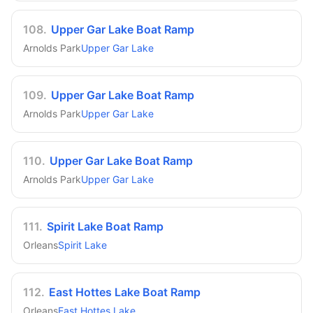
108
.
Upper Gar Lake Boat Ramp
Arnolds Park
Upper Gar Lake
109
.
Upper Gar Lake Boat Ramp
Arnolds Park
Upper Gar Lake
110
.
Upper Gar Lake Boat Ramp
Arnolds Park
Upper Gar Lake
111
.
Spirit Lake Boat Ramp
Orleans
Spirit Lake
112
.
East Hottes Lake Boat Ramp
Orleans
East Hottes Lake