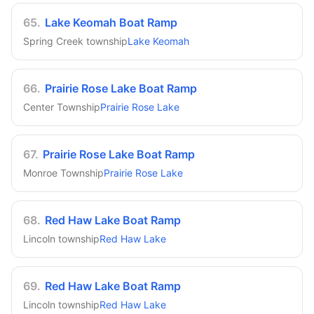
65
.
Lake Keomah Boat Ramp
Spring Creek township
Lake Keomah
66
.
Prairie Rose Lake Boat Ramp
Center Township
Prairie Rose Lake
67
.
Prairie Rose Lake Boat Ramp
Monroe Township
Prairie Rose Lake
68
.
Red Haw Lake Boat Ramp
Lincoln township
Red Haw Lake
69
.
Red Haw Lake Boat Ramp
Lincoln township
Red Haw Lake