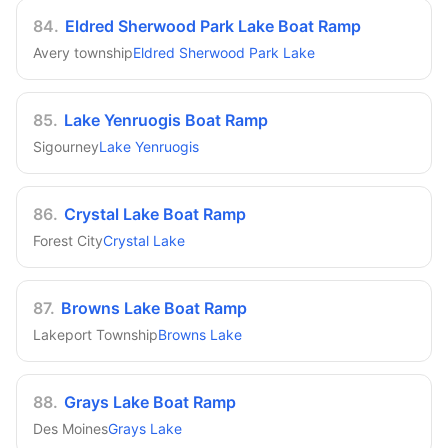
84
.
Eldred Sherwood Park Lake Boat Ramp
Avery township
Eldred Sherwood Park Lake
85
.
Lake Yenruogis Boat Ramp
Sigourney
Lake Yenruogis
86
.
Crystal Lake Boat Ramp
Forest City
Crystal Lake
87
.
Browns Lake Boat Ramp
Lakeport Township
Browns Lake
88
.
Grays Lake Boat Ramp
Des Moines
Grays Lake