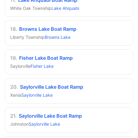
17
.
Lake Ahquabi Boat Ramp
White Oak Township
Lake Ahquabi
18
.
Browns Lake Boat Ramp
Liberty Township
Browns Lake
19
.
Fisher Lake Boat Ramp
Saylorville
Fisher Lake
20
.
Saylorville Lake Boat Ramp
Xenia
Saylorville Lake
21
.
Saylorville Lake Boat Ramp
Johnston
Saylorville Lake