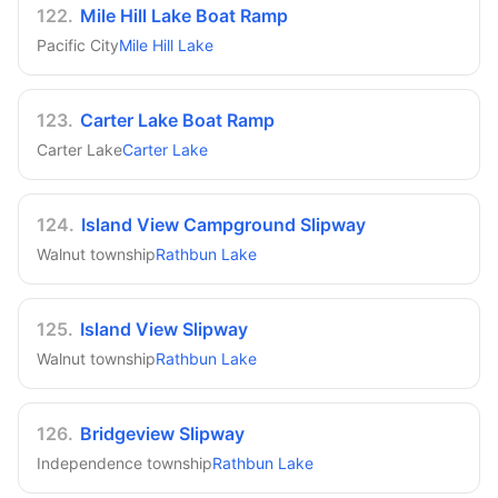
122
.
Mile Hill Lake Boat Ramp
Pacific City
Mile Hill Lake
123
.
Carter Lake Boat Ramp
Carter Lake
Carter Lake
124
.
Island View Campground Slipway
Walnut township
Rathbun Lake
125
.
Island View Slipway
Walnut township
Rathbun Lake
126
.
Bridgeview Slipway
Independence township
Rathbun Lake