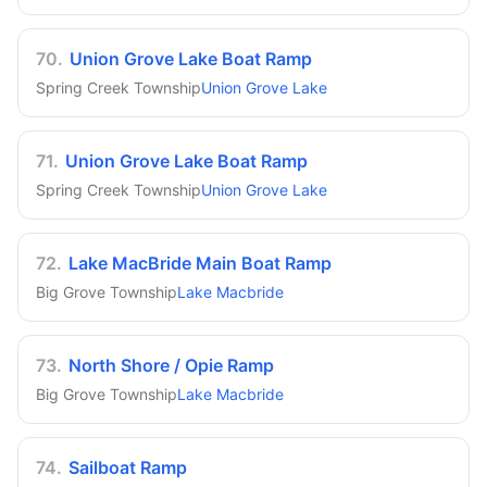
70
.
Union Grove Lake Boat Ramp
Spring Creek Township
Union Grove Lake
71
.
Union Grove Lake Boat Ramp
Spring Creek Township
Union Grove Lake
72
.
Lake MacBride Main Boat Ramp
Big Grove Township
Lake Macbride
73
.
North Shore / Opie Ramp
Big Grove Township
Lake Macbride
74
.
Sailboat Ramp