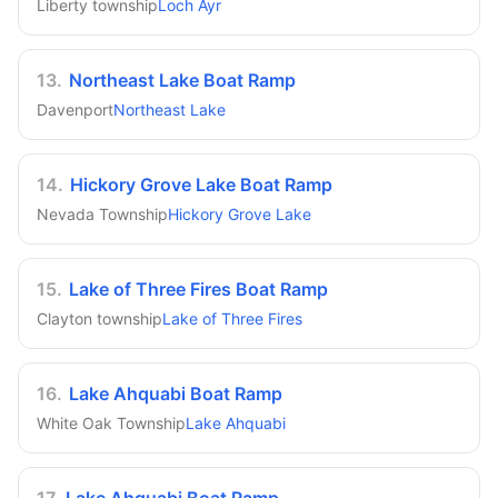
Liberty township
Loch Ayr
13
.
Northeast Lake Boat Ramp
Davenport
Northeast Lake
14
.
Hickory Grove Lake Boat Ramp
Nevada Township
Hickory Grove Lake
15
.
Lake of Three Fires Boat Ramp
Clayton township
Lake of Three Fires
16
.
Lake Ahquabi Boat Ramp
White Oak Township
Lake Ahquabi