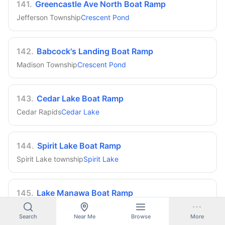
141
.
Greencastle Ave North Boat Ramp
Jefferson Township
Crescent Pond
142
.
Babcock's Landing Boat Ramp
Madison Township
Crescent Pond
143
.
Cedar Lake Boat Ramp
Cedar Rapids
Cedar Lake
144
.
Spirit Lake Boat Ramp
Spirit Lake township
Spirit Lake
145
.
Lake Manawa Boat Ramp
Council Bluffs
Lake Manawa
Search
Near Me
Browse
More