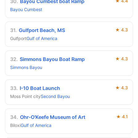
30
.
Bayou Cumbest boat Ramp
★
4.4
Bayou Cumbest
31
.
Gulfport Beach, MS
★
4.3
Gulfport
Gulf of America
32
.
Simmons Bayou Boat Ramp
★
4.3
Simmons Bayou
33
.
I-10 Boat Launch
★
4.3
Moss Point city
Second Bayou
34
.
Ohr-O'Keefe Museum of Art
★
4.1
Biloxi
Gulf of America