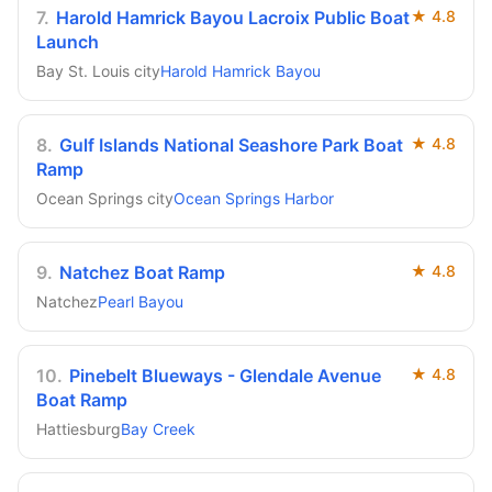
7
.
Harold Hamrick Bayou Lacroix Public Boat
★
4.8
Launch
Bay St. Louis city
Harold Hamrick Bayou
8
.
Gulf Islands National Seashore Park Boat
★
4.8
Ramp
Ocean Springs city
Ocean Springs Harbor
9
.
Natchez Boat Ramp
★
4.8
Natchez
Pearl Bayou
10
.
Pinebelt Blueways - Glendale Avenue
★
4.8
Boat Ramp
Hattiesburg
Bay Creek