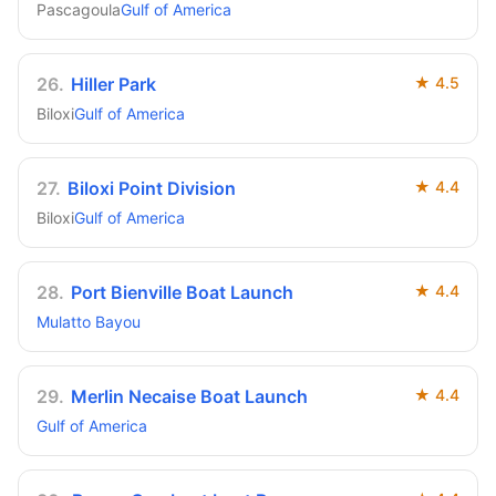
Pascagoula
Gulf of America
26
.
Hiller Park
★
4.5
Biloxi
Gulf of America
27
.
Biloxi Point Division
★
4.4
Biloxi
Gulf of America
28
.
Port Bienville Boat Launch
★
4.4
Mulatto Bayou
29
.
Merlin Necaise Boat Launch
★
4.4
Gulf of America