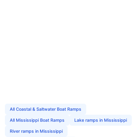
All
Coastal & Saltwater Boat Ramps
All
Mississippi
Boat Ramps
Lake
ramps in
Mississippi
River
ramps in
Mississippi