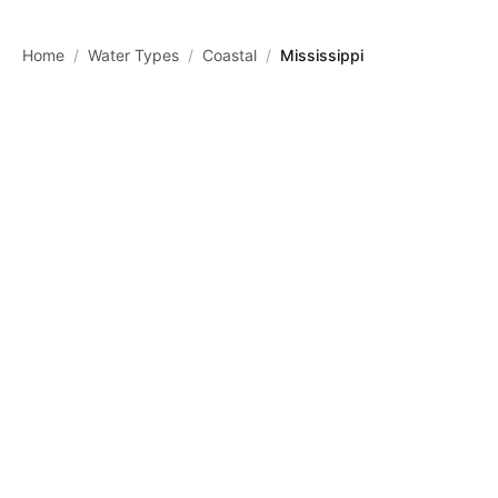
Skip to main content
Home
/
Water Types
/
Coastal
/
Mississippi