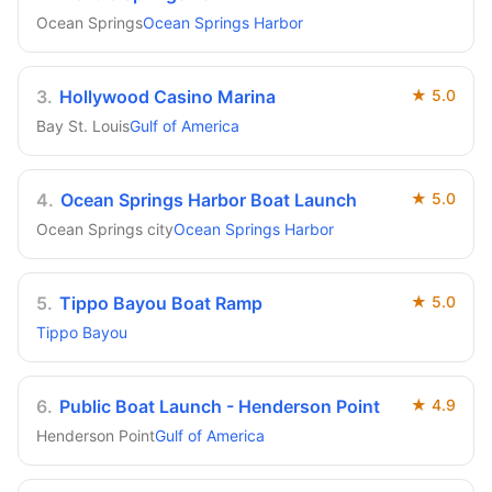
Ocean Springs
Ocean Springs Harbor
3
.
Hollywood Casino Marina
★
5.0
Bay St. Louis
Gulf of America
4
.
Ocean Springs Harbor Boat Launch
★
5.0
Ocean Springs city
Ocean Springs Harbor
5
.
Tippo Bayou Boat Ramp
★
5.0
Tippo Bayou
6
.
Public Boat Launch - Henderson Point
★
4.9
Henderson Point
Gulf of America