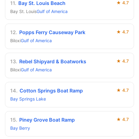
11
.
Bay St. Louis Beach
★
4.7
Bay St. Louis
Gulf of America
12
.
Popps Ferry Causeway Park
★
4.7
Biloxi
Gulf of America
13
.
Rebel Shipyard & Boatworks
★
4.7
Biloxi
Gulf of America
14
.
Cotton Springs Boat Ramp
★
4.7
Bay Springs Lake
15
.
Piney Grove Boat Ramp
★
4.7
Bay Berry