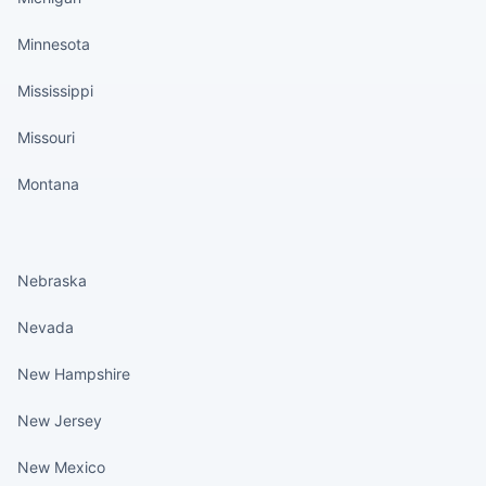
Minnesota
Mississippi
Missouri
Montana
States continued
Nebraska
Nevada
New Hampshire
New Jersey
New Mexico