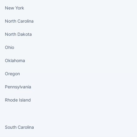
New York
North Carolina
North Dakota
Ohio
Oklahoma
Oregon
Pennsylvania
Rhode Island
States continued
South Carolina