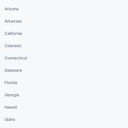
Arizona
Arkansas
California
Colorado
Connecticut
Delaware
Florida
Georgia
Hawaii
Idaho