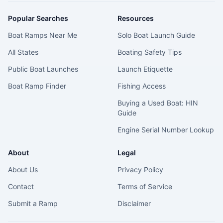
Popular Searches
Resources
Boat Ramps Near Me
Solo Boat Launch Guide
All States
Boating Safety Tips
Public Boat Launches
Launch Etiquette
Boat Ramp Finder
Fishing Access
Buying a Used Boat: HIN
Guide
Engine Serial Number Lookup
About
Legal
About Us
Privacy Policy
Contact
Terms of Service
Submit a Ramp
Disclaimer