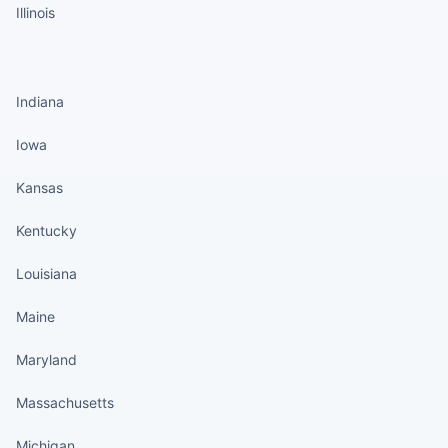
Illinois
States continued
Indiana
Iowa
Kansas
Kentucky
Louisiana
Maine
Maryland
Massachusetts
Michigan