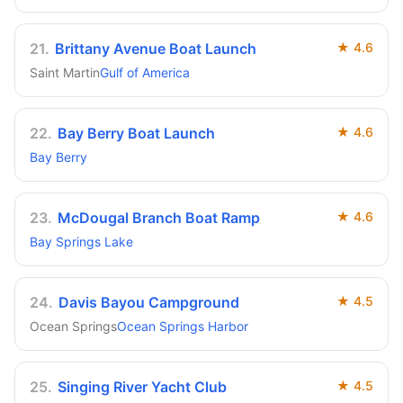
21
.
Brittany Avenue Boat Launch
★
4.6
Saint Martin
Gulf of America
22
.
Bay Berry Boat Launch
★
4.6
Bay Berry
23
.
McDougal Branch Boat Ramp
★
4.6
Bay Springs Lake
24
.
Davis Bayou Campground
★
4.5
Ocean Springs
Ocean Springs Harbor
25
.
Singing River Yacht Club
★
4.5