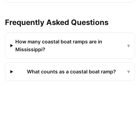
Frequently Asked Questions
How many coastal boat ramps are in
▾
Mississippi?
What counts as a coastal boat ramp?
▾