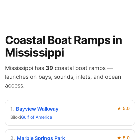
Coastal
Boat Ramps in
Mississippi
Mississippi
has
39
coastal
boat ramps —
launches on
bays, sounds, inlets, and ocean
access
.
1
.
Bayview Walkway
★
5.0
Biloxi
Gulf of America
2
.
Marble Springs Park
★
5.0