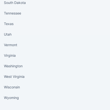
South Dakota
Tennessee
Texas
Utah
Vermont
Virginia
Washington
West Virginia
Wisconsin
Wyoming