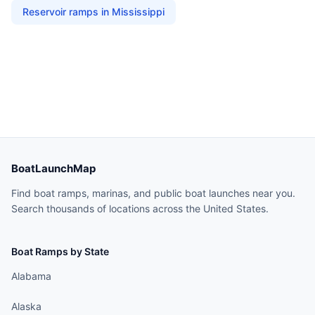
Reservoir
ramps in
Mississippi
BoatLaunchMap
Find boat ramps, marinas, and public boat launches near you.
Search thousands of locations across the United States.
Boat Ramps by State
Alabama
Alaska