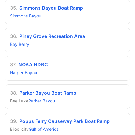
35
.
Simmons Bayou Boat Ramp
Simmons Bayou
36
.
Piney Grove Recreation Area
Bay Berry
37
.
NOAA NDBC
Harper Bayou
38
.
Parker Bayou Boat Ramp
Bee Lake
Parker Bayou
39
.
Popps Ferry Causeway Park Boat Ramp
Biloxi city
Gulf of America