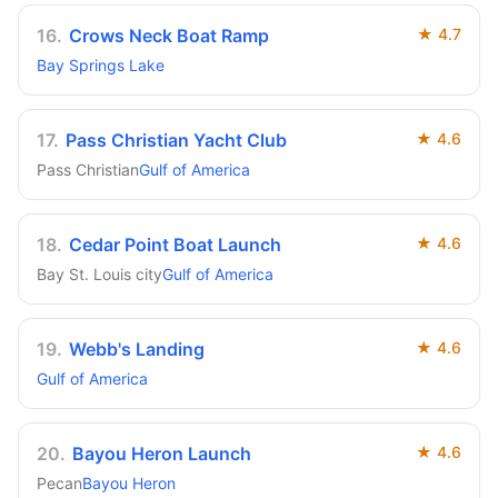
16
.
Crows Neck Boat Ramp
★
4.7
Bay Springs Lake
17
.
Pass Christian Yacht Club
★
4.6
Pass Christian
Gulf of America
18
.
Cedar Point Boat Launch
★
4.6
Bay St. Louis city
Gulf of America
19
.
Webb's Landing
★
4.6
Gulf of America
20
.
Bayou Heron Launch
★
4.6
Pecan
Bayou Heron