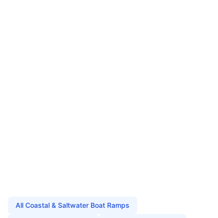
All
Coastal & Saltwater Boat Ramps