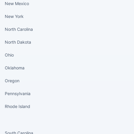
New Mexico
New York
North Carolina
North Dakota
Ohio
Oklahoma
Oregon
Pennsylvania
Rhode Island
States continued
South Carolina