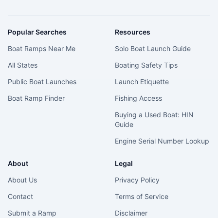
Popular Searches
Resources
Boat Ramps Near Me
Solo Boat Launch Guide
All States
Boating Safety Tips
Public Boat Launches
Launch Etiquette
Boat Ramp Finder
Fishing Access
Buying a Used Boat: HIN
Guide
Engine Serial Number Lookup
About
Legal
About Us
Privacy Policy
Contact
Terms of Service
Submit a Ramp
Disclaimer