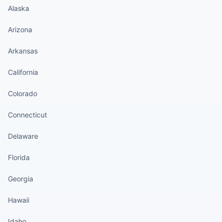
Alaska
Arizona
Arkansas
California
Colorado
Connecticut
Delaware
Florida
Georgia
Hawaii
Idaho