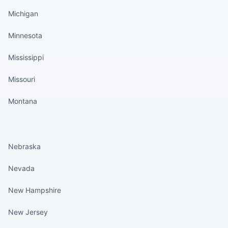
Michigan
Minnesota
Mississippi
Missouri
Montana
States continued
Nebraska
Nevada
New Hampshire
New Jersey