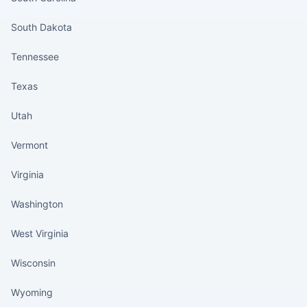
South Dakota
Tennessee
Texas
Utah
Vermont
Virginia
Washington
West Virginia
Wisconsin
Wyoming