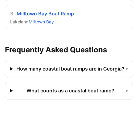
3
.
Milltown Bay Boat Ramp
Lakeland
Milltown Bay
Frequently Asked Questions
How many coastal boat ramps are in Georgia?
▾
What counts as a coastal boat ramp?
▾