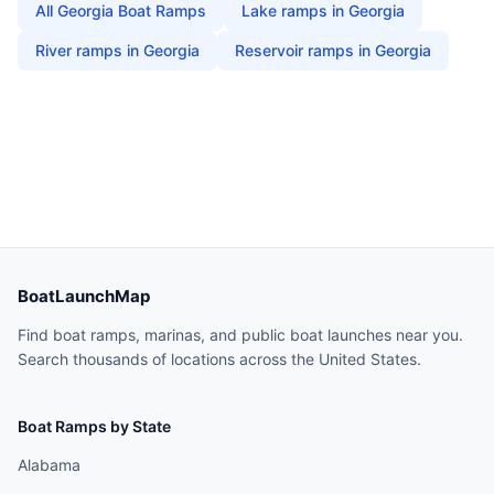
All
Georgia
Boat Ramps
Lake
ramps in
Georgia
River
ramps in
Georgia
Reservoir
ramps in
Georgia
BoatLaunchMap
Find boat ramps, marinas, and public boat launches near you.
Search thousands of locations across the United States.
Boat Ramps by State
Alabama