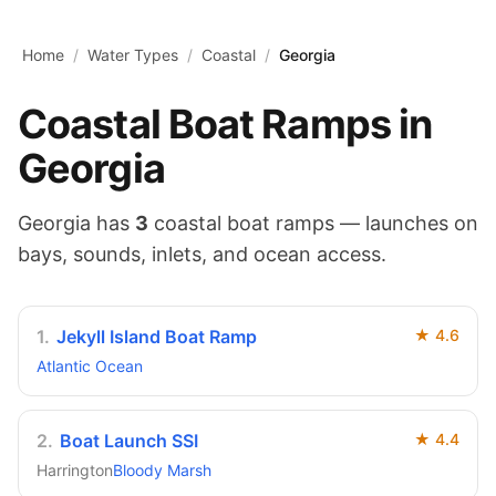
Skip to main content
Home
/
Water Types
/
Coastal
/
Georgia
Coastal
Boat Ramps in
Georgia
Georgia
has
3
coastal
boat ramps — launches on
bays, sounds, inlets, and ocean access
.
1
.
Jekyll Island Boat Ramp
★
4.6
Atlantic Ocean
2
.
Boat Launch SSI
★
4.4
Harrington
Bloody Marsh