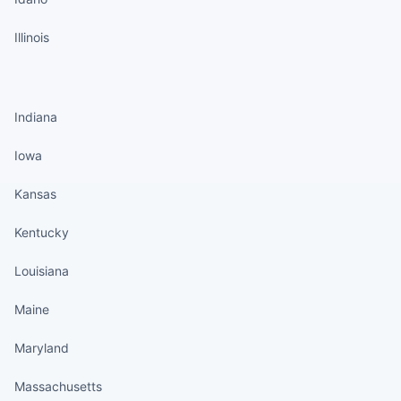
Illinois
States continued
Indiana
Iowa
Kansas
Kentucky
Louisiana
Maine
Maryland
Massachusetts