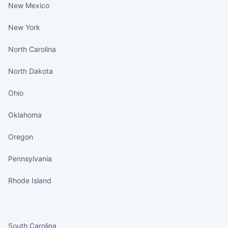
New Mexico
New York
North Carolina
North Dakota
Ohio
Oklahoma
Oregon
Pennsylvania
Rhode Island
States continued
South Carolina