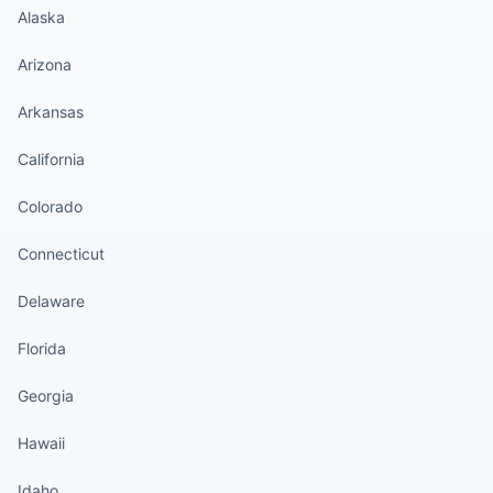
Alaska
Arizona
Arkansas
California
Colorado
Connecticut
Delaware
Florida
Georgia
Hawaii
Idaho