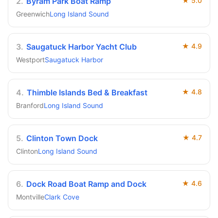
2
.
Byram Park Boat Ramp
★
5.0
Greenwich
Long Island Sound
3
.
Saugatuck Harbor Yacht Club
★
4.9
Westport
Saugatuck Harbor
4
.
Thimble Islands Bed & Breakfast
★
4.8
Branford
Long Island Sound
5
.
Clinton Town Dock
★
4.7
Clinton
Long Island Sound
6
.
Dock Road Boat Ramp and Dock
★
4.6
Montville
Clark Cove