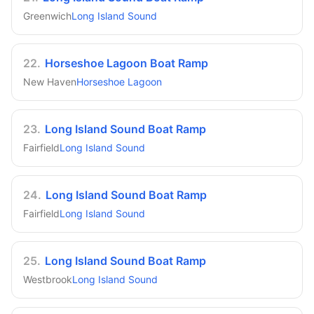
Greenwich
Long Island Sound
22
.
Horseshoe Lagoon Boat Ramp
New Haven
Horseshoe Lagoon
23
.
Long Island Sound Boat Ramp
Fairfield
Long Island Sound
24
.
Long Island Sound Boat Ramp
Fairfield
Long Island Sound
25
.
Long Island Sound Boat Ramp
Westbrook
Long Island Sound