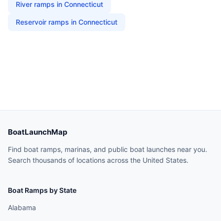
River
ramps in
Connecticut
Reservoir
ramps in
Connecticut
BoatLaunchMap
Find boat ramps, marinas, and public boat launches near you.
Search thousands of locations across the United States.
Boat Ramps by State
Alabama