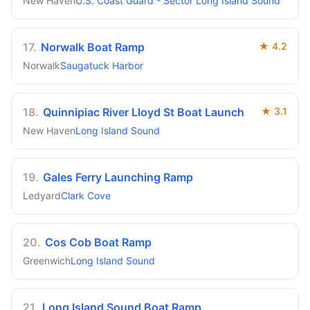
New Haven
U.S. Coast Guard - Sector Long Island Sound
17
.
Norwalk Boat Ramp
★
4.2
Norwalk
Saugatuck Harbor
18
.
Quinnipiac River Lloyd St Boat Launch
★
3.1
New Haven
Long Island Sound
19
.
Gales Ferry Launching Ramp
Ledyard
Clark Cove
20
.
Cos Cob Boat Ramp
Greenwich
Long Island Sound
21
.
Long Island Sound Boat Ramp