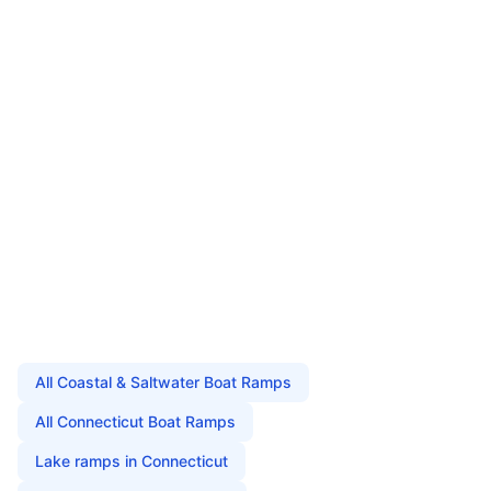
All
Coastal & Saltwater Boat Ramps
All
Connecticut
Boat Ramps
Lake
ramps in
Connecticut