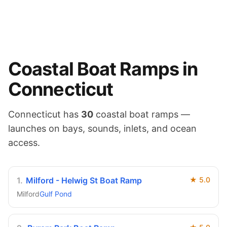
Coastal
Boat Ramps in
Connecticut
Connecticut
has
30
coastal
boat ramps —
launches on
bays, sounds, inlets, and ocean
access
.
1
.
Milford - Helwig St Boat Ramp
★
5.0
Milford
Gulf Pond