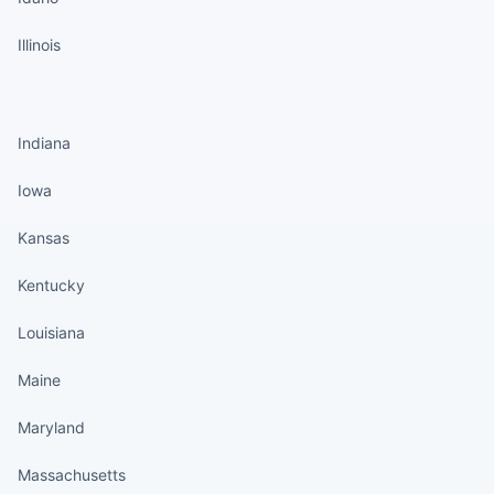
Illinois
States continued
Indiana
Iowa
Kansas
Kentucky
Louisiana
Maine
Maryland
Massachusetts