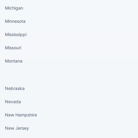
Michigan
Minnesota
Mississippi
Missouri
Montana
States continued
Nebraska
Nevada
New Hampshire
New Jersey