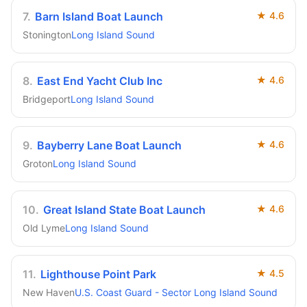
7
.
Barn Island Boat Launch
★
4.6
Stonington
Long Island Sound
8
.
East End Yacht Club Inc
★
4.6
Bridgeport
Long Island Sound
9
.
Bayberry Lane Boat Launch
★
4.6
Groton
Long Island Sound
10
.
Great Island State Boat Launch
★
4.6
Old Lyme
Long Island Sound
11
.
Lighthouse Point Park
★
4.5
New Haven
U.S. Coast Guard - Sector Long Island Sound