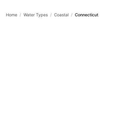
Skip to main content
Home
/
Water Types
/
Coastal
/
Connecticut