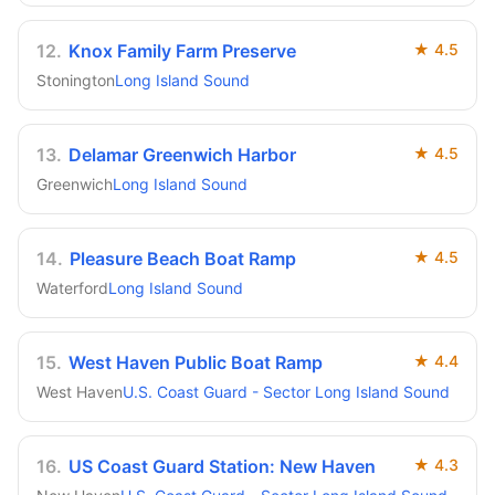
12
.
Knox Family Farm Preserve
★
4.5
Stonington
Long Island Sound
13
.
Delamar Greenwich Harbor
★
4.5
Greenwich
Long Island Sound
14
.
Pleasure Beach Boat Ramp
★
4.5
Waterford
Long Island Sound
15
.
West Haven Public Boat Ramp
★
4.4
West Haven
U.S. Coast Guard - Sector Long Island Sound
16
.
US Coast Guard Station: New Haven
★
4.3