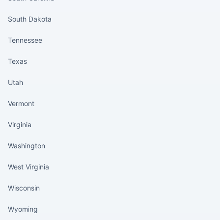
South Dakota
Tennessee
Texas
Utah
Vermont
Virginia
Washington
West Virginia
Wisconsin
Wyoming