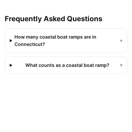
Frequently Asked Questions
How many coastal boat ramps are in
▾
Connecticut?
What counts as a coastal boat ramp?
▾