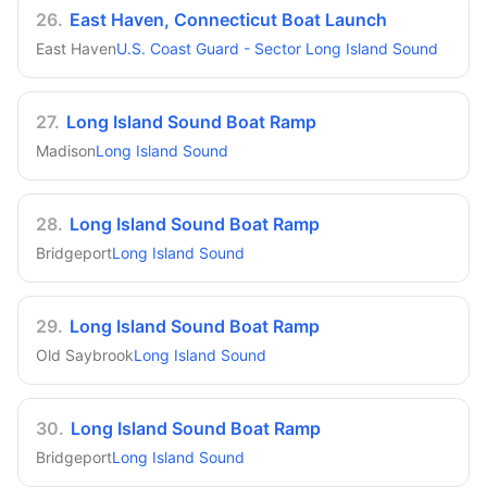
26
.
East Haven, Connecticut Boat Launch
East Haven
U.S. Coast Guard - Sector Long Island Sound
27
.
Long Island Sound Boat Ramp
Madison
Long Island Sound
28
.
Long Island Sound Boat Ramp
Bridgeport
Long Island Sound
29
.
Long Island Sound Boat Ramp
Old Saybrook
Long Island Sound
30
.
Long Island Sound Boat Ramp
Bridgeport
Long Island Sound