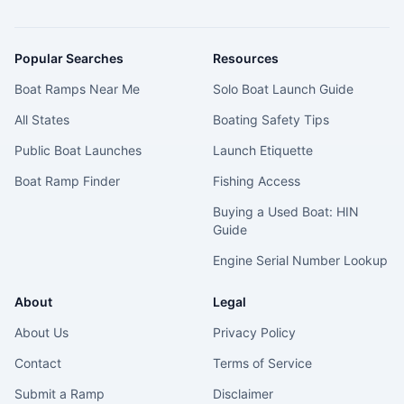
Popular Searches
Resources
Boat Ramps Near Me
Solo Boat Launch Guide
All States
Boating Safety Tips
Public Boat Launches
Launch Etiquette
Boat Ramp Finder
Fishing Access
Buying a Used Boat: HIN
Guide
Engine Serial Number Lookup
About
Legal
About Us
Privacy Policy
Contact
Terms of Service
Submit a Ramp
Disclaimer