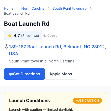
Skip to main content
Home
North Carolina
South Point township
Boat Launch Rd
Boat Launch Rd
4.7
(
3
reviews)
via Google
189-187 Boat Launch Rd, Belmont, NC 28012,
USA
South Point township
,
North Carolina
Get Directions
Apple Maps
Launch Conditions
USE CAUTION
Launch with caution — limited daylight.