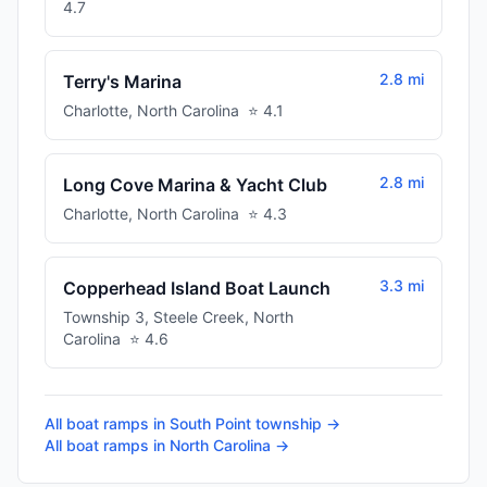
4.7
2.8 mi
Terry's Marina
Charlotte
,
North Carolina
⭐
4.1
2.8 mi
Long Cove Marina & Yacht Club
Charlotte
,
North Carolina
⭐
4.3
3.3 mi
Copperhead Island Boat Launch
Township 3, Steele Creek
,
North
Carolina
⭐
4.6
All boat ramps in
South Point township
→
All boat ramps in
North Carolina
→