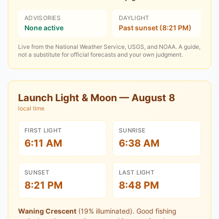
ADVISORIES
DAYLIGHT
None active
Past sunset (8:21 PM)
Live from the National Weather Service, USGS, and NOAA. A guide,
not a substitute for official forecasts and your own judgment.
Launch Light & Moon —
August 8
local time
FIRST LIGHT
SUNRISE
6:11 AM
6:38 AM
SUNSET
LAST LIGHT
8:21 PM
8:48 PM
Waning Crescent
(
19
% illuminated).
Good fishing