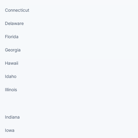
Connecticut
Delaware
Florida
Georgia
Hawaii
Idaho
Illinois
States continued
Indiana
Iowa