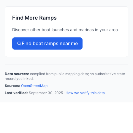
Find More Ramps
Discover other boat launches and marinas in your area
Find boat ramps near me
Data sources:
compiled from public mapping data; no authoritative state
record yet linked.
Sources:
OpenStreetMap
Last verified:
September 30, 2025
·
How we verify this data