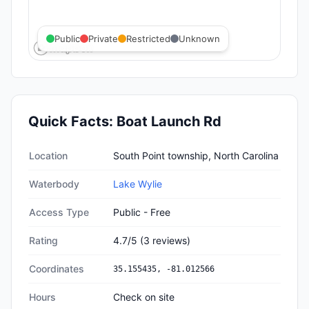
Public
Private
Restricted
Unknown
Quick Facts:
Boat Launch Rd
Quick facts about
Boat Launch Rd
Location
South Point township, North Carolina
Waterbody
Lake Wylie
Access Type
Public - Free
Rating
4.7
/5
(
3
reviews)
Coordinates
35.155435
,
-81.012566
Hours
Check on site