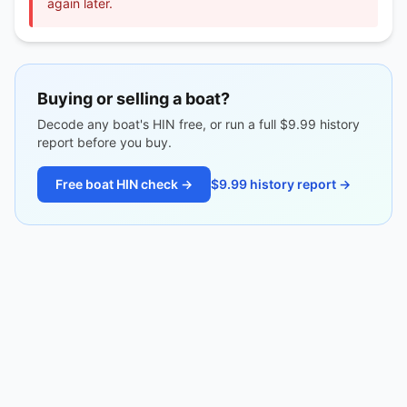
again later.
Buying or selling a boat?
Decode any boat's HIN free, or run a full $9.99 history
report before you buy.
Free boat HIN check →
$9.99 history report →