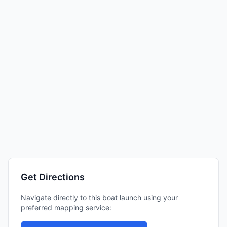
Get Directions
Navigate directly to this boat launch using your
preferred mapping service: