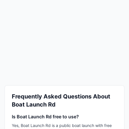
Frequently Asked Questions About
Boat Launch Rd
Is Boat Launch Rd free to use?
Yes, Boat Launch Rd is a public boat launch with free