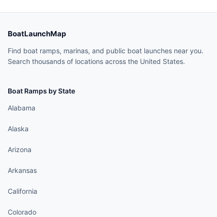
BoatLaunchMap
Find boat ramps, marinas, and public boat launches near you.
Search thousands of locations across the United States.
Boat Ramps by State
Alabama
Alaska
Arizona
Arkansas
California
Colorado