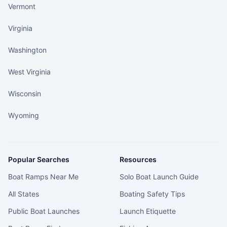
Vermont
Virginia
Washington
West Virginia
Wisconsin
Wyoming
Popular Searches
Resources
Boat Ramps Near Me
Solo Boat Launch Guide
All States
Boating Safety Tips
Public Boat Launches
Launch Etiquette