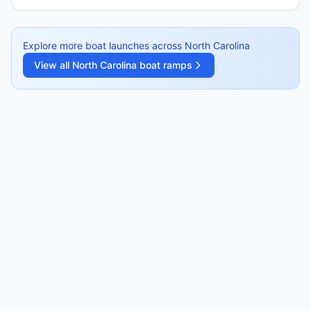
Explore more boat launches across
North Carolina
View all
North Carolina
boat ramps