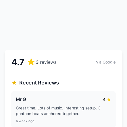
4.7
3
reviews
via Google
Recent Reviews
Mr G
4
Great time. Lots of music. Interesting setup. 3
pontoon boats anchored together.
a week ago