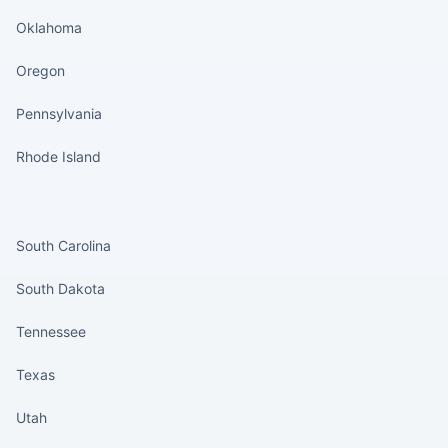
Oklahoma
Oregon
Pennsylvania
Rhode Island
States continued
South Carolina
South Dakota
Tennessee
Texas
Utah