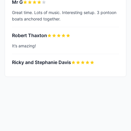
Mr G
Great time. Lots of music. Interesting setup. 3 pontoon
boats anchored together.
Robert Thaxton
It’s amazing!
Ricky and Stephanie Davis