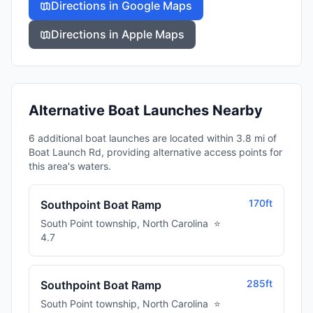
Directions in Google Maps
Directions in Apple Maps
Alternative Boat Launches Nearby
6 additional boat launches are located within 3.8 mi of
Boat Launch Rd, providing alternative access points for
this area's waters.
170ft
Southpoint Boat Ramp
South Point township
,
North Carolina
⭐
4.7
285ft
Southpoint Boat Ramp
South Point township
,
North Carolina
⭐