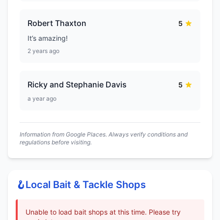
Robert Thaxton
5
It’s amazing!
2 years ago
Ricky and Stephanie Davis
5
a year ago
Information from Google Places. Always verify conditions and
regulations before visiting.
🪝
Local Bait & Tackle Shops
Unable to load bait shops at this time. Please try