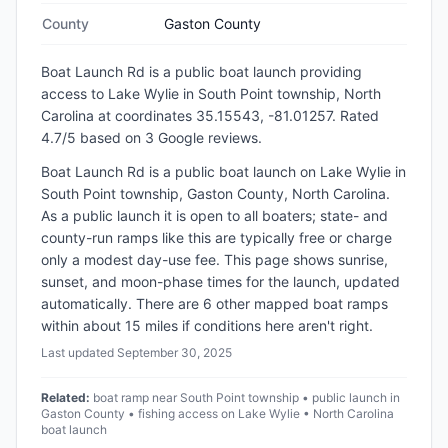
County
Gaston County
Boat Launch Rd
is a
public
boat launch
providing
access to Lake Wylie
in
South Point township, North
Carolina
at coordinates 35.15543, -81.01257
.
Rated
4.7/5 based on 3 Google reviews.
Boat Launch Rd is a public boat launch on Lake Wylie in
South Point township, Gaston County, North Carolina.
As a public launch it is open to all boaters; state- and
county-run ramps like this are typically free or charge
only a modest day-use fee. This page shows sunrise,
sunset, and moon-phase times for the launch, updated
automatically. There are 6 other mapped boat ramps
within about 15 miles if conditions here aren't right.
Last updated
September 30, 2025
Related:
boat ramp near South Point township • public launch in
Gaston County • fishing access on Lake Wylie • North Carolina
boat launch