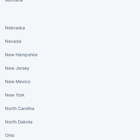
States continued
Nebraska
Nevada
New Hampshire
New Jersey
New Mexico
New York
North Carolina
North Dakota
Ohio