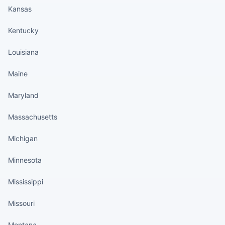
Kansas
Kentucky
Louisiana
Maine
Maryland
Massachusetts
Michigan
Minnesota
Mississippi
Missouri
Montana