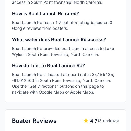
access in South Point township, North Carolina.
How is Boat Launch Rd rated?
Boat Launch Rd has a 4.7 out of 5 rating based on 3
Google reviews from boaters.
What water does Boat Launch Rd access?
Boat Launch Rd provides boat launch access to Lake
Wylie in South Point township, North Carolina.
How do I get to Boat Launch Rd?
Boat Launch Rd is located at coordinates 35.155435,
-81.012566 in South Point township, North Carolina.
Use the "Get Directions" buttons on this page to
navigate with Google Maps or Apple Maps.
Boater Reviews
4.7
(
3
reviews)