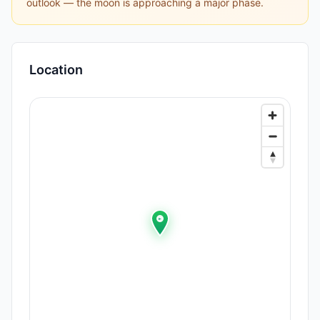
outlook — the moon is approaching a major phase.
Location