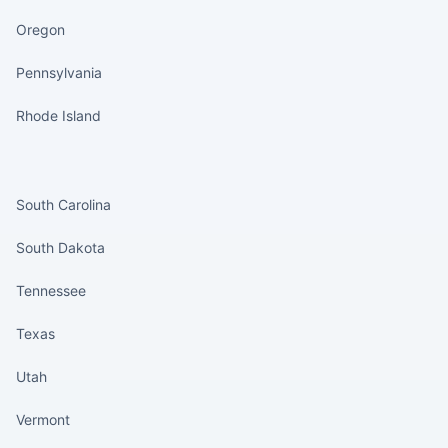
Oregon
Pennsylvania
Rhode Island
States continued
South Carolina
South Dakota
Tennessee
Texas
Utah
Vermont