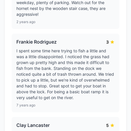
weekday, plenty of parking. Watch out for the
hornet nest by the wooden stair case, they are
aggressive!
2 years ago
Frankie Rodriguez
3
I spent some time here trying to fish a little and
was a little disappointed. I noticed the grass had
grown up pretty high and this made it difficult to
fish from the bank. Standing on the dock we
noticed quite a bit of trash thrown around. We tried
to pick up a little, but we're kind of overwhelmed
and had to stop. Great spot to get your boat in
above the lock. For being a basic boat ramp it is
very useful to get on the river.
7 years ago
Clay Lancaster
5