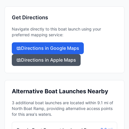
Get Directions
Navigate directly to this boat launch using your
preferred mapping service:
Directions in Google Maps
Directions in Apple Maps
Alternative Boat Launches Nearby
3 additional boat launches are located within 9.1 mi of
North Boat Ramp, providing alternative access points
for this area's waters.