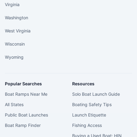
Virginia
Washington
West Virginia
Wisconsin
Wyoming
Popular Searches
Resources
Boat Ramps Near Me
Solo Boat Launch Guide
All States
Boating Safety Tips
Public Boat Launches
Launch Etiquette
Boat Ramp Finder
Fishing Access
Buying a Used Boat: HIN