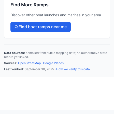
Find More Ramps
Discover other boat launches and marinas in your area
Find boat ramps near me
Data sources:
compiled from public mapping data; no authoritative state
record yet linked.
Sources:
OpenStreetMap
·
Google Places
Last verified:
September 30, 2025
·
How we verify this data