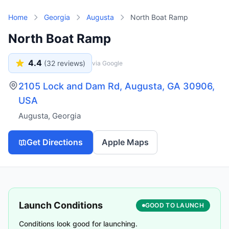
Skip to main content
Home
Georgia
Augusta
North Boat Ramp
North Boat Ramp
4.4
(
32
reviews)
via Google
2105 Lock and Dam Rd, Augusta, GA 30906,
USA
Augusta
,
Georgia
Get Directions
Apple Maps
Launch Conditions
GOOD TO LAUNCH
Conditions look good for launching.