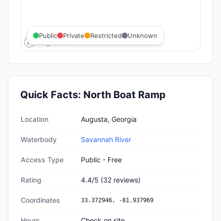
Public
Private
Restricted
Unknown
Quick Facts:
North Boat Ramp
Quick facts about
North Boat Ramp
Location
Augusta, Georgia
Waterbody
Savannah River
Access Type
Public - Free
Rating
4.4
/5
(
32
reviews)
Coordinates
33.372946
,
-81.937969
Hours
Check on site