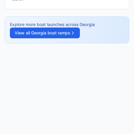
Explore more boat launches across
Georgia
View all
Georgia
boat ramps