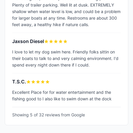
Plenty of trailer parking. Well lit at dusk. EXTREMELY
shallow when water level is low, and could be a problem
for larger boats at any time. Restrooms are about 300
feet away, a healthy hike if nature calls.
Jaxson Diesel
I love to let my dog swim here. Friendly folks sittin on
their boats to talk to and very calming environment. I'd
spend every night down there if I could.
T.S.C.
Excellent Place for for water entertainment and the
fishing good to I also like to swim down at the dock
Showing 5 of
32
reviews from Google