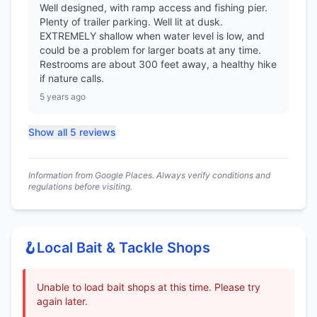
Well designed, with ramp access and fishing pier.
Plenty of trailer parking. Well lit at dusk.
EXTREMELY shallow when water level is low, and
could be a problem for larger boats at any time.
Restrooms are about 300 feet away, a healthy hike
if nature calls.
5 years ago
Show all 5 reviews
Information from Google Places. Always verify conditions and
regulations before visiting.
🪝
Local Bait & Tackle Shops
Unable to load bait shops at this time. Please try
again later.