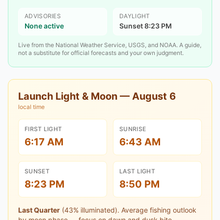
ADVISORIES
DAYLIGHT
None active
Sunset 8:23 PM
Live from the National Weather Service, USGS, and NOAA. A guide,
not a substitute for official forecasts and your own judgment.
Launch Light & Moon —
August 6
local time
FIRST LIGHT
SUNRISE
6:17 AM
6:43 AM
SUNSET
LAST LIGHT
8:23 PM
8:50 PM
Last Quarter
(
43
% illuminated).
Average fishing outlook
by moon phase — focus on dawn and dusk bite