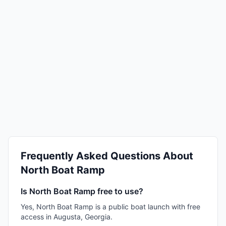
Frequently Asked Questions About
North Boat Ramp
Is North Boat Ramp free to use?
Yes, North Boat Ramp is a public boat launch with free
access in Augusta, Georgia.