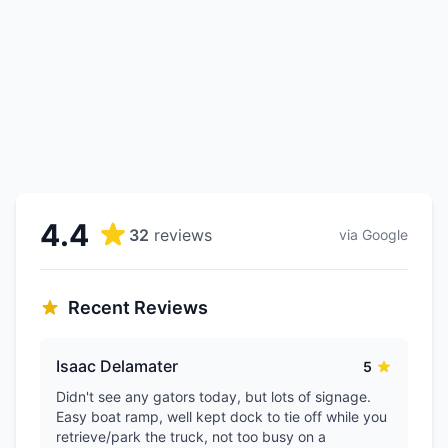
4.4
32
reviews
via Google
Recent Reviews
Isaac Delamater
5
Didn't see any gators today, but lots of signage.
Easy boat ramp, well kept dock to tie off while you
retrieve/park the truck, not too busy on a