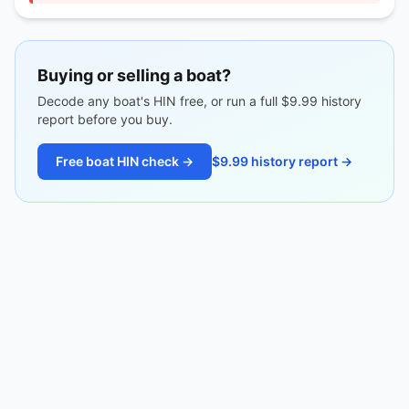
Buying or selling a boat?
Decode any boat's HIN free, or run a full $9.99 history
report before you buy.
Free boat HIN check →
$9.99 history report →