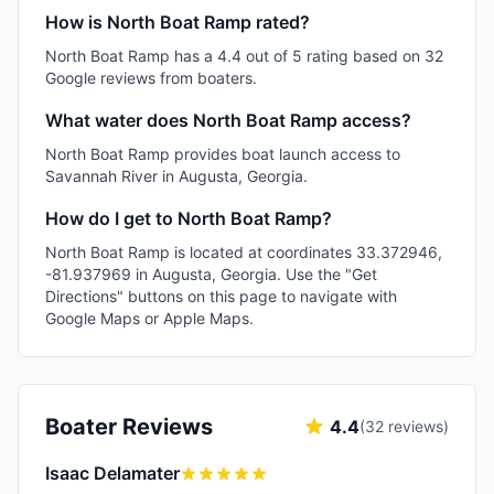
How is North Boat Ramp rated?
North Boat Ramp has a 4.4 out of 5 rating based on 32
Google reviews from boaters.
What water does North Boat Ramp access?
North Boat Ramp provides boat launch access to
Savannah River in Augusta, Georgia.
How do I get to North Boat Ramp?
North Boat Ramp is located at coordinates 33.372946,
-81.937969 in Augusta, Georgia. Use the "Get
Directions" buttons on this page to navigate with
Google Maps or Apple Maps.
Boater Reviews
4.4
(
32
reviews)
Isaac Delamater