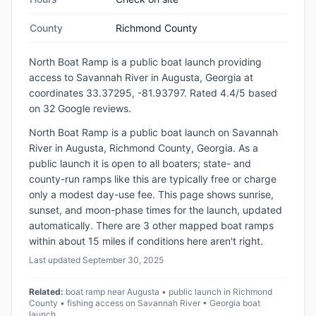
County
Richmond County
North Boat Ramp
is a
public
boat launch
providing
access to Savannah River
in
Augusta, Georgia
at
coordinates 33.37295, -81.93797
.
Rated 4.4/5 based
on 32 Google reviews.
North Boat Ramp is a public boat launch on Savannah
River in Augusta, Richmond County, Georgia. As a
public launch it is open to all boaters; state- and
county-run ramps like this are typically free or charge
only a modest day-use fee. This page shows sunrise,
sunset, and moon-phase times for the launch, updated
automatically. There are 3 other mapped boat ramps
within about 15 miles if conditions here aren't right.
Last updated
September 30, 2025
Related:
boat ramp near Augusta • public launch in Richmond
County • fishing access on Savannah River • Georgia boat
launch