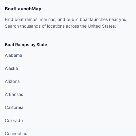
BoatLaunchMap
Find boat ramps, marinas, and public boat launches near you.
Search thousands of locations across the United States.
Boat Ramps by State
Alabama
Alaska
Arizona
Arkansas
California
Colorado
Connecticut