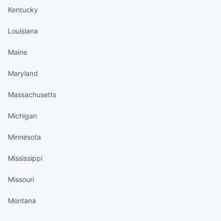
Kentucky
Louisiana
Maine
Maryland
Massachusetts
Michigan
Minnesota
Mississippi
Missouri
Montana