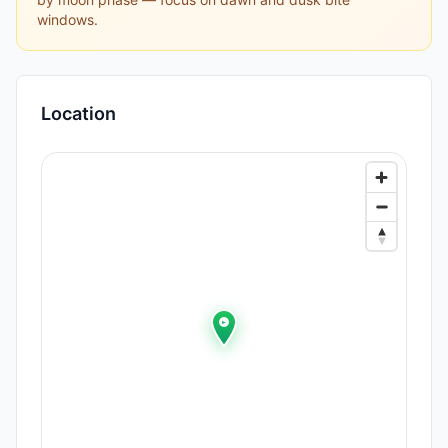
windows.
Location