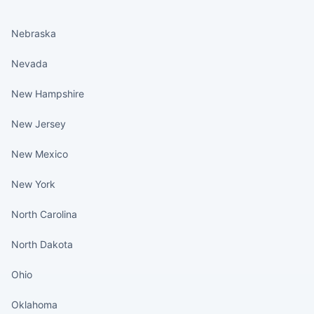
States continued
Nebraska
Nevada
New Hampshire
New Jersey
New Mexico
New York
North Carolina
North Dakota
Ohio
Oklahoma