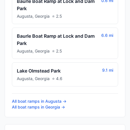
0.6 mi
Baurle Boat Ramp at Lock and Dam
Park
Augusta
,
Georgia
⭐
2.5
6.6 mi
Baurle Boat Ramp at Lock and Dam
Park
Augusta
,
Georgia
⭐
2.5
9.1 mi
Lake Olmstead Park
Augusta
,
Georgia
⭐
4.6
All boat ramps in
Augusta
→
All boat ramps in
Georgia
→