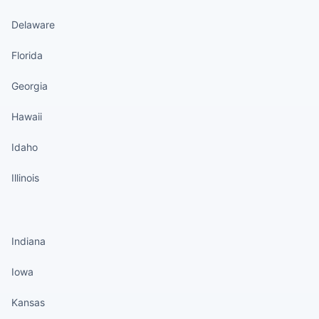
Delaware
Florida
Georgia
Hawaii
Idaho
Illinois
States continued
Indiana
Iowa
Kansas