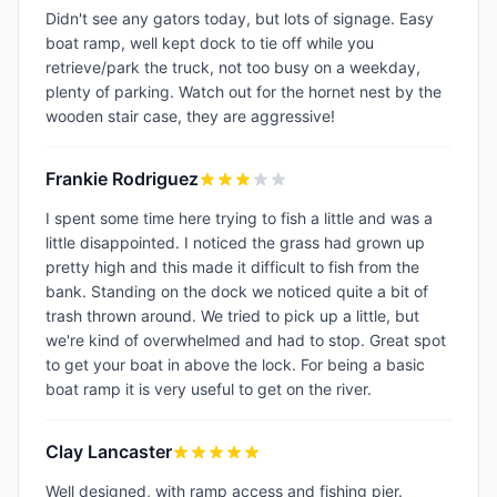
Didn't see any gators today, but lots of signage. Easy
boat ramp, well kept dock to tie off while you
retrieve/park the truck, not too busy on a weekday,
plenty of parking. Watch out for the hornet nest by the
wooden stair case, they are aggressive!
Frankie Rodriguez
I spent some time here trying to fish a little and was a
little disappointed. I noticed the grass had grown up
pretty high and this made it difficult to fish from the
bank. Standing on the dock we noticed quite a bit of
trash thrown around. We tried to pick up a little, but
we're kind of overwhelmed and had to stop. Great spot
to get your boat in above the lock. For being a basic
boat ramp it is very useful to get on the river.
Clay Lancaster
Well designed, with ramp access and fishing pier.