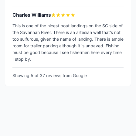
Charles Williams
This is one of the nicest boat landings on the SC side of
the Savannah River. There is an artesian well that's not
too sulfurous, given the name of landing. There is ample
room for trailer parking although it is unpaved. Fishing
must be good because I see fishermen here every time
I stop by.
Showing 5 of
37
reviews from Google