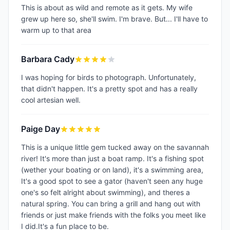
This is about as wild and remote as it gets. My wife
grew up here so, she'll swim. I'm brave. But... I'll have to
warm up to that area
Barbara Cady
I was hoping for birds to photograph. Unfortunately,
that didn't happen. It's a pretty spot and has a really
cool artesian well.
Paige Day
This is a unique little gem tucked away on the savannah
river! It's more than just a boat ramp. It's a fishing spot
(wether your boating or on land), it's a swimming area,
It's a good spot to see a gator (haven't seen any huge
one's so felt alright about swimming), and theres a
natural spring. You can bring a grill and hang out with
friends or just make friends with the folks you meet like
I did.It's a fun place to be.