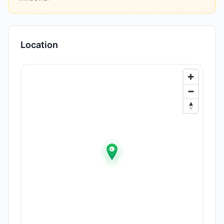
Location