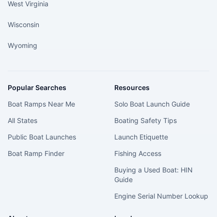
West Virginia
Wisconsin
Wyoming
Popular Searches
Resources
Boat Ramps Near Me
Solo Boat Launch Guide
All States
Boating Safety Tips
Public Boat Launches
Launch Etiquette
Boat Ramp Finder
Fishing Access
Buying a Used Boat: HIN
Guide
Engine Serial Number Lookup