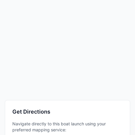
Get Directions
Navigate directly to this boat launch using your
preferred mapping service: