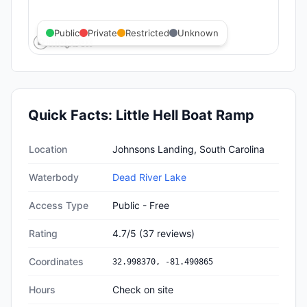
Public
Private
Restricted
Unknown
Quick Facts:
Little Hell Boat Ramp
Quick facts about
Little Hell Boat Ramp
Location
Johnsons Landing, South Carolina
Waterbody
Dead River Lake
Access Type
Public - Free
Rating
4.7
/5
(
37
reviews)
Coordinates
32.998370
,
-81.490865
Hours
Check on site