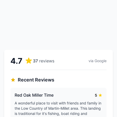
4.7
37
reviews
via Google
Recent Reviews
Red Oak Miller Time
5
A wonderful place to visit with friends and family in
the Low Country of Martin-Millet area. This landing
is traditional for it's fishing, boat riding and