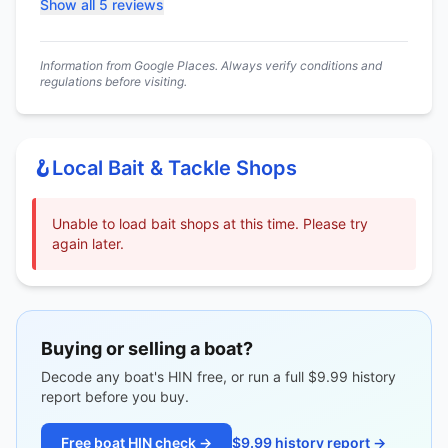
Show all 5 reviews
Information from Google Places. Always verify conditions and
regulations before visiting.
🪝
Local Bait & Tackle Shops
Unable to load bait shops at this time. Please try
again later.
Buying or selling a boat?
Decode any boat's HIN free, or run a full $9.99 history
report before you buy.
Free boat HIN check →
$9.99 history report →