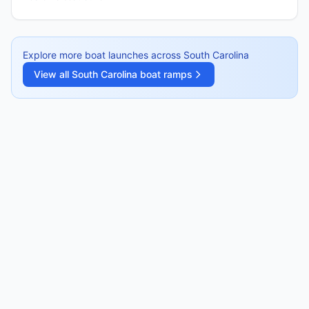
Explore more boat launches across
South Carolina
View all
South Carolina
boat ramps