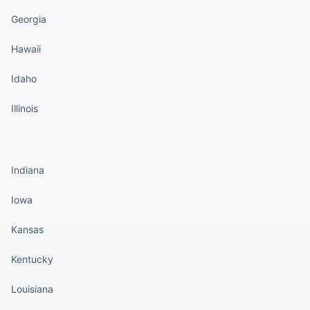
Georgia
Hawaii
Idaho
Illinois
States continued
Indiana
Iowa
Kansas
Kentucky
Louisiana