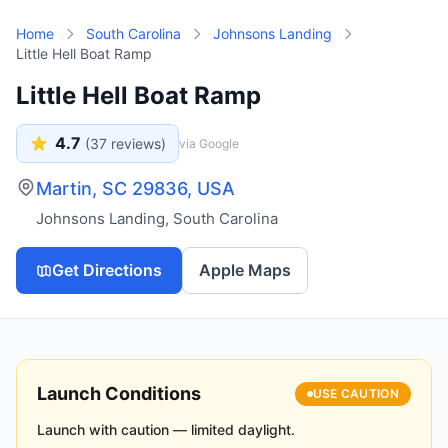
Skip to main content
Home
South Carolina
Johnsons Landing
Little Hell Boat Ramp
Little Hell Boat Ramp
4.7
(
37
reviews)
via Google
Martin, SC 29836, USA
Johnsons Landing
,
South Carolina
Get Directions
Apple Maps
Launch Conditions
USE CAUTION
Launch with caution — limited daylight.