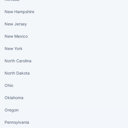
New Hampshire
New Jersey
New Mexico
New York
North Carolina
North Dakota
Ohio
Oklahoma
Oregon
Pennsylvania