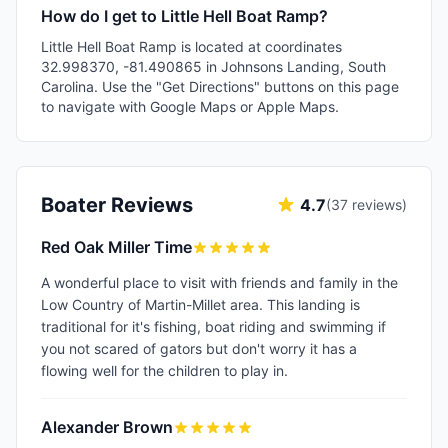
How do I get to Little Hell Boat Ramp?
Little Hell Boat Ramp is located at coordinates
32.998370, -81.490865 in Johnsons Landing, South
Carolina. Use the "Get Directions" buttons on this page
to navigate with Google Maps or Apple Maps.
Boater Reviews
4.7
(
37
reviews)
Red Oak Miller Time
A wonderful place to visit with friends and family in the
Low Country of Martin-Millet area. This landing is
traditional for it's fishing, boat riding and swimming if
you not scared of gators but don't worry it has a
flowing well for the children to play in.
Alexander Brown