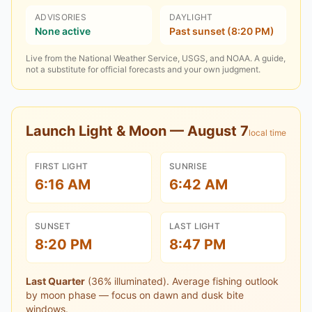
ADVISORIES
DAYLIGHT
None active
Past sunset (8:20 PM)
Live from the National Weather Service, USGS, and NOAA. A guide,
not a substitute for official forecasts and your own judgment.
Launch Light & Moon —
August 7
local time
FIRST LIGHT
SUNRISE
6:16 AM
6:42 AM
SUNSET
LAST LIGHT
8:20 PM
8:47 PM
Last Quarter
(
36
% illuminated).
Average fishing outlook
by moon phase — focus on dawn and dusk bite
windows.