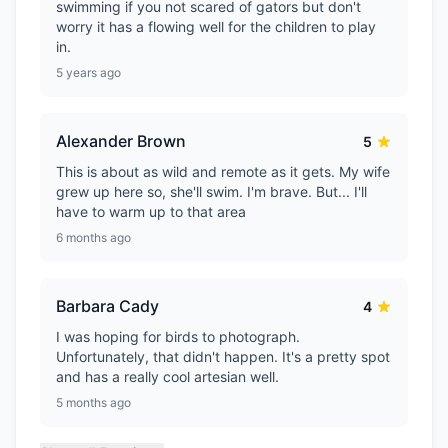
swimming if you not scared of gators but don't
worry it has a flowing well for the children to play
in.
5 years ago
Alexander Brown
5
This is about as wild and remote as it gets. My wife
grew up here so, she'll swim. I'm brave. But... I'll
have to warm up to that area
6 months ago
Barbara Cady
4
I was hoping for birds to photograph.
Unfortunately, that didn't happen. It's a pretty spot
and has a really cool artesian well.
5 months ago