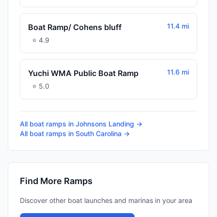
11.4 mi
Boat Ramp/ Cohens bluff
⭐
4.9
11.6 mi
Yuchi WMA Public Boat Ramp
⭐
5.0
All boat ramps in
Johnsons Landing
→
All boat ramps in
South Carolina
→
Find More Ramps
Discover other boat launches and marinas in your area