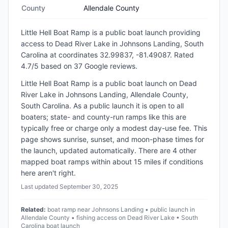
County
Allendale County
Little Hell Boat Ramp
is a
public
boat launch
providing
access to Dead River Lake
in
Johnsons Landing, South
Carolina
at coordinates 32.99837, -81.49087
.
Rated
4.7/5 based on 37 Google reviews.
Little Hell Boat Ramp is a public boat launch on Dead
River Lake in Johnsons Landing, Allendale County,
South Carolina. As a public launch it is open to all
boaters; state- and county-run ramps like this are
typically free or charge only a modest day-use fee. This
page shows sunrise, sunset, and moon-phase times for
the launch, updated automatically. There are 4 other
mapped boat ramps within about 15 miles if conditions
here aren't right.
Last updated
September 30, 2025
Related:
boat ramp near Johnsons Landing • public launch in
Allendale County • fishing access on Dead River Lake • South
Carolina boat launch