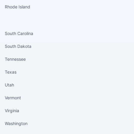
Rhode Island
States continued
South Carolina
South Dakota
Tennessee
Texas
Utah
Vermont
Virginia
Washington