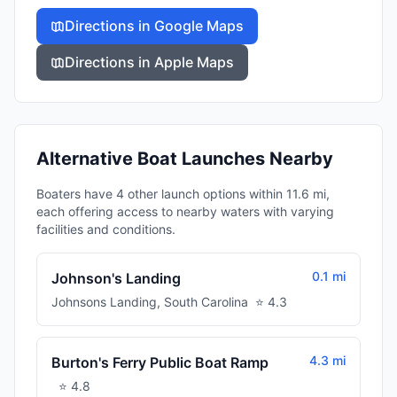
Directions in Google Maps
Directions in Apple Maps
Alternative Boat Launches Nearby
Boaters have 4 other launch options within 11.6 mi,
each offering access to nearby waters with varying
facilities and conditions.
0.1 mi
Johnson's Landing
Johnsons Landing
,
South Carolina
⭐
4.3
4.3 mi
Burton's Ferry Public Boat Ramp
⭐
4.8