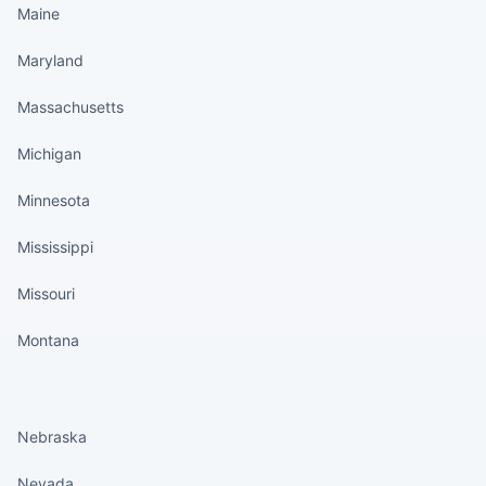
Maine
Maryland
Massachusetts
Michigan
Minnesota
Mississippi
Missouri
Montana
States continued
Nebraska
Nevada