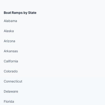
Boat Ramps by State
Alabama
Alaska
Arizona
Arkansas
California
Colorado
Connecticut
Delaware
Florida