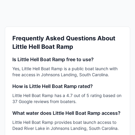
Frequently Asked Questions About
Little Hell Boat Ramp
Is Little Hell Boat Ramp free to use?
Yes, Little Hell Boat Ramp is a public boat launch with
free access in Johnsons Landing, South Carolina.
How is Little Hell Boat Ramp rated?
Little Hell Boat Ramp has a 4.7 out of 5 rating based on
37 Google reviews from boaters.
What water does Little Hell Boat Ramp access?
Little Hell Boat Ramp provides boat launch access to
Dead River Lake in Johnsons Landing, South Carolina.