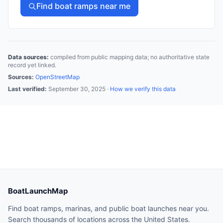
Find boat ramps near me
Data sources:
compiled from public mapping data; no authoritative state
record yet linked.
Sources:
OpenStreetMap
Last verified:
September 30, 2025
·
How we verify this data
BoatLaunchMap
Find boat ramps, marinas, and public boat launches near you.
Search thousands of locations across the United States.