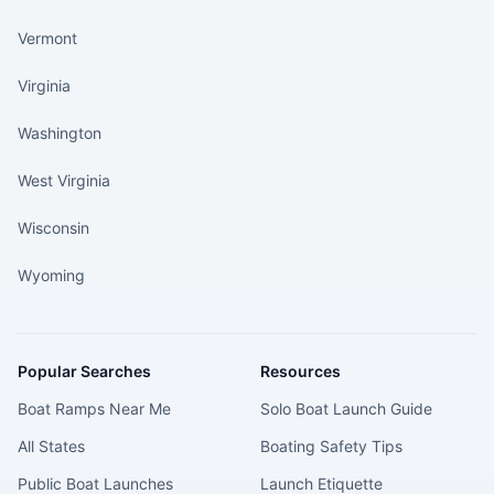
Vermont
Virginia
Washington
West Virginia
Wisconsin
Wyoming
Popular Searches
Resources
Boat Ramps Near Me
Solo Boat Launch Guide
All States
Boating Safety Tips
Public Boat Launches
Launch Etiquette