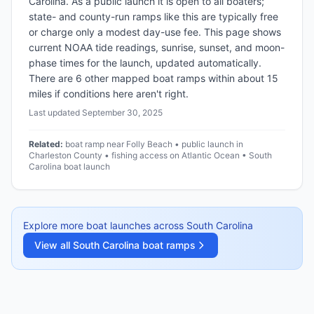
Carolina. As a public launch it is open to all boaters;
state- and county-run ramps like this are typically free
or charge only a modest day-use fee. This page shows
current NOAA tide readings, sunrise, sunset, and moon-
phase times for the launch, updated automatically.
There are 6 other mapped boat ramps within about 15
miles if conditions here aren't right.
Last updated
September 30, 2025
Related:
boat ramp near Folly Beach • public launch in
Charleston County • fishing access on Atlantic Ocean • South
Carolina boat launch
Explore more boat launches across
South Carolina
View all
South Carolina
boat ramps