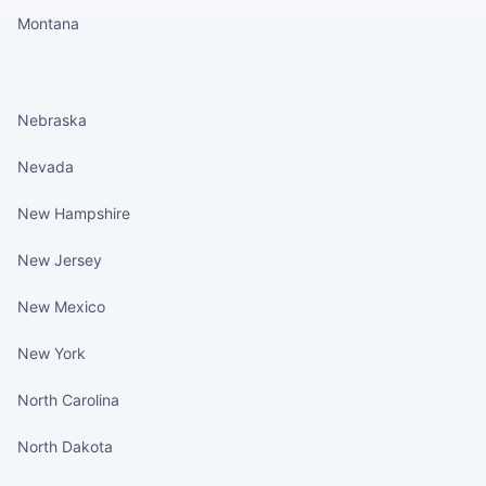
Montana
States continued
Nebraska
Nevada
New Hampshire
New Jersey
New Mexico
New York
North Carolina
North Dakota