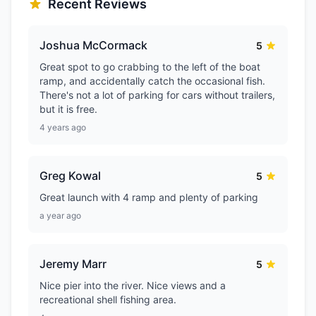
Recent Reviews
Joshua McCormack
5
Great spot to go crabbing to the left of the boat
ramp, and accidentally catch the occasional fish.
There's not a lot of parking for cars without trailers,
but it is free.
4 years ago
Greg Kowal
5
Great launch with 4 ramp and plenty of parking
a year ago
Jeremy Marr
5
Nice pier into the river. Nice views and a
recreational shell fishing area.