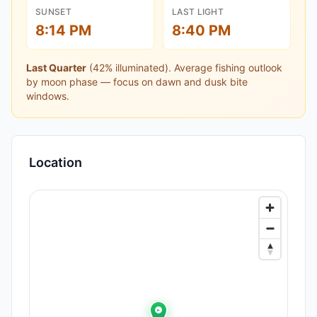
SUNSET
LAST LIGHT
8:14 PM
8:40 PM
Last Quarter
(
42
% illuminated).
Average fishing outlook
by moon phase — focus on dawn and dusk bite
windows.
Location