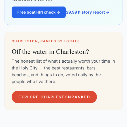
Free boat HIN check →
$9.99 history report →
CHARLESTON, RANKED BY LOCALS
Off the water in Charleston?
The honest list of what's actually worth your time in
the Holy City — the best restaurants, bars,
beaches, and things to do, voted daily by the
people who live there.
EXPLORE CHARLESTONRANKED