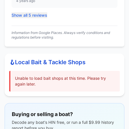
4 years ago
Show all 5 reviews
Information from Google Places. Always verify conditions and
regulations before visiting.
🪝
Local Bait & Tackle Shops
Unable to load bait shops at this time. Please try
again later.
Buying or selling a boat?
Decode any boat's HIN free, or run a full $9.99 history
report before you buy.