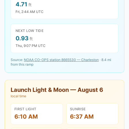
4.71
ft
Fri, 2:44 AM UTC
NEXT LOW TIDE
0.93
ft
Thu, 9:07 PM UTC
Source:
NOAA CO-OPS station
8665530
—
Charleston
·
8.4
mi
from this ramp
Launch Light & Moon —
August 6
local time
FIRST LIGHT
SUNRISE
6:10 AM
6:37 AM