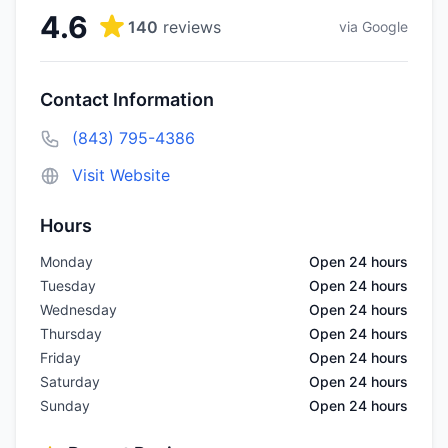
4.6
140
reviews
via Google
Contact Information
(843) 795-4386
Visit Website
Hours
Monday
Open 24 hours
Tuesday
Open 24 hours
Wednesday
Open 24 hours
Thursday
Open 24 hours
Friday
Open 24 hours
Saturday
Open 24 hours
Sunday
Open 24 hours