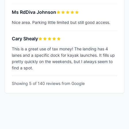
Ms RdDiva Johnson
Nice area. Parking little limited but still good access.
Cary Shealy
This is a great use of tax money! The landing has 4
lanes and a specific dock for kayak launches. It fills up
pretty quickly on the weekends, but I always seem to
find a spot.
Showing 5 of
140
reviews from Google