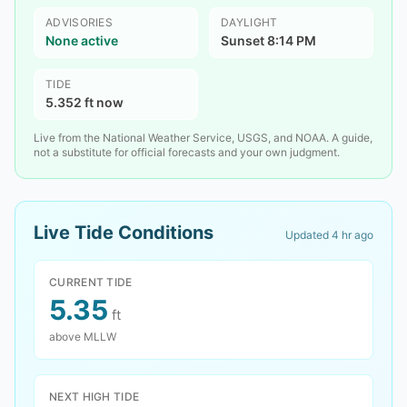
ADVISORIES
DAYLIGHT
None active
Sunset 8:14 PM
TIDE
5.352 ft now
Live from the National Weather Service, USGS, and NOAA. A guide,
not a substitute for official forecasts and your own judgment.
Live Tide Conditions
Updated
4 hr ago
CURRENT TIDE
5.35
ft
above MLLW
NEXT HIGH TIDE