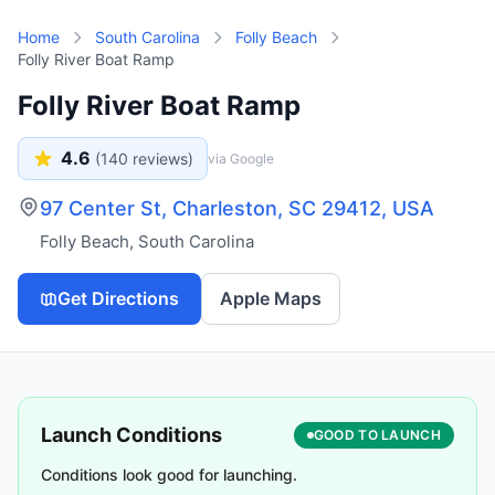
Skip to main content
Home
South Carolina
Folly Beach
Folly River Boat Ramp
Folly River Boat Ramp
4.6
(
140
reviews)
via Google
97 Center St, Charleston, SC 29412, USA
Folly Beach
,
South Carolina
Get Directions
Apple Maps
Launch Conditions
GOOD TO LAUNCH
Conditions look good for launching.