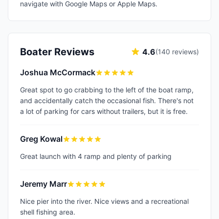
navigate with Google Maps or Apple Maps.
Boater Reviews
4.6
(
140
reviews)
Joshua McCormack
Great spot to go crabbing to the left of the boat ramp,
and accidentally catch the occasional fish. There's not
a lot of parking for cars without trailers, but it is free.
Greg Kowal
Great launch with 4 ramp and plenty of parking
Jeremy Marr
Nice pier into the river. Nice views and a recreational
shell fishing area.