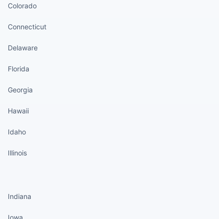
Colorado
Connecticut
Delaware
Florida
Georgia
Hawaii
Idaho
Illinois
States continued
Indiana
Iowa