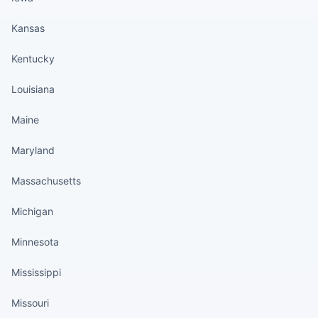
Kansas
Kentucky
Louisiana
Maine
Maryland
Massachusetts
Michigan
Minnesota
Mississippi
Missouri