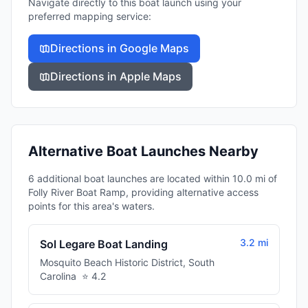
Navigate directly to this boat launch using your
preferred mapping service:
Directions in Google Maps
Directions in Apple Maps
Alternative Boat Launches Nearby
6 additional boat launches are located within 10.0 mi of
Folly River Boat Ramp, providing alternative access
points for this area's waters.
3.2 mi
Sol Legare Boat Landing
Mosquito Beach Historic District
,
South
Carolina
⭐
4.2