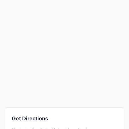
Get Directions