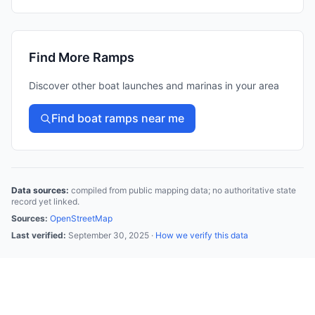
Find More Ramps
Discover other boat launches and marinas in your area
Find boat ramps near me
Data sources:
compiled from public mapping data; no authoritative state
record yet linked.
Sources:
OpenStreetMap
Last verified:
September 30, 2025
·
How we verify this data