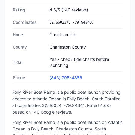
Rating
4.6
/5
(
140
reviews)
Coordinates
32.660237
,
-79.943407
Hours
Check on site
County
Charleston County
Yes - check tide charts before
Tidal
launching
Phone
(843) 795-4386
Folly River Boat Ramp
is a
public
boat launch
providing
access to Atlantic Ocean
in
Folly Beach, South Carolina
at coordinates 32.66024, -79.94341
.
Rated 4.6/5
based on 140 Google reviews.
Folly River Boat Ramp is a public boat launch on Atlantic
Ocean in Folly Beach, Charleston County, South