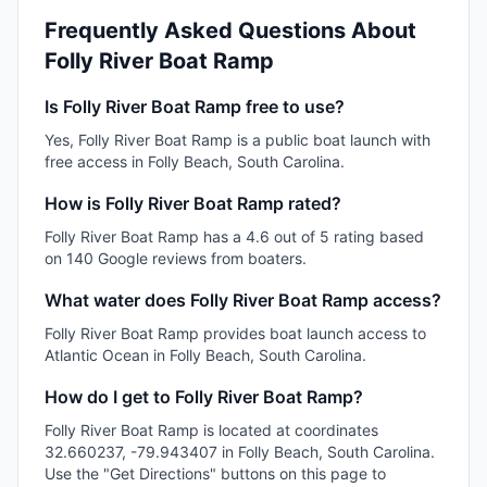
Frequently Asked Questions About
Folly River Boat Ramp
Is Folly River Boat Ramp free to use?
Yes, Folly River Boat Ramp is a public boat launch with
free access in Folly Beach, South Carolina.
How is Folly River Boat Ramp rated?
Folly River Boat Ramp has a 4.6 out of 5 rating based
on 140 Google reviews from boaters.
What water does Folly River Boat Ramp access?
Folly River Boat Ramp provides boat launch access to
Atlantic Ocean in Folly Beach, South Carolina.
How do I get to Folly River Boat Ramp?
Folly River Boat Ramp is located at coordinates
32.660237, -79.943407 in Folly Beach, South Carolina.
Use the "Get Directions" buttons on this page to