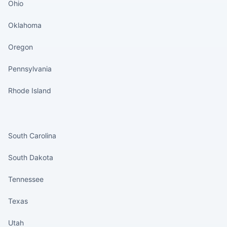
Ohio
Oklahoma
Oregon
Pennsylvania
Rhode Island
States continued
South Carolina
South Dakota
Tennessee
Texas
Utah