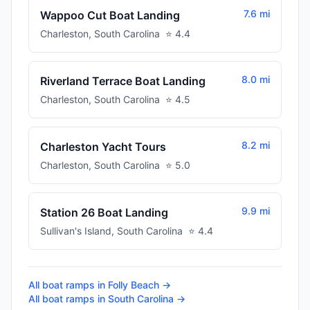
7.6 mi
Wappoo Cut Boat Landing
Charleston
,
South Carolina
⭐
4.4
8.0 mi
Riverland Terrace Boat Landing
Charleston
,
South Carolina
⭐
4.5
8.2 mi
Charleston Yacht Tours
Charleston
,
South Carolina
⭐
5.0
9.9 mi
Station 26 Boat Landing
Sullivan's Island
,
South Carolina
⭐
4.4
All boat ramps in
Folly Beach
→
All boat ramps in
South Carolina
→