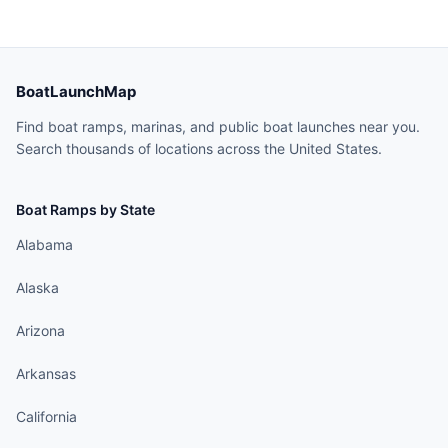
BoatLaunchMap
Find boat ramps, marinas, and public boat launches near you.
Search thousands of locations across the United States.
Boat Ramps by State
Alabama
Alaska
Arizona
Arkansas
California