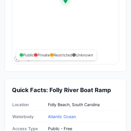
Public
Private
Restricted
Unknown
Quick Facts:
Folly River Boat Ramp
Quick facts about
Folly River Boat Ramp
Location
Folly Beach, South Carolina
Waterbody
Atlantic Ocean
Access Type
Public - Free