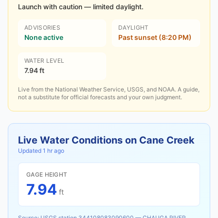
Launch with caution — limited daylight.
ADVISORIES
DAYLIGHT
None active
Past sunset (8:20 PM)
WATER LEVEL
7.94 ft
Live from the National Weather Service, USGS, and NOAA. A guide,
not a substitute for official forecasts and your own judgment.
Live Water Conditions on
Cane Creek
Updated
1 hr ago
GAGE HEIGHT
7.94
ft
Source:
USGS station
344108083090600
—
CHAUGA RIVER