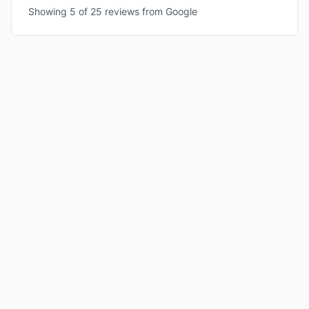
Showing 5 of
25
reviews from Google