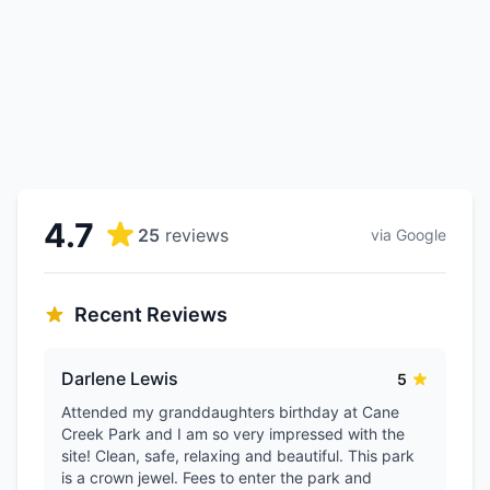
4.7
25
reviews
via Google
Recent Reviews
Darlene Lewis
5
Attended my granddaughters birthday at Cane
Creek Park and I am so very impressed with the
site! Clean, safe, relaxing and beautiful. This park
is a crown jewel. Fees to enter the park and