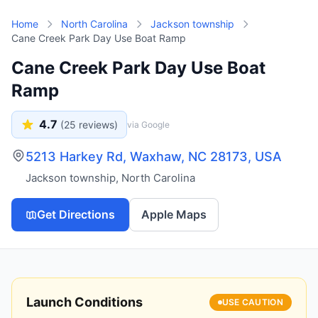
Skip to main content
Home
North Carolina
Jackson township
Cane Creek Park Day Use Boat Ramp
Cane Creek Park Day Use Boat
Ramp
4.7
(
25
reviews)
via Google
5213 Harkey Rd, Waxhaw, NC 28173, USA
Jackson township
,
North Carolina
Get Directions
Apple Maps
Launch Conditions
USE CAUTION