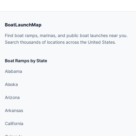
BoatLaunchMap
Find boat ramps, marinas, and public boat launches near you.
Search thousands of locations across the United States.
Boat Ramps by State
Alabama
Alaska
Arizona
Arkansas
California