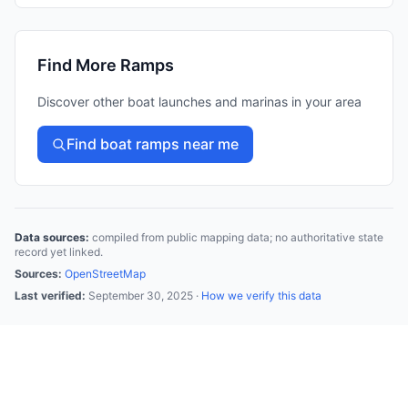
Find More Ramps
Discover other boat launches and marinas in your area
Find boat ramps near me
Data sources:
compiled from public mapping data; no authoritative state
record yet linked.
Sources:
OpenStreetMap
Last verified:
September 30, 2025
·
How we verify this data