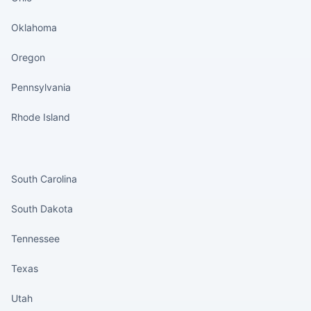
Oklahoma
Oregon
Pennsylvania
Rhode Island
States continued
South Carolina
South Dakota
Tennessee
Texas
Utah