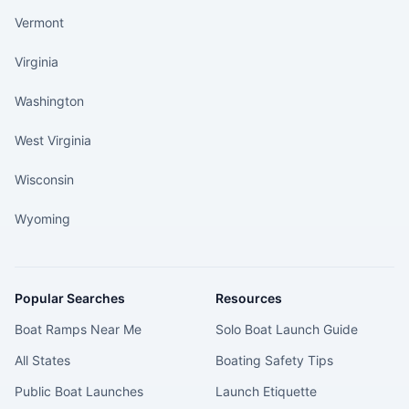
Vermont
Virginia
Washington
West Virginia
Wisconsin
Wyoming
Popular Searches
Resources
Boat Ramps Near Me
Solo Boat Launch Guide
All States
Boating Safety Tips
Public Boat Launches
Launch Etiquette