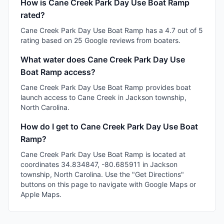
How is Cane Creek Park Day Use Boat Ramp
rated?
Cane Creek Park Day Use Boat Ramp has a 4.7 out of 5
rating based on 25 Google reviews from boaters.
What water does Cane Creek Park Day Use
Boat Ramp access?
Cane Creek Park Day Use Boat Ramp provides boat
launch access to Cane Creek in Jackson township,
North Carolina.
How do I get to Cane Creek Park Day Use Boat
Ramp?
Cane Creek Park Day Use Boat Ramp is located at
coordinates 34.834847, -80.685911 in Jackson
township, North Carolina. Use the "Get Directions"
buttons on this page to navigate with Google Maps or
Apple Maps.