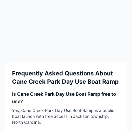
Frequently Asked Questions About
Cane Creek Park Day Use Boat Ramp
Is Cane Creek Park Day Use Boat Ramp free to
use?
Yes, Cane Creek Park Day Use Boat Ramp is a public
boat launch with free access in Jackson township,
North Carolina.