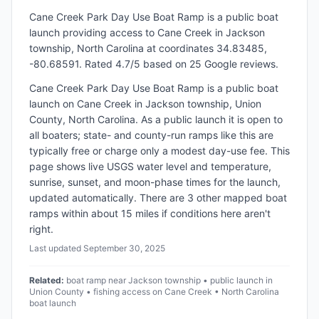
Cane Creek Park Day Use Boat Ramp
is a
public
boat
launch
providing access to Cane Creek
in
Jackson
township, North Carolina
at coordinates 34.83485,
-80.68591
.
Rated 4.7/5 based on 25 Google reviews.
Cane Creek Park Day Use Boat Ramp is a public boat
launch on Cane Creek in Jackson township, Union
County, North Carolina. As a public launch it is open to
all boaters; state- and county-run ramps like this are
typically free or charge only a modest day-use fee. This
page shows live USGS water level and temperature,
sunrise, sunset, and moon-phase times for the launch,
updated automatically. There are 3 other mapped boat
ramps within about 15 miles if conditions here aren't
right.
Last updated
September 30, 2025
Related:
boat ramp near Jackson township • public launch in
Union County • fishing access on Cane Creek • North Carolina
boat launch