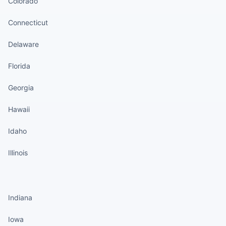
Colorado
Connecticut
Delaware
Florida
Georgia
Hawaii
Idaho
Illinois
States continued
Indiana
Iowa