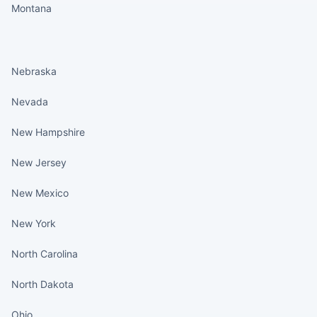
Montana
States continued
Nebraska
Nevada
New Hampshire
New Jersey
New Mexico
New York
North Carolina
North Dakota
Ohio