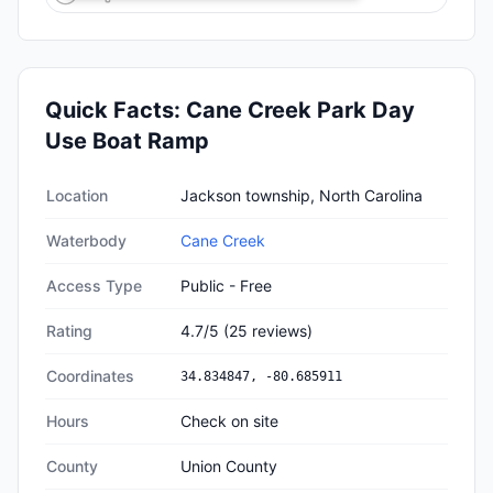
Quick Facts:
Cane Creek Park Day
Use Boat Ramp
Quick facts about
Cane Creek Park Day Use Boat Ramp
Location
Jackson township, North Carolina
Waterbody
Cane Creek
Access Type
Public - Free
Rating
4.7
/5
(
25
reviews)
Coordinates
34.834847
,
-80.685911
Hours
Check on site
County
Union County