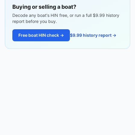
Buying or selling a boat?
Decode any boat's HIN free, or run a full $9.99 history
report before you buy.
Free boat HIN check →
$9.99 history report →