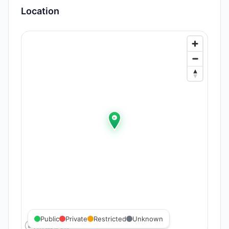
Location
Public
Private
Restricted
Unknown