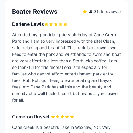
Boater Reviews
4.7
(
25
reviews)
Darlene Lewis
Attended my granddaughters birthday at Cane Creek
Park and I am so very impressed with the site! Clean,
safe, relaxing and beautiful. This park is a crown jewel.
Fees to enter the park and wristbands to swim and boat
are very affordable less than a Starbucks coffee! I am
so thankful for this recreational site especially for
families who cannot afford entertainment park entry
fees, Putt Putt golf fees, private boating and kayak
fees, etc Cane Park has all this and the beauty and
serenity of a well heeled resort but financially inclusive
for all.
Cameron Russell
Cane creek is a beautiful lake in Waxhaw, NC. Very