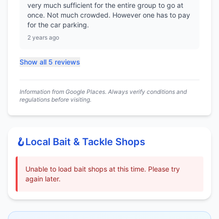
very much sufficient for the entire group to go at
once. Not much crowded. However one has to pay
for the car parking.
2 years ago
Show all 5 reviews
Information from Google Places. Always verify conditions and
regulations before visiting.
🪝
Local Bait & Tackle Shops
Unable to load bait shops at this time. Please try
again later.