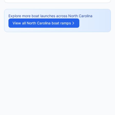
Explore more boat launches across
North Carolina
View all
North Carolina
boat ramps