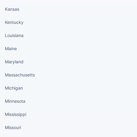
Kansas
Kentucky
Louisiana
Maine
Maryland
Massachusetts
Michigan
Minnesota
Mississippi
Missouri