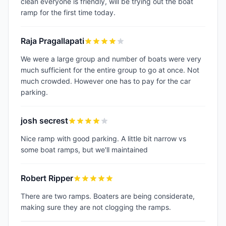
clean everyone is friendly, will be trying out the boat
ramp for the first time today.
Raja Pragallapati
We were a large group and number of boats were very
much sufficient for the entire group to go at once. Not
much crowded. However one has to pay for the car
parking.
josh secrest
Nice ramp with good parking. A little bit narrow vs
some boat ramps, but we'll maintained
Robert Ripper
There are two ramps. Boaters are being considerate,
making sure they are not clogging the ramps.