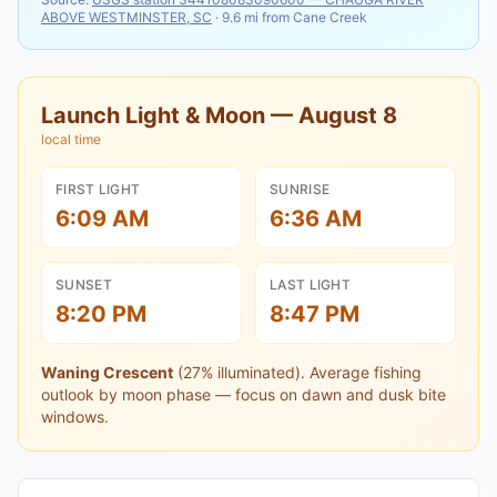
ABOVE WESTMINSTER, SC
·
9.6
mi from
Cane Creek
Launch Light & Moon —
August 8
local time
FIRST LIGHT
SUNRISE
6:09 AM
6:36 AM
SUNSET
LAST LIGHT
8:20 PM
8:47 PM
Waning Crescent
(
27
% illuminated).
Average fishing
outlook by moon phase — focus on dawn and dusk bite
windows.