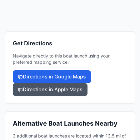
Get Directions
Navigate directly to this boat launch using your
preferred mapping service:
Directions in Google Maps
Directions in Apple Maps
Alternative Boat Launches Nearby
3 additional boat launches are located within 13.5 mi of