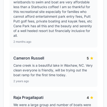
wristbands to swim and boat are very affordable
less than a Starbucks coffee! I am so thankful for
this recreational site especially for families who
cannot afford entertainment park entry fees, Putt
Putt golf fees, private boating and kayak fees, etc
Cane Park has all this and the beauty and serenity
of a well heeled resort but financially inclusive for
all.
2 months ago
Cameron Russell
5
Cane creek is a beautiful lake in Waxhaw, NC. Very
clean everyone is friendly, will be trying out the
boat ramp for the first time today.
2 years ago
Raja Pragallapati
4
We were a large group and number of boats were