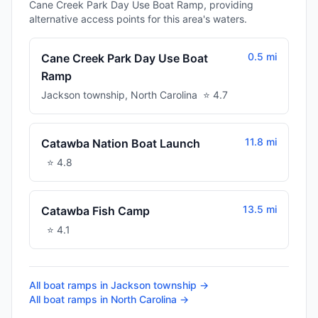
Cane Creek Park Day Use Boat Ramp, providing
alternative access points for this area's waters.
0.5 mi
Cane Creek Park Day Use Boat
Ramp
Jackson township
,
North Carolina
⭐
4.7
11.8 mi
Catawba Nation Boat Launch
⭐
4.8
13.5 mi
Catawba Fish Camp
⭐
4.1
All boat ramps in
Jackson township
→
All boat ramps in
North Carolina
→