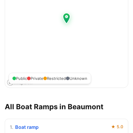
Public
Private
Restricted
Unknown
All Boat Ramps in
Beaumont
1
.
Boat ramp
★
5.0