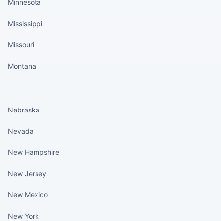
Minnesota
Mississippi
Missouri
Montana
States continued
Nebraska
Nevada
New Hampshire
New Jersey
New Mexico
New York