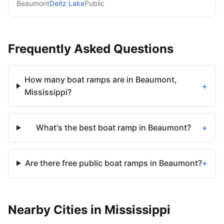
Beaumont
Deitz Lake
Public
Frequently Asked Questions
How many boat ramps are in Beaumont,
+
Mississippi?
What's the best boat ramp in Beaumont?
+
Are there free public boat ramps in Beaumont?
+
Nearby
Cities
in
Mississippi