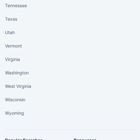
Tennessee
Texas
Utah
Vermont
Virginia
Washington
West Virginia
Wisconsin
Wyoming