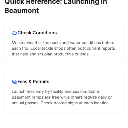
Quick Reference: Launching in
Beaumont
Check Conditions
Monitor weather forecasts and water conditions before
each trip. Local tackle shops often post current reports
that help anglers plan productive outings.
Fees & Permits
Launch fees vary by facility and season. Some
Beaumont
ramps are free while others require daily or
annual passes. Check posted signs at each location.