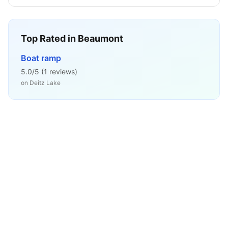
Top Rated in
Beaumont
Boat ramp
5.0
/5 (
1
reviews)
on
Deitz Lake