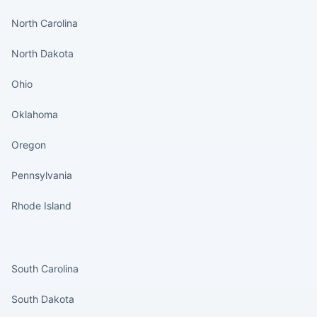
North Carolina
North Dakota
Ohio
Oklahoma
Oregon
Pennsylvania
Rhode Island
States continued
South Carolina
South Dakota