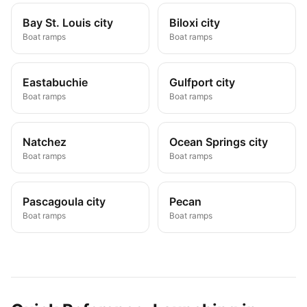
Bay St. Louis city
Biloxi city
Boat ramps
Boat ramps
Eastabuchie
Gulfport city
Boat ramps
Boat ramps
Natchez
Ocean Springs city
Boat ramps
Boat ramps
Pascagoula city
Pecan
Boat ramps
Boat ramps