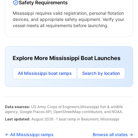
Safety Requirements
Mississippi
requires valid registration, personal flotation
devices, and appropriate safety equipment. Verify your
vessel meets all requirements before launching.
Explore More
Mississippi
Boat Launches
All
Mississippi
boat ramps
Search by location
Data sources:
US Army Corps of Engineers,
Mississippi
fish & wildlife
agency, Google Places API, OpenStreetMap contributors, and NOAA.
Last updated:
August 2026
·
1
boat
ramp
in
Beaumont
,
Mississippi
← All
Mississippi
ramps
Browse all states →