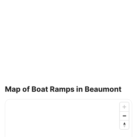
Map of Boat Ramps in
Beaumont