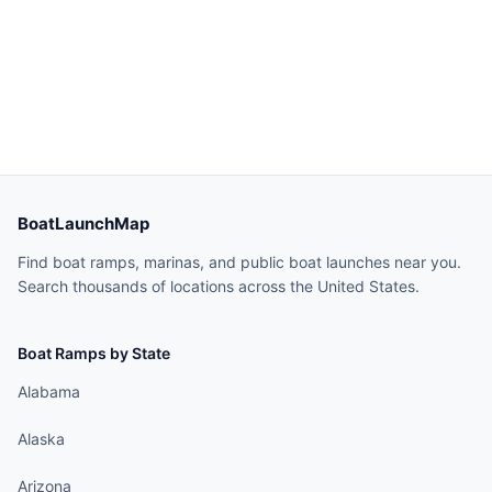
BoatLaunchMap
Find boat ramps, marinas, and public boat launches near you.
Search thousands of locations across the United States.
Boat Ramps by State
Alabama
Alaska
Arizona