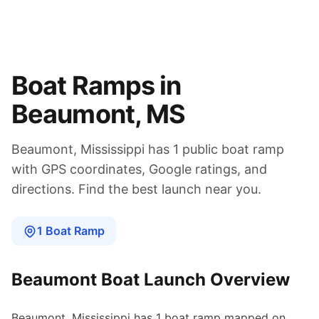
Boat Ramps in
Beaumont
,
MS
Beaumont
,
Mississippi
has
1
public boat
ramp
with GPS coordinates, Google ratings, and
directions. Find the best launch near you.
1
Boat
Ramp
Beaumont
Boat Launch Overview
Beaumont
,
Mississippi
has
1
boat
ramp
mapped on