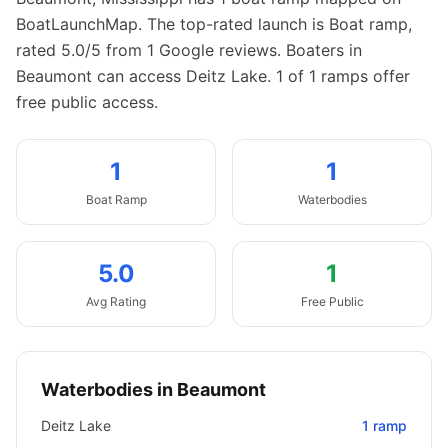
BoatLaunchMap.
The top-rated launch is Boat ramp,
rated 5.0/5 from 1 Google reviews.
Boaters in
Beaumont can access Deitz Lake.
1 of 1 ramps offer
free public access.
1
1
Boat
Ramp
Waterbodies
5.0
1
Avg Rating
Free Public
Waterbodies in
Beaumont
Deitz Lake
1
ramp