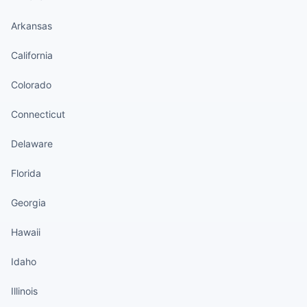
Arkansas
California
Colorado
Connecticut
Delaware
Florida
Georgia
Hawaii
Idaho
Illinois