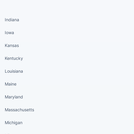
States continued
Indiana
Iowa
Kansas
Kentucky
Louisiana
Maine
Maryland
Massachusetts
Michigan