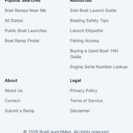
Popular Searches
Resources
Boat Ramps Near Me
Solo Boat Launch Guide
All States
Boating Safety Tips
Public Boat Launches
Launch Etiquette
Boat Ramp Finder
Fishing Access
Buying a Used Boat: HIN
Guide
Engine Serial Number Lookup
About
Legal
About Us
Privacy Policy
Contact
Terms of Service
Submit a Ramp
Disclaimer
©
2026
BoatLaunchMap. All rights reserved.