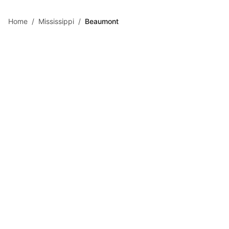
Skip to main content
Home
/
Mississippi
/
Beaumont