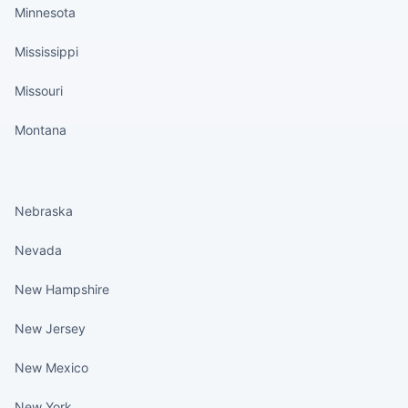
Minnesota
Mississippi
Missouri
Montana
States continued
Nebraska
Nevada
New Hampshire
New Jersey
New Mexico
New York