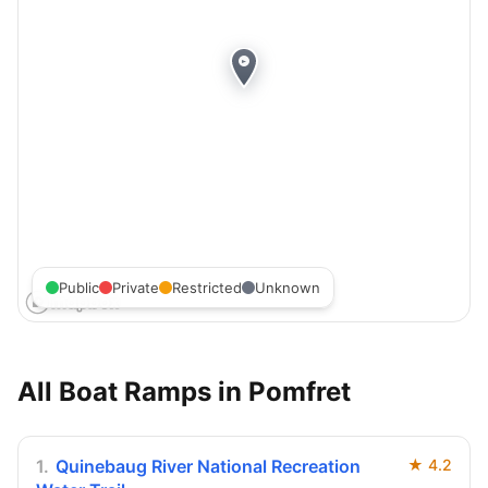
Public
Private
Restricted
Unknown
All Boat Ramps in
Pomfret
1
.
Quinebaug River National Recreation
★
4.2