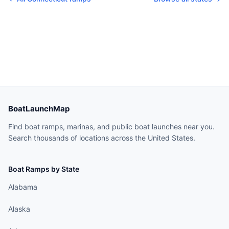
BoatLaunchMap
Find boat ramps, marinas, and public boat launches near you.
Search thousands of locations across the United States.
Boat Ramps by State
Alabama
Alaska