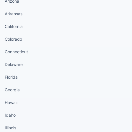
Arizona
Arkansas
California
Colorado
Connecticut
Delaware
Florida
Georgia
Hawaii
Idaho
Illinois