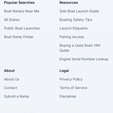
Popular Searches
Resources
Boat Ramps Near Me
Solo Boat Launch Guide
All States
Boating Safety Tips
Public Boat Launches
Launch Etiquette
Boat Ramp Finder
Fishing Access
Buying a Used Boat: HIN
Guide
Engine Serial Number Lookup
About
Legal
About Us
Privacy Policy
Contact
Terms of Service
Submit a Ramp
Disclaimer