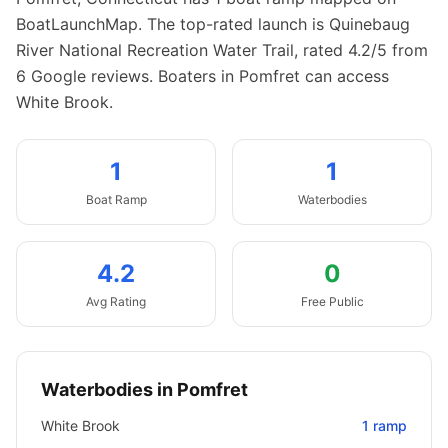
BoatLaunchMap.
The top-rated launch is Quinebaug
River National Recreation Water Trail, rated 4.2/5 from
6 Google reviews.
Boaters in Pomfret can access
White Brook.
1
1
Boat
Ramp
Waterbodies
4.2
0
Avg Rating
Free Public
Waterbodies in
Pomfret
White Brook
1
ramp