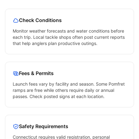
Check Conditions
Monitor weather forecasts and water conditions before
each trip. Local tackle shops often post current reports
that help anglers plan productive outings.
Fees & Permits
Launch fees vary by facility and season. Some
Pomfret
ramps are free while others require daily or annual
passes. Check posted signs at each location.
Safety Requirements
Connecticut
requires valid registration, personal