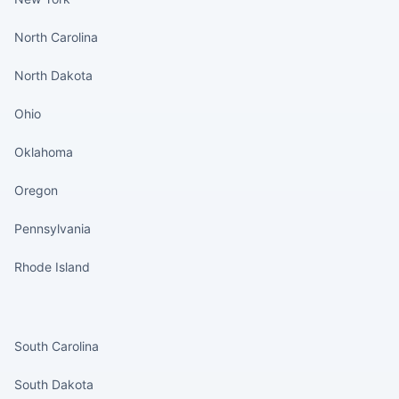
North Carolina
North Dakota
Ohio
Oklahoma
Oregon
Pennsylvania
Rhode Island
States continued
South Carolina
South Dakota