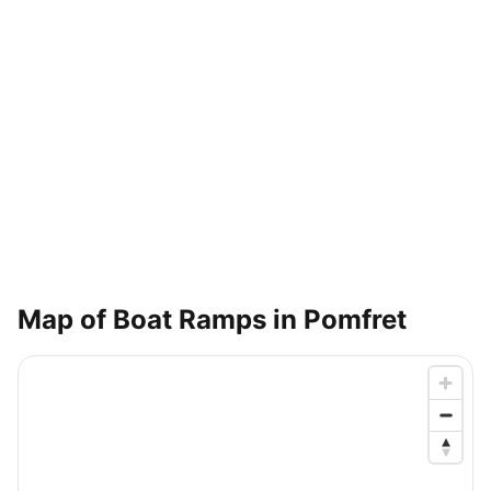
Map of Boat Ramps in
Pomfret