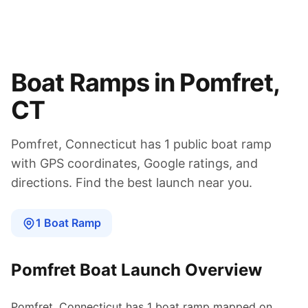
Boat Ramps in
Pomfret
,
CT
Pomfret
,
Connecticut
has
1
public boat
ramp
with GPS coordinates, Google ratings, and
directions. Find the best launch near you.
1
Boat
Ramp
Pomfret
Boat Launch Overview
Pomfret
,
Connecticut
has
1
boat
ramp
mapped on