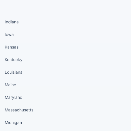
States continued
Indiana
Iowa
Kansas
Kentucky
Louisiana
Maine
Maryland
Massachusetts
Michigan