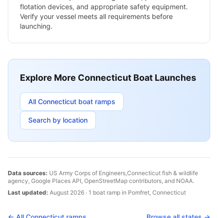
flotation devices, and appropriate safety equipment.
Verify your vessel meets all requirements before
launching.
Explore More
Connecticut
Boat Launches
All
Connecticut
boat ramps
Search by location
Data sources:
US Army Corps of Engineers,
Connecticut
fish & wildlife
agency, Google Places API, OpenStreetMap contributors, and NOAA.
Last updated:
August 2026
·
1
boat
ramp
in
Pomfret
,
Connecticut
← All
Connecticut
ramps
Browse all states →