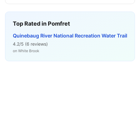
Top Rated in
Pomfret
Quinebaug River National Recreation Water Trail
4.2
/5 (
6
reviews)
on
White Brook