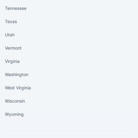
Tennessee
Texas
Utah
Vermont
Virginia
Washington
West Virginia
Wisconsin
Wyoming