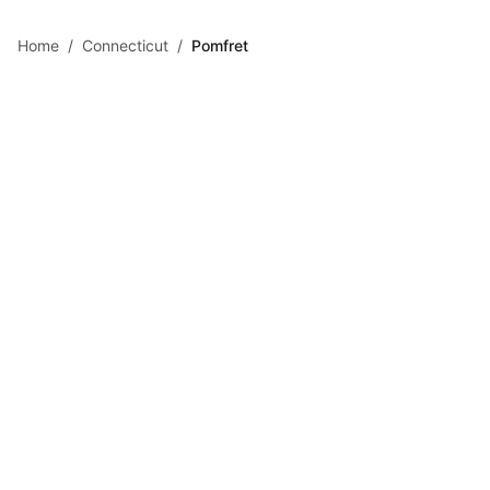
Skip to main content
Home
/
Connecticut
/
Pomfret