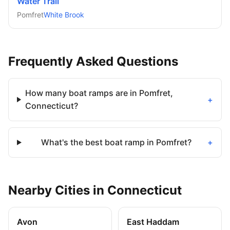
Water Trail
Pomfret
White Brook
Frequently Asked Questions
How many boat ramps are in Pomfret,
+
Connecticut?
What's the best boat ramp in Pomfret?
+
Nearby
Cities
in
Connecticut
Avon
East Haddam