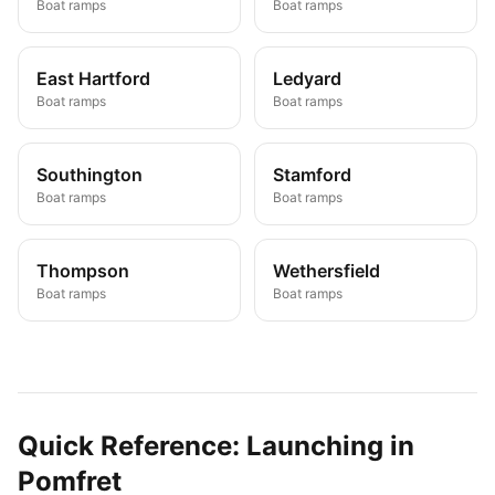
Boat ramps
Boat ramps
East Hartford
Ledyard
Boat ramps
Boat ramps
Southington
Stamford
Boat ramps
Boat ramps
Thompson
Wethersfield
Boat ramps
Boat ramps
Quick Reference: Launching in
Pomfret